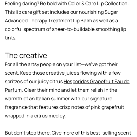
Feeling daring? Be bold with Color & Care Lip Collection.
This lip care gift set includes our nourishing Sugar
Advanced Therapy Treatment Lip Balm as well as a
colorful spectrum of sheer-to-buildable smoothing lip
tints.
The creative
For all the artsy people on your list—we’ve got their
scent. Keep those creative juices flowing with a few
spritzes of our juicy citrus
Hesperides Grapefruit Eau de
Parfum
. Clear their mind and let them relish in the
warmth of an Italian summer with our signature
fragrance that features crisp notes of pink grapefruit
wrapped in a citrus medley.
But don’t stop there. Give more of this best-selling scent