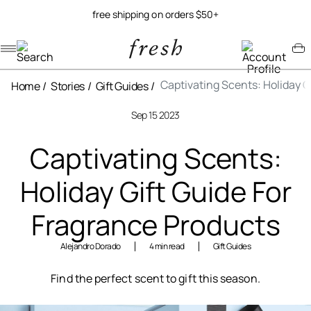
free shipping on orders $50+
Navigation menu
Account menu
Minicart menu
Captivating Scents: Holiday G
Home
Stories
Gift Guides
Sep 15 2023
Captivating Scents:
Holiday Gift Guide For
Fragrance Products
Alejandro Dorado
4 min read
Gift Guides
Find the perfect scent to gift this season.