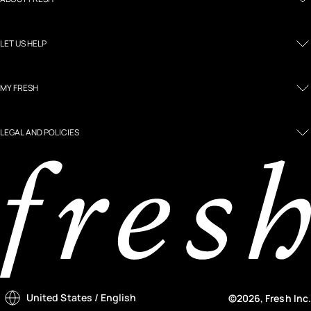
LET US HELP
MY FRESH
LEGAL AND POLICIES
United States
/ English
©2026, Fresh Inc.