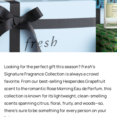
Looking for the perfect gift this season?
fresh
’s
Signature Fragrance Collection is always a crowd
favorite. From our best-selling Hesperides Grapefruit
scent to the romantic Rose Morning Eau de Parfum, this
collection is known for its lightweight, clean-smelling
scents spanning citrus, floral, fruity, and woods—so,
there’s sure to be something for every person on your