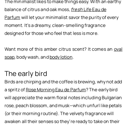
The minimalist likes to make things easy. With an earthy
balance of citrus and oak moss,
fresh
Life Eau de
Parfum
will let your minimalist savor the purity of every
moment. It’s a dreamy, clean-smelling fragrance
designed for those who feel that less is more.
Want more of this amber citrus scent? It comes an
oval
soap
, body wash, and
body lotion
.
The early bird
Birds are chirping and the coffee is brewing, why not add
a spritz of
Rose Morning Eau de Parfum
? The early bird
will appreciate the warm floral notes including Bulgarian
rose, peach blossom, and musk—which unfurl like petals
(or their morning routine). The velvety fragrance will
awaken all their senses so they’re ready to take on their