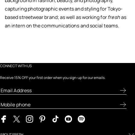
background in fashion, beauty, and photography,
capturing photographic events and styling for Tokyo-
based streetwear brand; as well as working for
fresh
as
an intern on the communications and social teams.
CONNECT WITH US
Receive 15% OFF your first order when you sign-up for our emails.
ABOUT FRESH