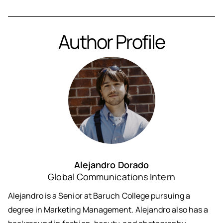
Author Profile
Alejandro Dorado
Global Communications Intern
Alejandro is a Senior at Baruch College pursuing a
degree in Marketing Management. Alejandro also has a