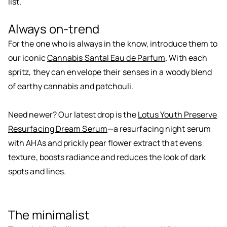
list.
Always on-trend
For the one who is always in the know, introduce them to
our iconic
Cannabis Santal Eau de Parfum
. With each
spritz, they can envelope their senses in a woody blend
of earthy cannabis and patchouli.
Need newer? Our latest drop is the
Lotus Youth Preserve
Resurfacing Dream Serum
—a resurfacing night serum
with AHAs and prickly pear flower extract that evens
texture, boosts radiance and reduces the look of dark
spots and lines.
The minimalist