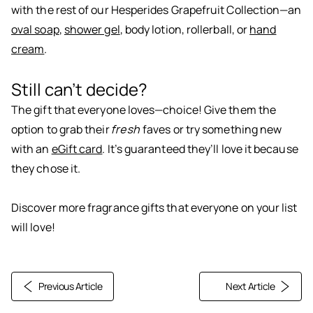
with the rest of our Hesperides Grapefruit Collection—an
oval soap
,
shower gel
,
body lotion
, rollerball, or
hand
cream
.
Still can’t decide?
The gift that everyone loves—choice! Give them the
option to grab their
fresh
faves or try something new
with an
eGift card
. It’s guaranteed they’ll love it because
they chose it.
Discover more fragrance
gifts
that everyone on your list
will love!
Previous Article
Next Article