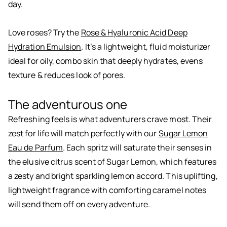
day.
Love roses? Try the
Rose & Hyaluronic Acid Deep
Hydration Emulsion
. It’s a lightweight, fluid moisturizer
ideal for oily, combo skin that deeply hydrates, evens
texture & reduces look of pores.
The adventurous one
Refreshing feels is what adventurers crave most. Their
zest for life will match perfectly with our
Sugar Lemon
Eau de Parfum
. Each spritz will saturate their senses in
the elusive citrus scent of Sugar Lemon, which features
a zesty and bright sparkling lemon accord. This uplifting,
lightweight fragrance with comforting caramel notes
will send them off on every adventure.