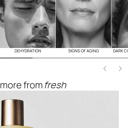
DEHYDRATION
SIGNS OF AGING
DARK C
more from
fresh