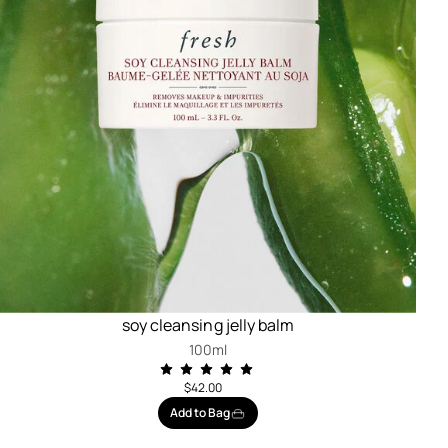
soy cleansing jelly balm
100ml
$42.00
Add to Bag