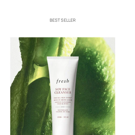
BEST SELLER