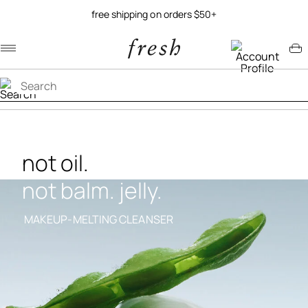
free shipping on orders $50+
Navigation menu
Account menu
Minicart menu
not oil.
not balm. jelly.
MAKEUP-MELTING CLEANSER