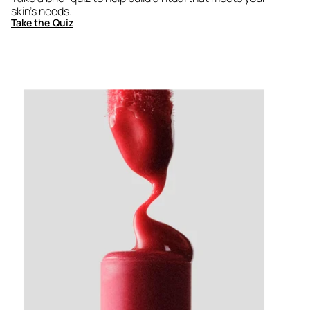
skin's needs.
Take the Quiz