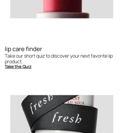
lip care finder
Take our short quiz to discover your next favorite lip
product.
Take the Quiz