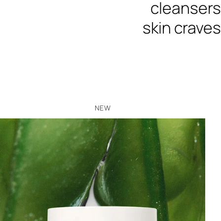
cleansers
skin craves
NEW