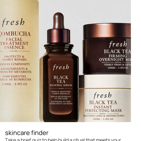
skincare finder
Take a brief quiz to help build a ritual that meets your