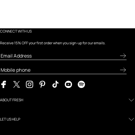
CONNECT WITH US
Receive 15% OFF your first order when you sign-up for our emails.
ABOUT FRESH
LET US HELP