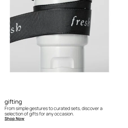
gifting
From simple gestures to curated sets, discover a
selection of gifts for any occasion.
Shop Now