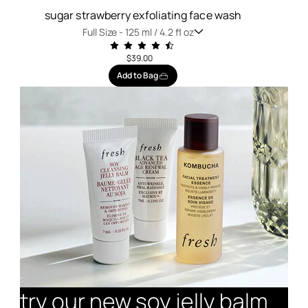
sugar strawberry exfoliating face wash
Full Size -
125 ml / 4.2 fl oz
$39.00
Add to Bag
try our new soy jelly balm