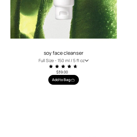
soy face cleanser
Full Size -
150 ml / 5 fl oz
$39.00
Add to Bag