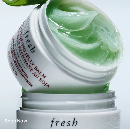
Shop Now