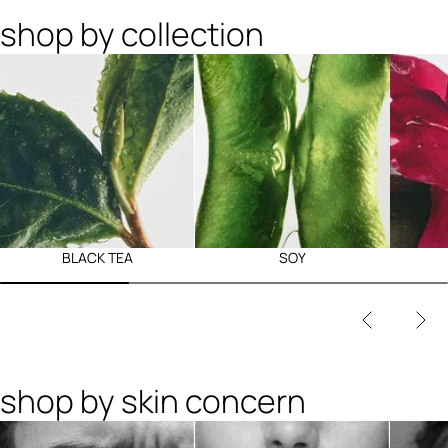
shop by collection
BLACK TEA
SOY
shop by skin concern