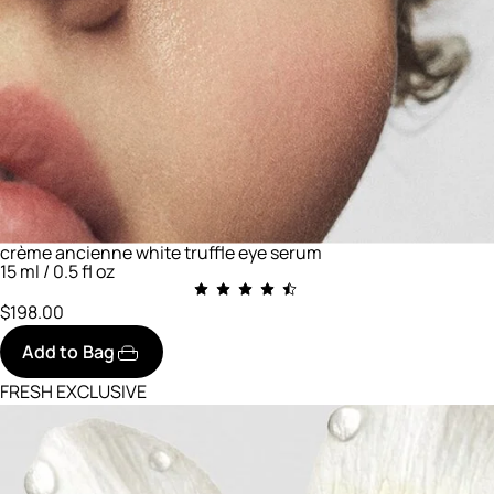
crème ancienne white truffle eye serum
15 ml / 0.5 fl oz
$198.00
Add to Bag
FRESH EXCLUSIVE