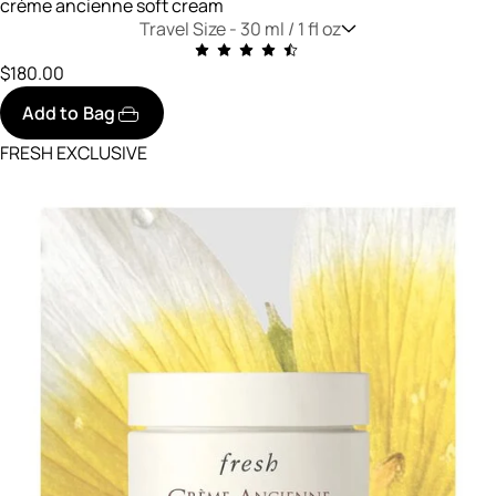
crème ancienne soft cream
Travel Size -
30 ml / 1 fl oz
$180.00
Add to Bag
FRESH EXCLUSIVE