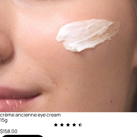
crème ancienne eye cream
15g
$158.00