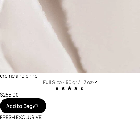
crème ancienne
Full Size -
50 gr / 1.7 oz
$255.00
Add to Bag
FRESH EXCLUSIVE