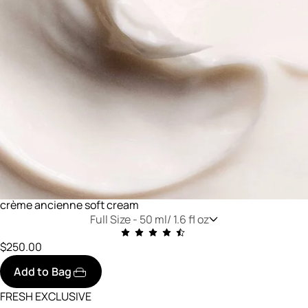
crème ancienne soft cream
Full Size -
50 ml/ 1.6 fl oz
$250.00
Add to Bag
FRESH EXCLUSIVE