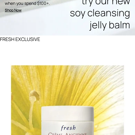
try our new
when you spend $100+.
soy cleansing
Shop Now
jelly balm
FRESH EXCLUSIVE