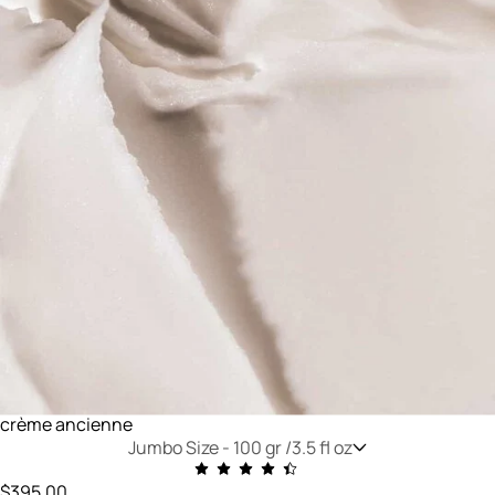
crème ancienne
Jumbo Size -
100 gr /3.5 fl oz
$395.00