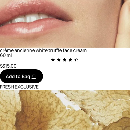
crème ancienne white truffle face cream
60 ml
$315.00
Add to Bag
FRESH EXCLUSIVE