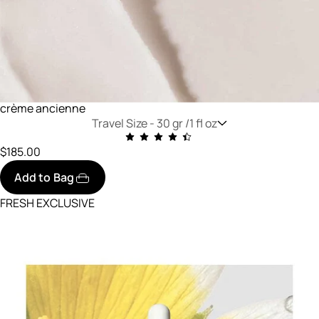
crème ancienne
Travel Size -
30 gr /1 fl oz
$185.00
Add to Bag
FRESH EXCLUSIVE