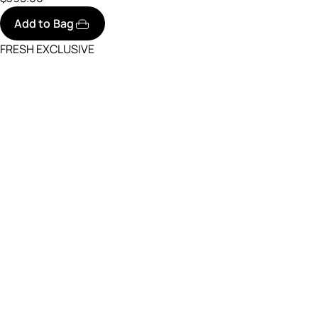
Add to Bag
FRESH EXCLUSIVE