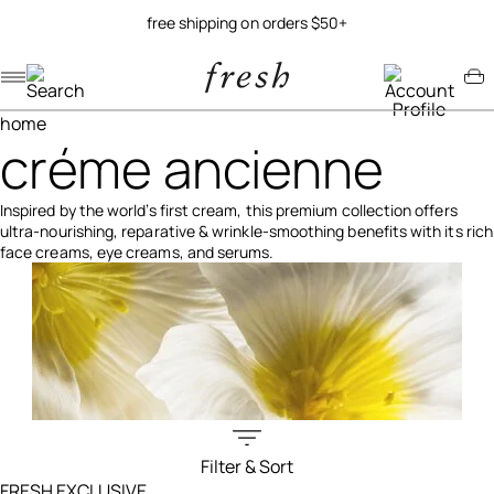
try our new soy jelly balm
Navigation menu
Account menu
Minicart menu
home
créme ancienne
Inspired by the world’s first cream, this premium collection offers
ultra-nourishing, reparative & wrinkle-smoothing benefits with its rich
face creams, eye creams, and serums.
Filter & Sort
Filters menu
FRESH EXCLUSIVE