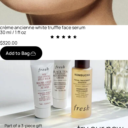
crème ancienne white truffle face serum
30 ml / 1 fl oz
$320.00
Add to Bag
Part of a 3-piece gift