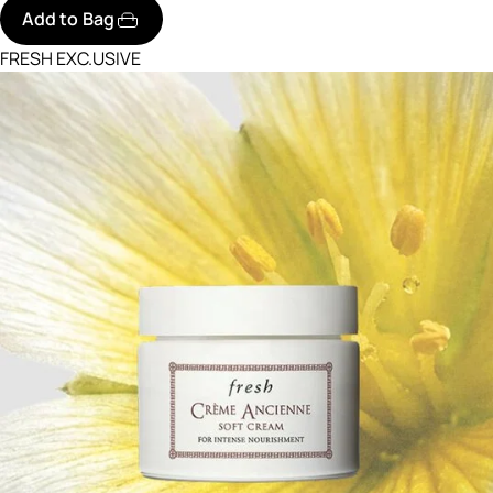
Add to Bag
FRESH EXC.USIVE