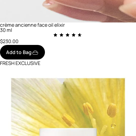
crème ancienne face oil elixir
30 ml
$230.00
Add to Bag
FRESH EXCLUSIVE