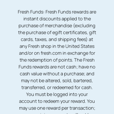
Fresh Funds: Fresh Funds rewards are
instant discounts applied to the
purchase of merchandise (excluding
the purchase of egift certificates, gift
cards, taxes, and shipping fees) at
any Fresh shop in the United States
and/or on fresh.com in exchange for
the redemption of points. The Fresh
Funds rewards are not cash; have no
cash value without a purchase; and
may not be altered, sold, bartered,
transferred, or redeemed for cash.
You must be logged into your
account to redeem your reward. You
may use one reward per transaction;