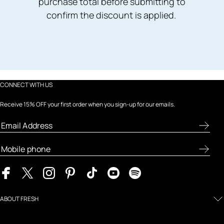
purchase total before submitting to
confirm the discount is applied.
CONNECT WITH US
Receive 15% OFF your first order when you sign-up for our emails.
ABOUT FRESH