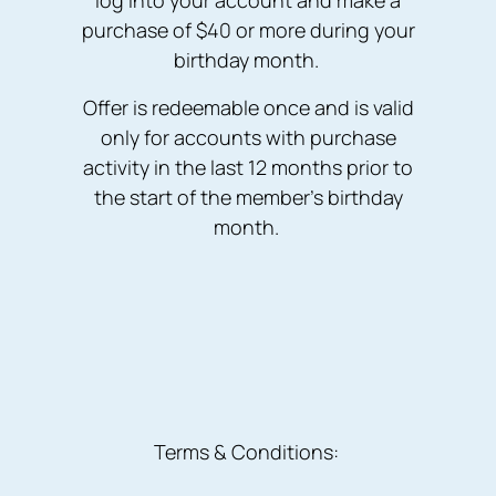
log into your account and make a
purchase of $40 or more during your
birthday month.
Offer is redeemable once and is valid
only for accounts with purchase
activity in the last 12 months prior to
the start of the member’s birthday
month.
Terms & Conditions: