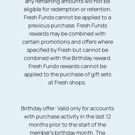
any remaining amounts will not be
eligible for redemption or retention.
Fresh Funds cannot be applied to a
previous purchase. Fresh Funds
rewards may be combined with
certain promotions and offers where
specified by Fresh but cannot be
combined with the Birthday reward.
Fresh Funds rewards cannot be
applied to the purchase of gift sets
at Fresh shops.
Birthday offer: Valid only for accounts
with purchase activity in the last 12
months prior to the start of the
member's birthday month. The