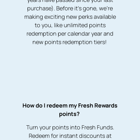
purchase). Before it’s gone, we’re
making exciting new perks available
to you, like unlimited points
redemption per calendar year and
new points redemption tiers!
How do I redeem my Fresh Rewards
points?
Turn your points into Fresh Funds.
Redeem for instant discounts at