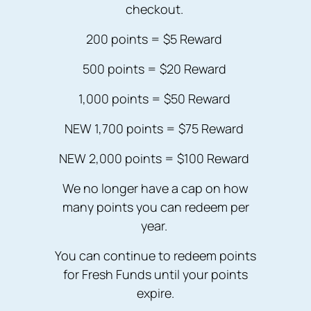
checkout.
200 points = $5 Reward
500 points = $20 Reward
1,000 points = $50 Reward
NEW 1,700 points = $75 Reward
NEW 2,000 points = $100 Reward
We no longer have a cap on how
many points you can redeem per
year.
You can continue to redeem points
for Fresh Funds until your points
expire.