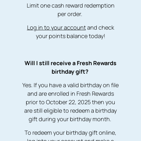
Limit one cash reward redemption
per order.
Log in to your account
and check
your points balance today!
W ill I still receive a Fresh Rewards
birthday gift?
Yes. If you have a valid birthday on file
and are enrolled in Fresh Rewards
prior to October 22, 2025 then you
are still eligible to redeem a birthday
gift during your birthday month.
To redeem your birthday gift online,