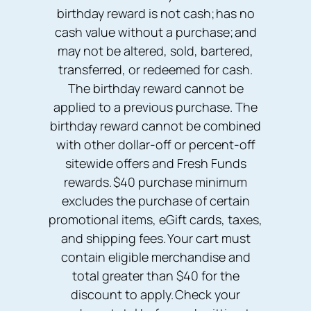
birthday reward is not cash; has no
cash value without a purchase; and
may not be altered, sold, bartered,
transferred, or redeemed for cash.
The birthday reward cannot be
applied to a previous purchase. The
birthday reward cannot be combined
with other dollar-off or percent-off
sitewide offers and Fresh Funds
rewards. $40 purchase minimum
excludes the purchase of certain
promotional items, eGift cards, taxes,
and shipping fees. Your cart must
contain eligible merchandise and
total greater than $40 for the
discount to apply. Check your