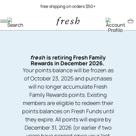
free shipping on orders $50+
Navigation menu
Account menu
Minicart menu
fresh
is retiring Fresh Family
Rewards in December 2026.
Your points balance will be frozen as
of October 23, 2025 and purchases
will no longer accumulate Fresh
Family Rewards points. Existing
members are eligible to redeem their
points balances on Fresh Funds until
they expire. All points will expire by
December 31, 2026 (or earlier if two
years have passed since your last