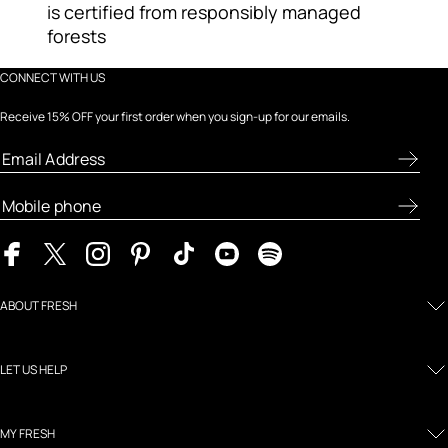
is certified from responsibly managed
forests
CONNECT WITH US
Receive 15% OFF your first order when you sign-up for our emails.
ABOUT FRESH
LET US HELP
MY FRESH