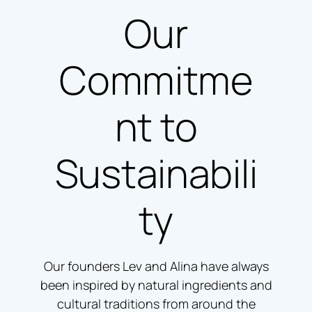
Our
Commitme
nt to
Sustainabili
ty
Our founders Lev and Alina have always
been inspired by natural ingredients and
cultural traditions from around the