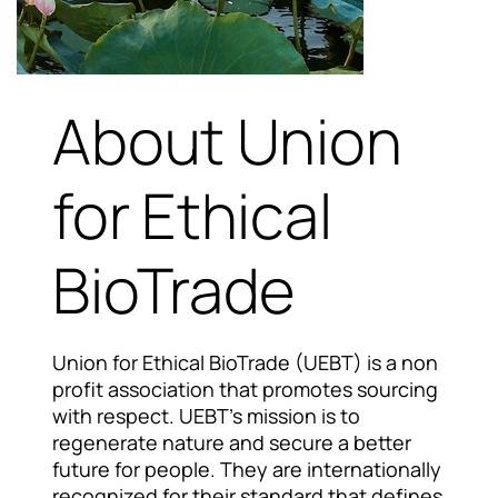
About Union
for Ethical
BioTrade
Union for Ethical BioTrade (UEBT) is a non
profit association that promotes sourcing
with respect. UEBT's mission is to
regenerate nature and secure a better
future for people. They are internationally
recognized for their standard that defines