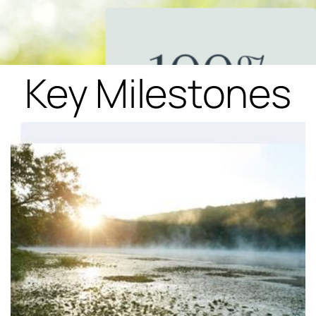
Key Milestones