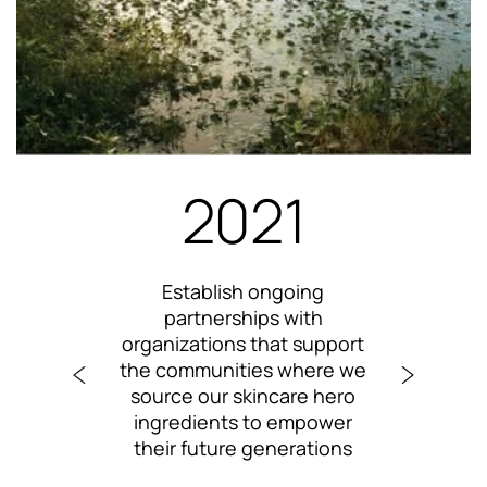
2021
te
Establish ongoing
 with
partnerships with
ass
o
organizations that support
imp
ify
the communities where we
p
ities
source our skincare hero
skin
ingredients to empower
their future generations