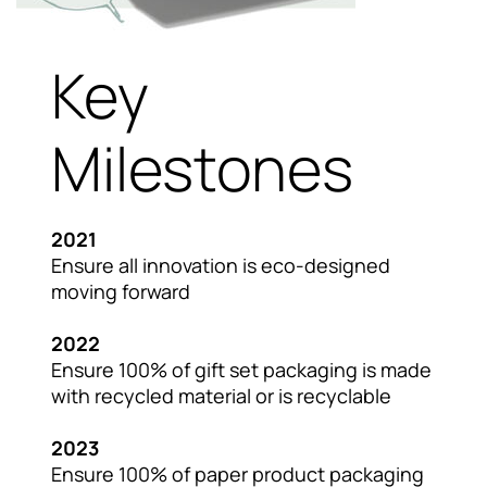
Key
Milestones
2021
Ensure all innovation is eco-designed
moving forward
2022
Ensure 100% of gift set packaging is made
with recycled material or is recyclable
2023
Ensure 100% of paper product packaging