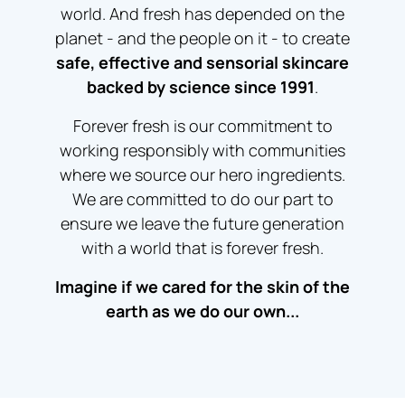
world. And fresh has depended on the
planet - and the people on it - to create
safe, effective and sensorial skincare
backed by science since 1991
.
Forever fresh is our commitment to
working responsibly with communities
where we source our hero ingredients.
We are committed to do our part to
ensure we leave the future generation
with a world that is forever fresh.
Imagine if we cared for the skin of the
earth as we do our own...