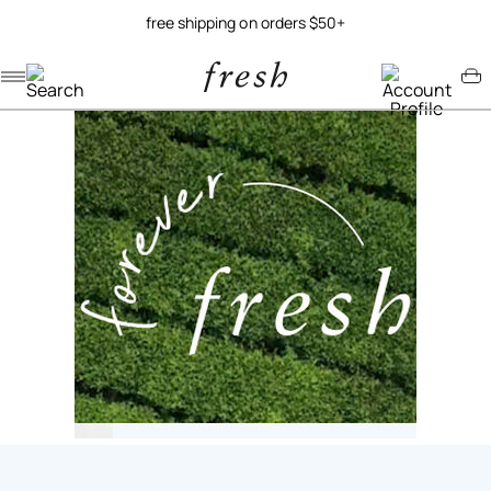
free shipping on orders $50+
Navigation menu
Account menu
Minicart menu