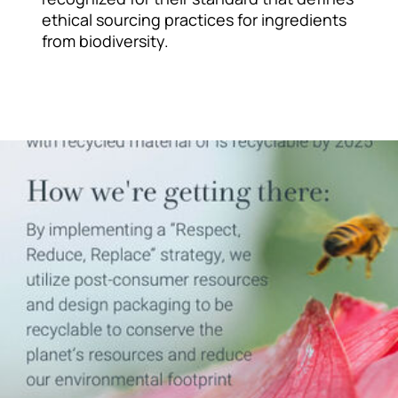
ethical sourcing practices for ingredients
from biodiversity.