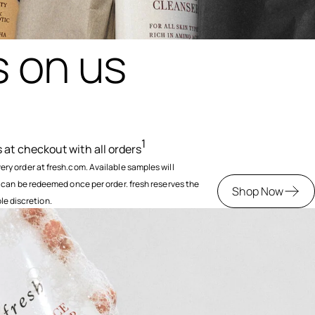
 on us
1
at checkout with all orders
y order at fresh.com. Available samples will
 can be redeemed once per order. fresh reserves the
Shop Now
ole discretion.