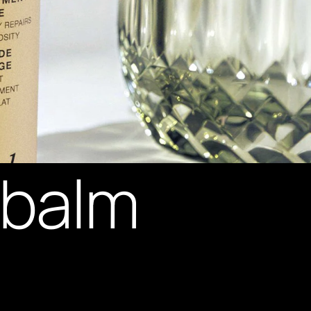
y balm