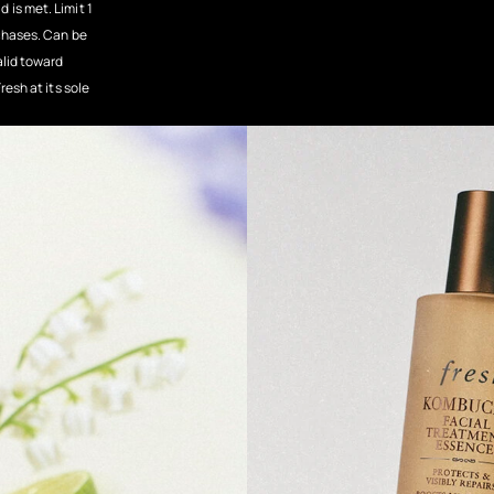
 is met. Limit 1
rchases. Can be
alid toward
resh at its sole