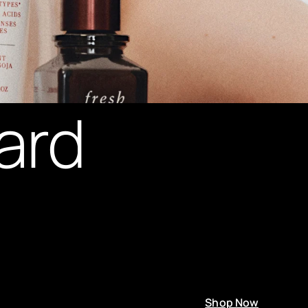
ard
Shop Now