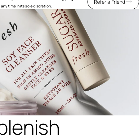
Refer a Friend
ny time in its sole discretion.
plenish