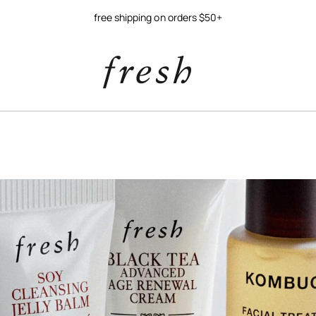
free shipping on orders $50+