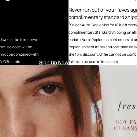
Never run out of your faves ag
complimentary standard ship
1
Select Auto-Replenish for 10% off ever
complimentary Standard Shipping on all 
 I would like to receive
update Auto-Replenishment orders at any
ime use code will be
Replenishment items and one-time deliveri
cannot be combined with
the 10% discount. Offer cannot be combin
f eGift cards.
Sign Up Now
full terms of use on fresh.com.