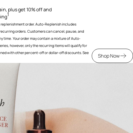
ain, plus get 10% off and
1
ping
y replenishment order. Auto-Replenish includes
recurring orders. Customers can cancel, pause, and
 time. Your order may contain a mixture of Auto-
es, however, only the recurring items will qualify for
ed with other percent-off or dollar-off discounts. See
Shop Now