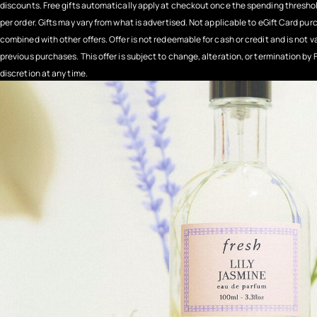
discounts. Free gifts automatically apply at checkout once the spending threshold
per order. Gifts may vary from what is advertised. Not applicable to eGift Card pu
combined with other offers. Offer is not redeemable for cash or credit and is not v
previous purchases. This offer is subject to change, alteration, or termination by F
discretion at any time.