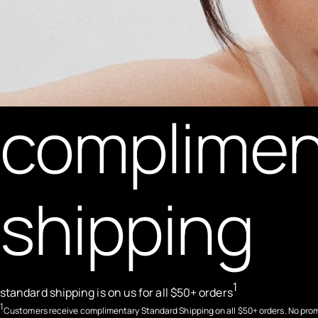
complimen
shipping
1
standard shipping is on us for all $50+ orders
1
Customers receive complimentary Standard Shipping on all $50+ orders. No pro