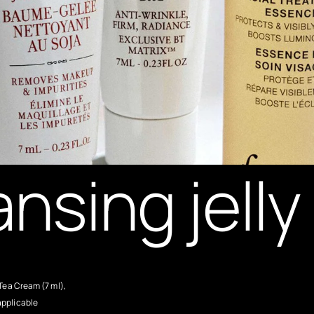
ansing jell
Tea Cream (7 ml),
applicable