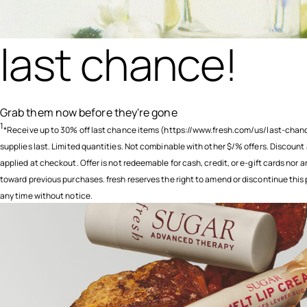
last chance!
Grab them now before they're gone
1
*Receive up to 30% off last chance items (https://www.fresh.com/us/last-chanc
supplies last. Limited quantities. Not combinable with other $/% offers. Discount
applied at checkout. Offer is not redeemable for cash, credit, or e-gift cards nor a
toward previous purchases. fresh reserves the right to amend or discontinue this
any time without notice.