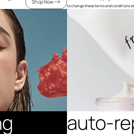
Shop Now
to change these terms and conditions at a
ng
auto-re