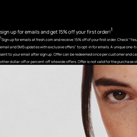
1
sign up for emails and get 15% off your first order!
1
Sign up for emails at fresh.com and receive 15% off of your first order. Check "Yes,
email and SMS updates with exclusive offers" to opt-in for emails. A unique one-t
sent to your email after sign up. Offer can be redeemed once per customer and 
other dollar-off or percent-off sitewide offers. Offer is not valid for the purchase o