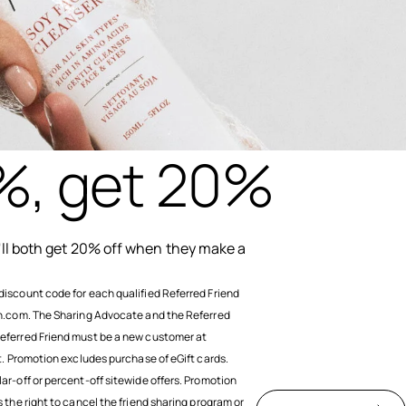
%, get 20%
u'll both get 20% off when they make a
discount code for each qualified Referred Friend
sh.com. The Sharing Advocate and the Referred
eferred Friend must be a new customer at
nt. Promotion excludes purchase of eGift cards.
ar-off or percent-off sitewide offers. Promotion
 the right to cancel the friend sharing program or