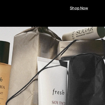
Shop Now