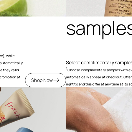
samples
e), while
Select complimentary samples 
 automatically
1
re they valid
Choose complimentary samples with ever
 promotion at
automatically appear at checkout. Offer
Shop Now
right to end this offer at any time at its s