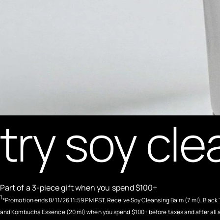
try soy cle
Part of a 3-piece gift when you spend $100+
1
*Promotion ends 8/11/26 11:59 PM PST. Receive Soy Cleansing Balm (7 ml), Black 
and Kombucha Essence (20 ml) when you spend $100+ before taxes and after all 