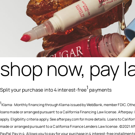
shop now, pay la
1
Split your purchase into 4 interest-free
payments
1
Klarna: Monthly financing through Klarna issued by WebBank, member FDIC. Othe
loans made or arranged pursuant to a California Financing Law license. Afterpay:
apply. Eligibility criteria apply. See afterpay.com for more details. Loans to Califor
made or arranged pursuant to a California Finance Lenders Law license. ©2021 Af
PayPal Pay in 4: Allows you to pay for your purchase in 4 interest-free installment