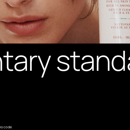
tary stand
mo code