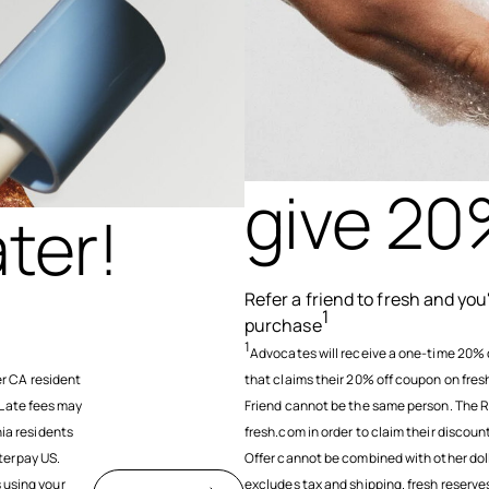
give 20
ter!
Refer a friend to fresh and yo
1
purchase
1
Advocates will receive a one-time 20% 
r CA resident
that claims their 20% off coupon on fre
 Late fees may
Friend cannot be the same person. The R
nia residents
fresh.com in order to claim their discou
terpay US.
Offer cannot be combined with other doll
s using your
excludes tax and shipping. fresh reserves