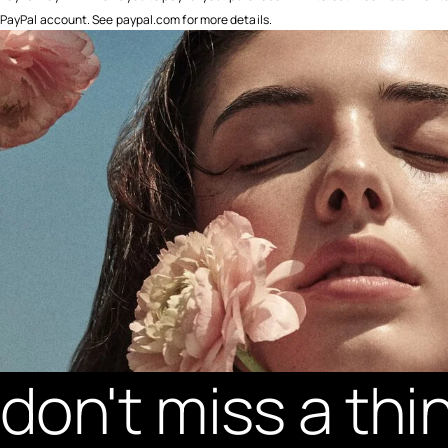
PayPal account. See paypal.com for more details.
don't miss a thi