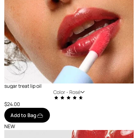
sugar treat lip oil
Color -
Rosé
$24.00
Add to Bag
NEW