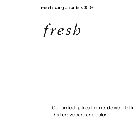
free shipping on orders $50+
Our tinted lip treatments deliver flatt
that crave care and color.