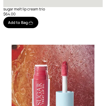
sugar melt lip cream trio
$64.00
Add to Bag