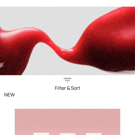
Filter & Sort
NEW