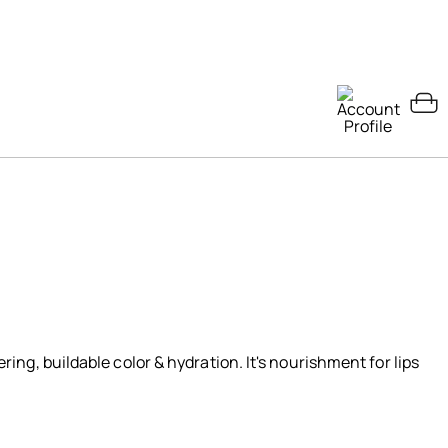
ering, buildable color & hydration. It's nourishment for lips