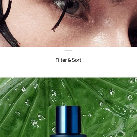
Filter & Sort