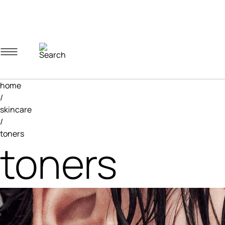
Navigation menu
Account menu
Minicart menu
home
/
skincare
/
toners
toners