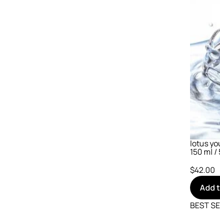
lotus yo
150 ml / 
$42.00
Add 
BEST S