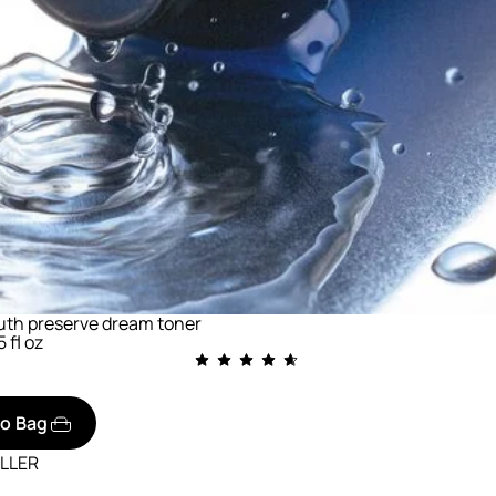
uth preserve dream toner
5 fl oz
to Bag
ELLER