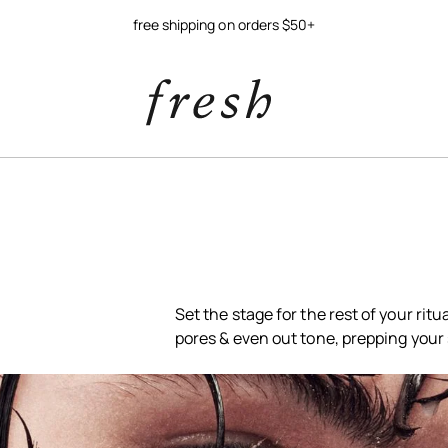
free shipping on orders $50+
Set the stage for the rest of your rit
pores & even out tone, prepping your