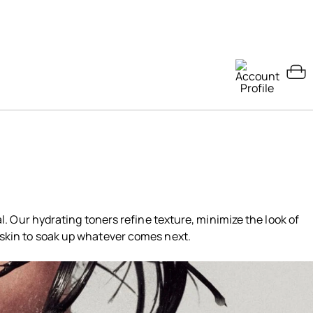
ual. Our hydrating toners refine texture, minimize the look of
 skin to soak up whatever comes next.