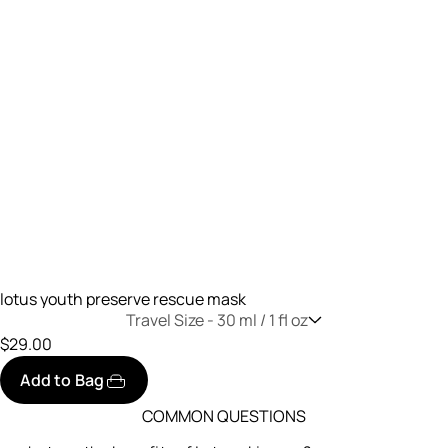
lotus youth preserve rescue mask
Travel Size -
30 ml / 1 fl oz
$29.00
Add to Bag
COMMON QUESTIONS