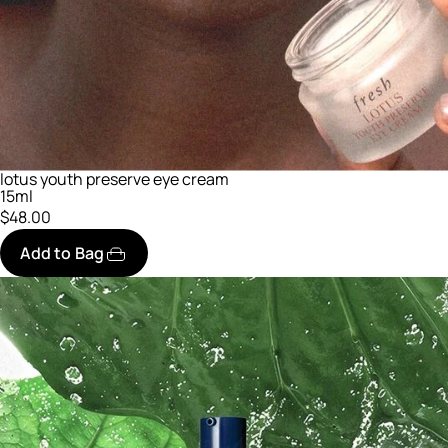
lotus youth preserve eye cream
15ml
$48.00
Add to Bag