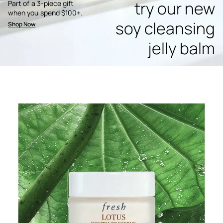
try our new
Part of a 3-piece gift
when you spend $100+.
soy cleansing
Shop Now
jelly balm