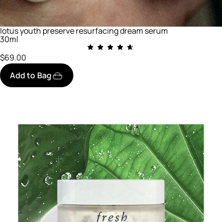
lotus youth preserve resurfacing dream serum
30ml
$69.00
Add to Bag