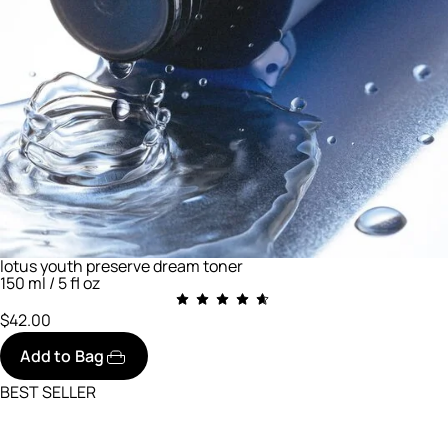
lotus youth preserve dream toner
150 ml / 5 fl oz
$42.00
Add to Bag
BEST SELLER