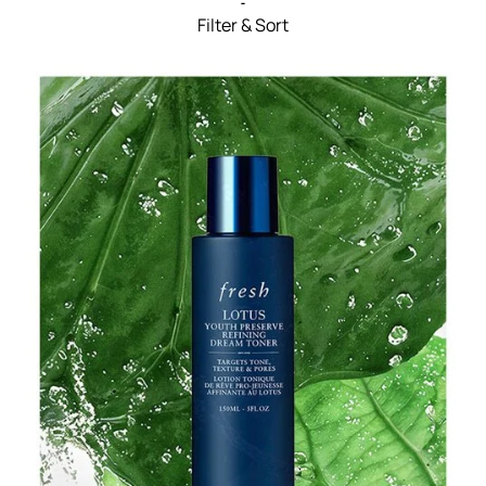
Filter & Sort
Filters menu