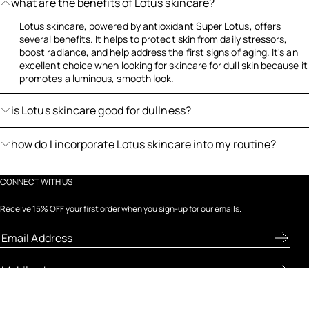
what are the benefits of Lotus skincare?
Lotus skincare, powered by antioxidant Super Lotus, offers
several benefits. It helps to protect skin from daily stressors,
boost radiance, and help address the first signs of aging. It's an
excellent choice when looking for skincare for dull skin because it
promotes a luminous, smooth look.
is Lotus skincare good for dullness?
how do I incorporate Lotus skincare into my routine?
CONNECT WITH US
Receive 15% OFF your first order when you sign-up for our emails.