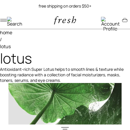
try our new soy jelly balm
Navigation menu
Account menu
Minicart menu
home
/
lotus
lotus
Antioxidant-rich Super Lotus helps to smooth lines & texture while
boosting radiance with a collection of facial moisturizers, masks,
toners, serums, and eye creams.