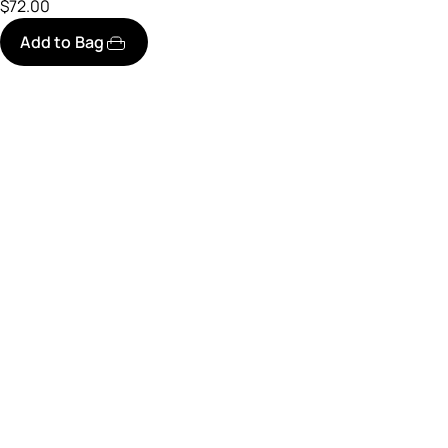
$72.00
Add to Bag