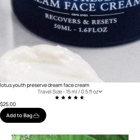
lotus youth preserve dream face cream
Travel Size -
15 ml / 0.5 fl oz
$25.00
Add to Bag