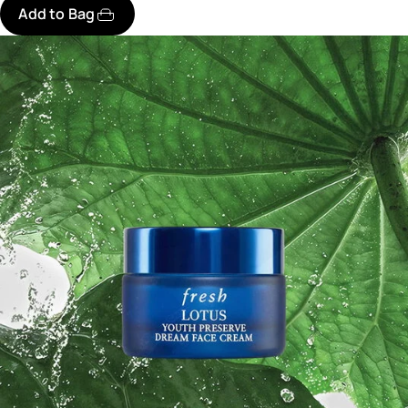
Add to Bag