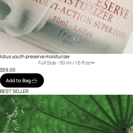
lotus youth preserve moisturizer
Full Size -
50 ml / 1.6 fl oz
$59.00
Add to Bag
BEST SELLER