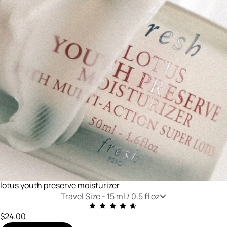
lotus youth preserve moisturizer
Travel Size -
15 ml / 0.5 fl oz
$24.00