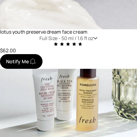
lotus youth preserve dream face cream
Full Size -
50 ml / 1.6 fl oz
$62.00
Notify Me