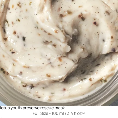
lotus youth preserve rescue mask
Full Size -
100 ml / 3.4 fl oz