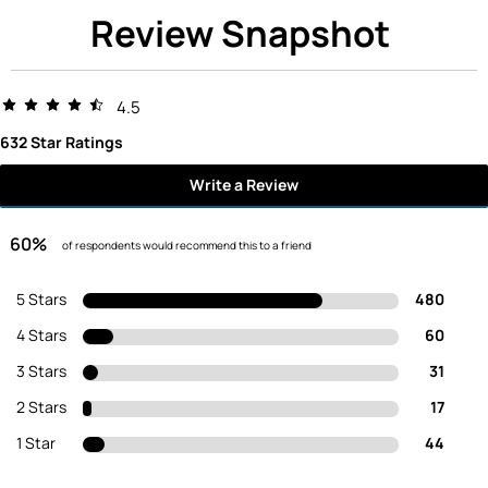
Review Snapshot
4.5
632 Star Ratings
Write a Review
60%
of respondents would recommend this to a friend
5 Stars
480
4 Stars
60
3 Stars
31
2 Stars
17
1 Star
44