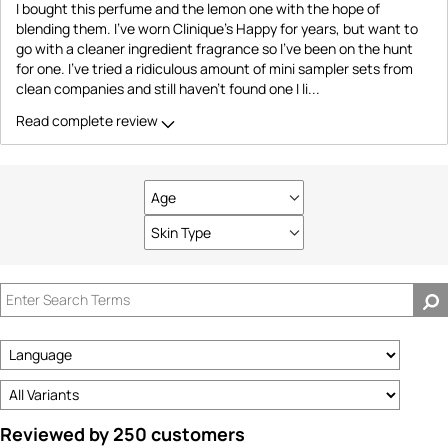
I bought this perfume and the lemon one with the hope of
blending them. I've worn Clinique's Happy for years, but want to
go with a cleaner ingredient fragrance so I've been on the hunt
for one. I've tried a ridiculous amount of mini sampler sets from
clean companies and still haven't found one I li
...
Read complete review
Age
Filter
reviews
Skin Type
Filter
by
reviews
Age
by
Skin
Type
Reviewed by 250 customers