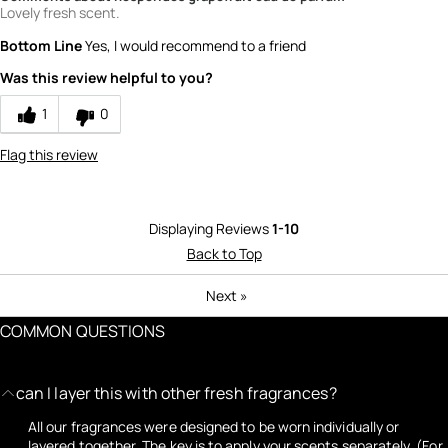
Lovely fresh scent.
Bottom Line
Yes, I would recommend to a friend
Was this review helpful to you?
1
0
Flag this review
Displaying Reviews
1-10
Back to Top
Next
»
COMMON QUESTIONS
can I layer this with other fresh fragrances?
All our fragrances were designed to be worn individually or
layered together. The key is to apply your scents separately. (For