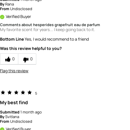
By
Rana
From
Undisclosed
Verified Buyer
Comments about hesperides grapefruit eau de parfum
My favorite scent for years... I keep going back to it.
Bottom Line
Yes, I would recommend to a friend
Was this review helpful to you?
0
0
Flag this review
5
My best find
Submitted
1 month ago
By
Svitlana
From
Undisclosed
Verified Buyer