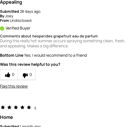
Appealing
Submitted
28 days ago
By
Joey
From
Undisclosed
Verified Buyer
Comments about hesperides grapefruit eau de parfum
During this really hot summer occurs spraying something clean, fresh,
and appealing. Makes a big difference.
Bottom Line
Yes, I would recommend to a friend
Was this review helpful to you?
0
0
Flag this review
5
Home
Submitted
1 month ago