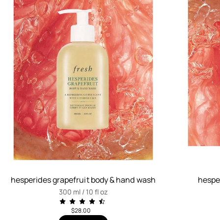
hesperides grapefruit body & hand wash
hesper
300 ml / 10 fl oz
$28.00