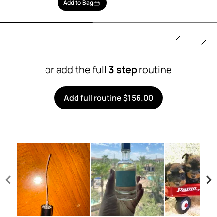
Add to Bag
or add the full
3 step
routine
Add full routine $156.00