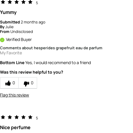
5
Yummy
Submitted
2 months ago
By
Julie
From
Undisclosed
Verified Buyer
Comments about hesperides grapefruit eau de parfum
My Favorite
Bottom Line
Yes, I would recommend to a friend
Was this review helpful to you?
0
0
Flag this review
5
Nice perfume