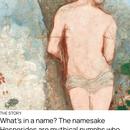
THE STORY
What's in a name? The namesake
Hesperides are mythical nymphs who