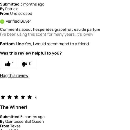
Submitted
3 months ago
By
Patricia
From
Undisclosed
Verified Buyer
Comments about hesperides grapefruit eau de parfum
I've been using this scent for many years. It's lovely
Bottom Line
Yes, I would recommend to a friend
Was this review helpful to you?
1
0
Flag this review
5
The Winner!
Submitted
5 months ago
By
Quintessential Queen
From
Texas