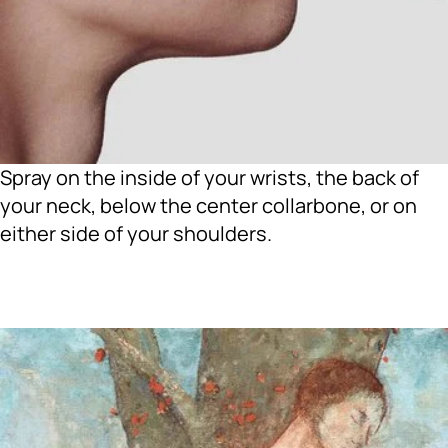
Spray on the inside of your wrists, the back of
your neck, below the center collarbone, or on
either side of your shoulders.