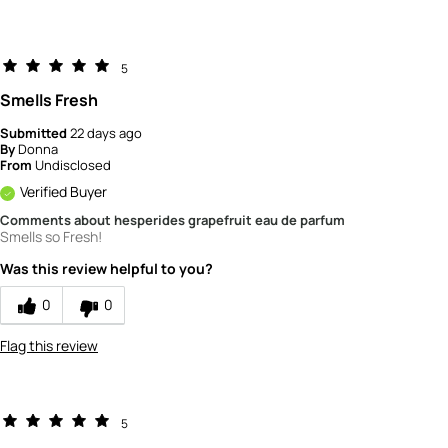
5
Smells Fresh
Submitted
22 days ago
By
Donna
From
Undisclosed
Verified Buyer
Comments about hesperides grapefruit eau de parfum
Smells so Fresh!
Was this review helpful to you?
0
0
Flag this review
5