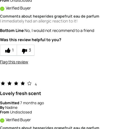
From
Undisclosed
Verified Buyer
Comments about hesperides grapefruit eau de parfum
I immediately had an allergic reaction to it!
Bottom Line
No, I would not recommend to a friend
Was this review helpful to you?
1
3
Flag this review
4
Lovely fresh scent
Submitted
7 months ago
By
Nadine
From
Undisclosed
Verified Buyer
Comments about hesperides grapefruit eau de parfum