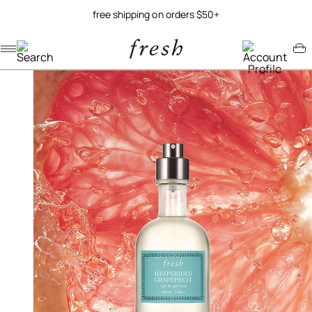
free shipping on orders $50+
Navigation menu
Account menu
Minicart menu
/
/
home
fragrance
hesperides grapefruit eau de parfum