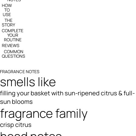
HOW
TO
USE
THE
STORY
COMPLETE
YOUR
ROUTINE
REVIEWS
COMMON
QUESTIONS
FRAGRANCE NOTES
smells like
filling your basket with sun-ripened citrus & full-
sun blooms
fragrance family
crisp citrus