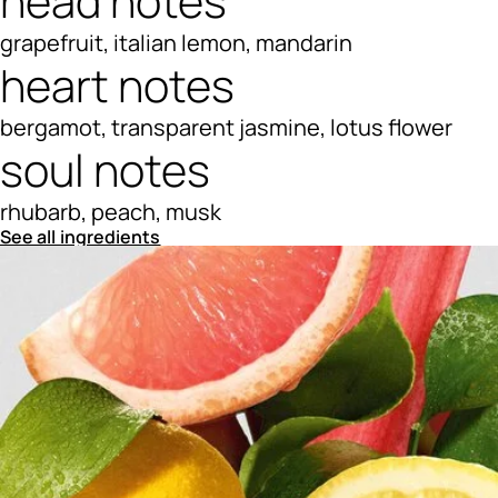
head notes
grapefruit, italian lemon, mandarin
heart notes
bergamot, transparent jasmine, lotus flower
soul notes
rhubarb, peach, musk
See all ingredients