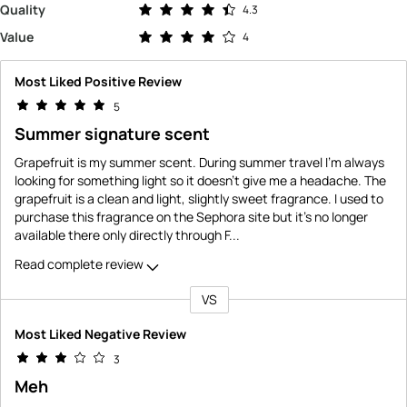
Rated 4.3 out of 5 stars
Quality
4.3
Rated 4.0 out of 5 stars
Value
4
Most Liked Positive Review
5
Summer signature scent
Grapefruit is my summer scent. During summer travel I'm always
looking for something light so it doesn't give me a headache. The
grapefruit is a clean and light, slightly sweet fragrance. I used to
purchase this fragrance on the Sephora site but it's no longer
available there only directly through F
...
Read complete review
VS
Versus
Most Liked Negative Review
3
Meh