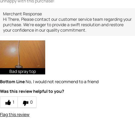
unhappy with this purchase!
Merchant Response
Hi There, Please contact our customer service team regarding your
purchase. We're eager to provide a swift resolution and restore
your confidence in our quality commitment.
Bad spray top
Bottom Line
No, I would not recommend to a friend
Was this review helpful to you?
1
0
Flag this review