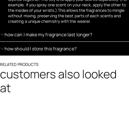
example, if you spray one scent on your neck, apply the other to
the insides of your wrists.) This allows the fragrances to mingle
without mixing, preserving the best parts of each scents and
creating a unique chemistry with the wearer.
how can I make my fragrance last longer?
how should I store this fragrance?
RELATED PRODUCTS
customers also looked
at