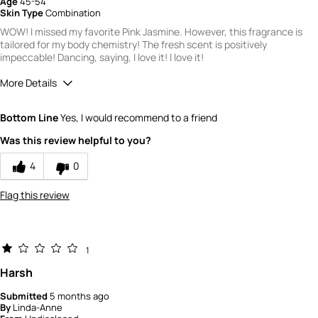
Age
45-54
Skin Type
Combination
WOW! I missed my favorite Pink Jasmine. However, this fragrance is
tailored for my body chemistry! The fresh scent is positively
impeccable! Dancing, saying, I love it! I love it!
More Details
Did you receive a free product, loyalty point,
Yes
Bottom Line
Yes, I would recommend to a friend
coupon or contest entry for this review?
Would you recommend Fresh to a friend?
10
Was this review helpful to you?
Quality
4
0
3
Flag this review
1
Harsh
Submitted
5 months ago
By
Linda-Anne