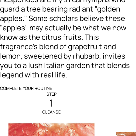
guard a tree bearing radiant "golden
apples." Some scholars believe these
"apples" may actually be what we now
know as the citrus fruits. This
fragrance's blend of grapefruit and
lemon, sweetened by rhubarb, invites
you to a lush Italian garden that blends
legend with real life.
COMPLETE YOUR ROUTINE
STEP
1
CLEANSE