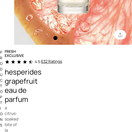
FRESH
P
EXCLUSIVE
R
3.8 out of 5 Customer Rating
632 Ratings
4.5
O
D
hesperides
U
grapefruit
C
T
eau de
O
parfum
P
T
a
I
citrus-
O
soaked
N
bite of
S
la