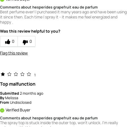
Comments about hesperides grapefruit eau de parfum
Best perfume ever! I purchased it many years ago and have been using
it since then. Each time I spray it - it makes me feel energized and
happy .
Was this review helpful to you?
0
0
Flag this review
1
Top malfunction
Submitted
2 months ago
By
Melissa
From
Undisclosed
Verified Buyer
Comments about hesperides grapefruit eau de parfum
The spray top is stuck inside the outer top, won't unlock. I'm really