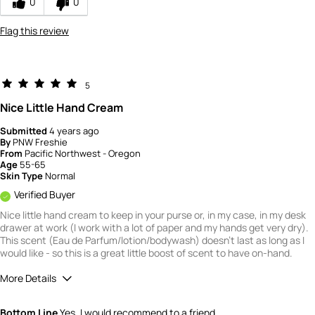
0
0
Flag this review
5
Nice Little Hand Cream
Submitted
4 years ago
By
PNW Freshie
From
Pacific Northwest - Oregon
Age
55-65
Skin Type
Normal
Verified Buyer
Nice little hand cream to keep in your purse or, in my case, in my desk
drawer at work (I work with a lot of paper and my hands get very dry).
This scent (Eau de Parfum/lotion/bodywash) doesn't last as long as I
would like - so this is a great little boost of scent to have on-hand.
More Details
Quality
5
Bottom Line
Yes, I would recommend to a friend