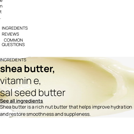
e
n
t
.
INGREDIENTS
REVIEWS
COMMON
QUESTIONS
INGREDIENTS
shea butter,
vitamin e,
sal seed butter
See all ingredients
Shea butter is a rich nut butter that helps improve hydration
and restore smoothness and suppleness.
Ingredients menu title