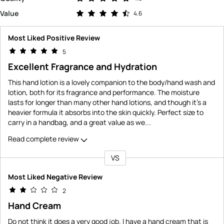
Rated 4.6 out of 5 stars
Value
4.6
Most Liked Positive Review
5
Excellent Fragrance and Hydration
This hand lotion is a lovely companion to the body/hand wash and
lotion, both for its fragrance and performance. The moisture
lasts for longer than many other hand lotions, and though it's a
heavier formula it absorbs into the skin quickly. Perfect size to
carry in a handbag, and a great value as we
...
Read complete review
VS
Versus
Most Liked Negative Review
2
Hand Cream
Do not think it does a very good job. I have a hand cream that is