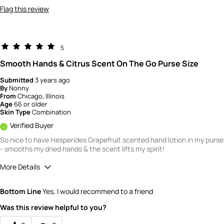
Flag this review
5
Smooth Hands & Citrus Scent On The Go Purse Size
Submitted
3 years ago
By
Nonny
From
Chicago, Illinois
Age
66 or older
Skin Type
Combination
Verified Buyer
So nice to have Hesperides Grapefruit scented hand lotion in my purse
- smooths my dried hands & the scent lifts my spirit!
More Details
Quality
5
Bottom Line
Yes, I would recommend to a friend
Value
4
Was this review helpful to you?