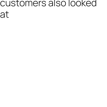
customers also looked
at