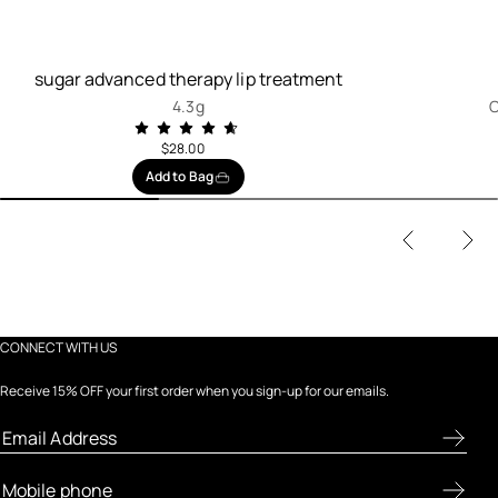
sugar advanced therapy lip treatment
4.3g
C
$28.00
Add to Bag
CONNECT WITH US
Receive 15% OFF your first order when you sign-up for our emails.