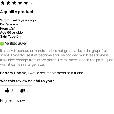
5
A quality product
Submitted
6 years ago
By
Caterina
From
USA
Age
66 or older
Skin Type
Dry
Verified Buyer
It's easy to spread on hands and it's not greasy. I love the grapefruit
scent. I mostly use it at bedtime and I've noticed much less dryness.
It's a nice change from other moisturizers I have used in the past. I just
wish it came in a larger size.
Bottom Line
No, I would not recommend to a friend
Was this review helpful to you?
0
0
Flag this review