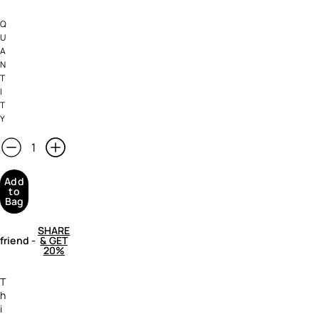
Q
U
A
N
T
I
T
Y
Add
to
Bag
SHARE
 friend
-
& GET
20%
T
h
i