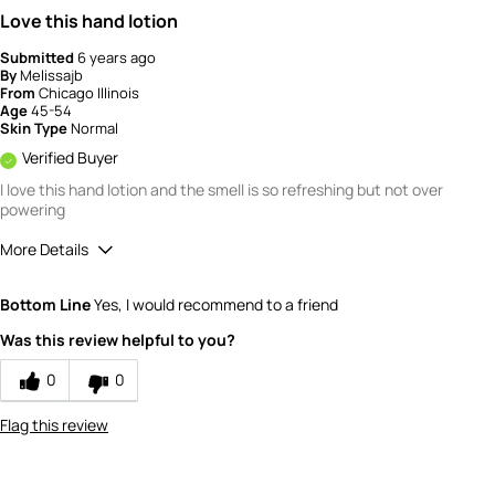
Love this hand lotion
Submitted
6 years ago
By
Melissajb
From
Chicago Illinois
Age
45-54
Skin Type
Normal
Verified Buyer
I love this hand lotion and the smell is so refreshing but not over
powering
More Details
Quality
5
Bottom Line
Yes, I would recommend to a friend
Value
5
Was this review helpful to you?
0
0
Flag this review