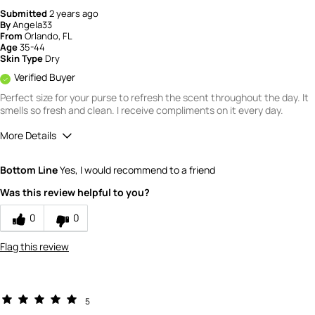
Submitted
2 years ago
By
Angela33
From
Orlando, FL
Age
35-44
Skin Type
Dry
Verified Buyer
Perfect size for your purse to refresh the scent throughout the day. It
smells so fresh and clean. I receive compliments on it every day.
More Details
Quality
5
Bottom Line
Yes, I would recommend to a friend
Value
5
Was this review helpful to you?
0
0
Flag this review
5