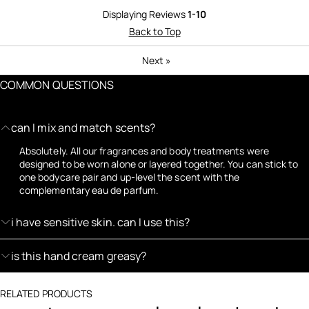
Displaying Reviews
1-10
Back to Top
Next
»
COMMON QUESTIONS
can I mix and match scents?
Absolutely. All our fragrances and body treatments were
designed to be worn alone or layered together. You can stick to
one bodycare pair and up-level the scent with the
complementary eau de parfum.
i have sensitive skin. can I use this?
is this hand cream greasy?
RELATED PRODUCTS