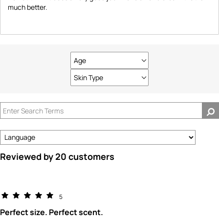
much better.
Age
Filter
reviews
Skin Type
Filter
by
reviews
Age
by
Skin
Type
Reviewed by 20 customers
5
Perfect size. Perfect scent.