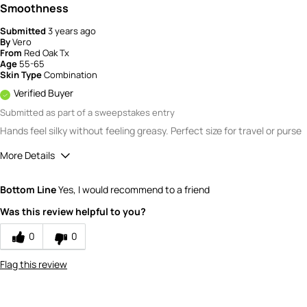
Smoothness
Submitted
3 years ago
By
Vero
From
Red Oak Tx
Age
55-65
Skin Type
Combination
Verified Buyer
Submitted as part of a sweepstakes entry
Hands feel silky without feeling greasy. Perfect size for travel or purse
More Details
Quality
5
Bottom Line
Yes, I would recommend to a friend
Value
5
Was this review helpful to you?
0
0
Flag this review