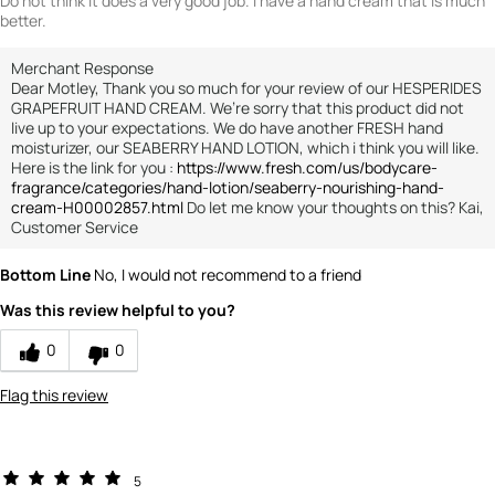
Do not think it does a very good job. I have a hand cream that is much
better.
Merchant Response
Dear Motley, Thank you so much for your review of our HESPERIDES
GRAPEFRUIT HAND CREAM. We’re sorry that this product did not
live up to your expectations. We do have another FRESH hand
moisturizer, our SEABERRY HAND LOTION, which i think you will like.
Here is the link for you :
https://www.fresh.com/us/bodycare-
fragrance/categories/hand-lotion/seaberry-nourishing-hand-
cream-H00002857.html
Do let me know your thoughts on this? Kai,
Customer Service
Bottom Line
No, I would not recommend to a friend
Was this review helpful to you?
0
0
Flag this review
5