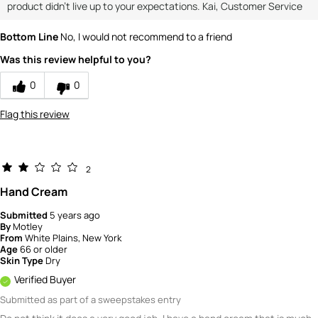
product didn't live up to your expectations. Kai, Customer Service
Bottom Line
No, I would not recommend to a friend
Was this review helpful to you?
0
0
Flag this review
2
Hand Cream
Submitted
5 years ago
By
Motley
From
White Plains, New York
Age
66 or older
Skin Type
Dry
Verified Buyer
Submitted as part of a sweepstakes entry