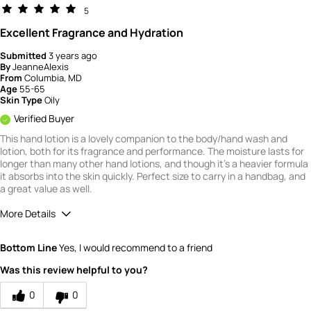
5
Excellent Fragrance and Hydration
Submitted
3 years ago
By
JeanneAlexis
From
Columbia, MD
Age
55-65
Skin Type
Oily
Verified Buyer
This hand lotion is a lovely companion to the body/hand wash and
lotion, both for its fragrance and performance. The moisture lasts for
longer than many other hand lotions, and though it's a heavier formula
it absorbs into the skin quickly. Perfect size to carry in a handbag, and
a great value as well.
More Details
Quality
5
Bottom Line
Yes, I would recommend to a friend
Value
5
Was this review helpful to you?
0
0