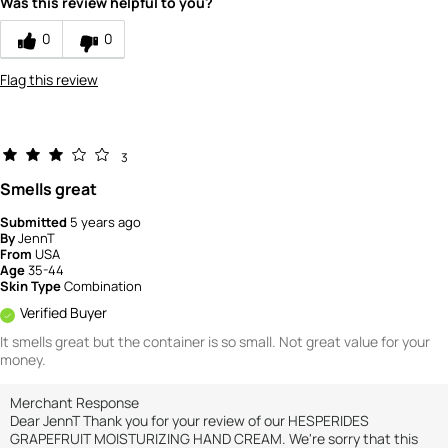
Was this review helpful to you?
0
0
Flag this review
3
Smells great
Submitted
5 years ago
By
JennT
From
USA
Age
35-44
Skin Type
Combination
Verified Buyer
It smells great but the container is so small. Not great value for your
money.
Merchant Response
Dear JennT Thank you for your review of our HESPERIDES
GRAPEFRUIT MOISTURIZING HAND CREAM. We're sorry that this