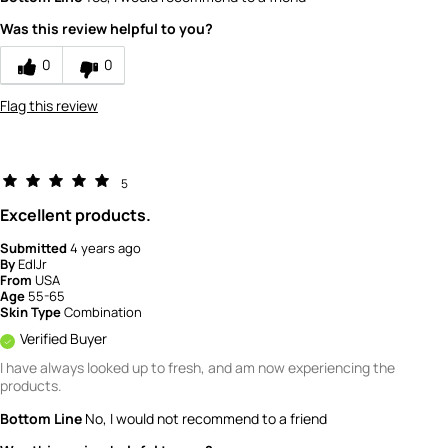
Value
4
Was this review helpful to you?
0
0
Flag this review
5
Excellent products.
Submitted
4 years ago
By
EdlJr
From
USA
Age
55-65
Skin Type
Combination
Verified Buyer
I have always looked up to fresh, and am now experiencing the
products.
Bottom Line
No, I would not recommend to a friend