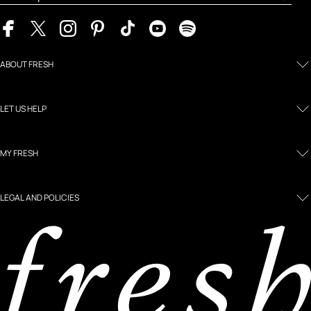
ABOUT FRESH
LET US HELP
MY FRESH
LEGAL AND POLICIES