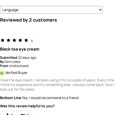
Reviewed by 2 customers
5
Black tea eye cream
Submitted
22 days ago
By
Denrudee
From
Undisclosed
Verified Buyer
I love the eye cream. I've been using it for a couple of years. Every time
I think it's expensive and try something else, I always come back. Now I
look out for the sales.
Bottom Line
Yes, I would recommend to a friend
Was this review helpful to you?