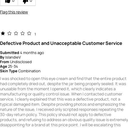
0
0
Flag this review
1
Defective Product and Unacceptable Customer Service
Submitted
4 months ago
By
IslandieV
From
Undisclosed
Age
25-34
Skin Type
Combination
I was shocked to open this eye cream and find that the entire product
had completely dried out, despite the jar being properly sealed. It was
unusable from the moment I opened it, which clearly indicates a
manufacturing or quality control issue. When I contacted customer
service, I clearly explained that this was a defective product, not a
typical damaged item. Despite providing photos and emphasizing the
nature of the issue, I received only scripted responses repeating the
30‑day return policy. This policy should not apply to defective
products, and refusing to address an obvious quality issue is extremely
disappointing for a brand at this price point. I will be escalating this