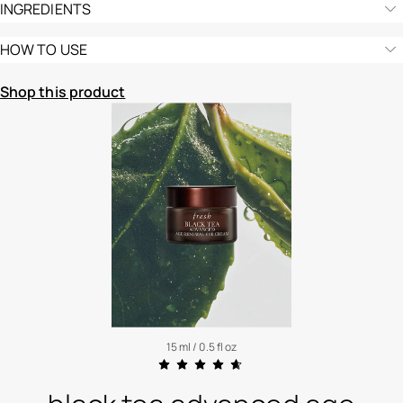
INGREDIENTS
HOW TO USE
Shop this product
15 ml / 0.5 fl oz