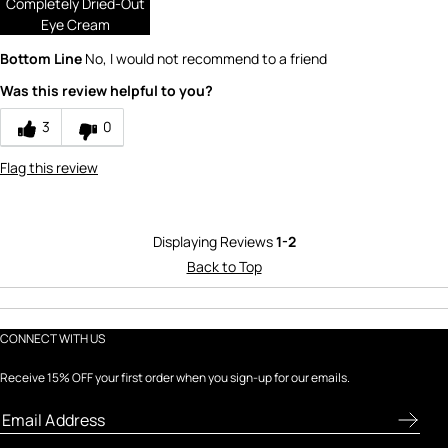
Completely Dried-Out
Eye Cream
1
Bottom Line
No, I would not recommend to a friend
Value
Was this review helpful to you?
1
3
0
Flag this review
Displaying Reviews
1-2
Back to Top
CONNECT WITH US
Receive 15% OFF your first order when you sign-up for our emails.