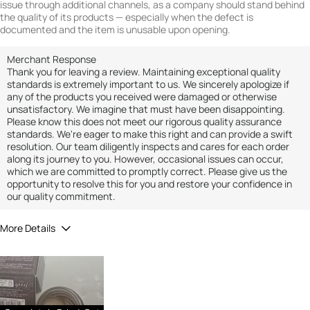
issue through additional channels, as a company should stand behind
the quality of its products — especially when the defect is
documented and the item is unusable upon opening.
Merchant Response
Thank you for leaving a review. Maintaining exceptional quality
standards is extremely important to us. We sincerely apologize if
any of the products you received were damaged or otherwise
unsatisfactory. We imagine that must have been disappointing.
Please know this does not meet our rigorous quality assurance
standards. We're eager to make this right and can provide a swift
resolution. Our team diligently inspects and cares for each order
along its journey to you. However, occasional issues can occur,
which we are committed to promptly correct. Please give us the
opportunity to resolve this for you and restore your confidence in
our quality commitment.
More Details
Did you receive a free product, loyalty point,
No
coupon or contest entry for this review?
Would you recommend Fresh to a friend?
1
Quality