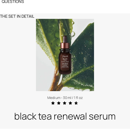
QUESTIONS
THE SET IN DETAIL
Medium - 30 ml / 1 fl oz
black tea renewal serum