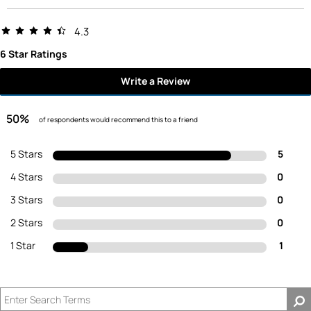
4.3
6 Star Ratings
Write a Review
50%
of respondents would recommend this to a friend
5 Stars
5
4 Stars
0
3 Stars
0
2 Stars
0
1 Star
1