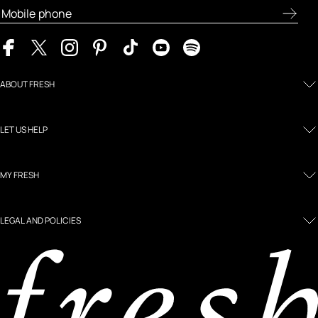
ABOUT FRESH
LET US HELP
MY FRESH
LEGAL AND POLICIES