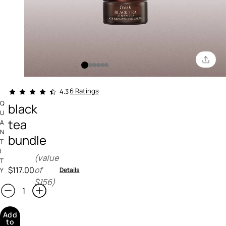
4.4 out of 5 Customer Rating
6 Ratings
4.3
Q
black
U
tea
A
N
bundle
T
I
(value
T
$117.00
of
Details
Y
$156)
Add
to