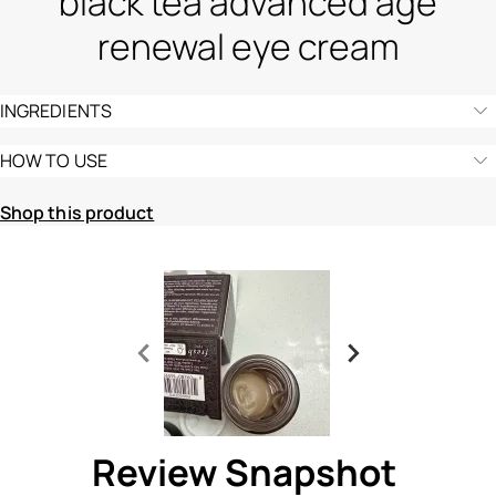
black tea advanced age
renewal eye cream
INGREDIENTS
HOW TO USE
Shop this product
Ingredients menu title
Ingredients menu title
Review Snapshot