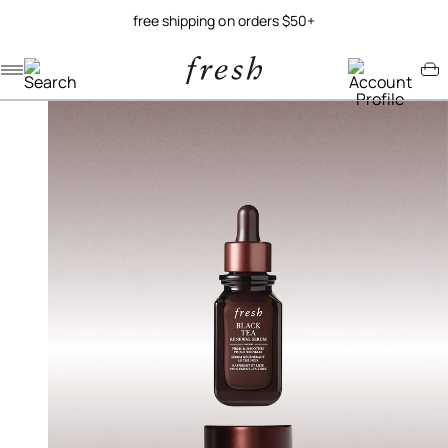
free shipping on orders $50+
Navigation menu
Account menu
Minicart menu
/
/
home
gift sets
black tea bundle