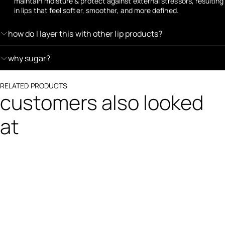
maintain moisture & protect against external stressors, resulting
in lips that feel softer, smoother, and more defined.
how do I layer this with other lip products?
why sugar?
RELATED PRODUCTS
customers also looked
at