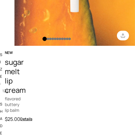
NEW
S
3.4 out of 5 Customer Rating
sugar
I
melt
Z
E
lip
:
cream
12g
flavored
S
buttery
lip balm
H
$25.00
A
Details
D
E