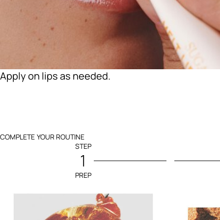
Apply on lips as needed.
COMPLETE YOUR ROUTINE
STEP
1
PREP