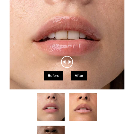
Before
After