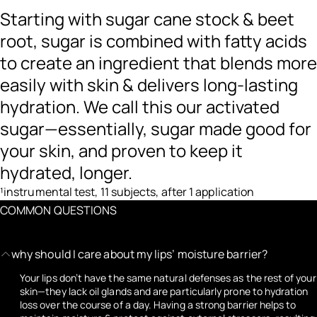
Starting with sugar cane stock & beet
root, sugar is combined with fatty acids
to create an ingredient that blends more
easily with skin & delivers long-lasting
hydration. We call this our activated
sugar—essentially, sugar made good for
your skin, and proven to keep it
hydrated, longer.
¹instrumental test, 11 subjects, after 1 application
COMMON QUESTIONS
why should I care about my lips’ moisture barrier?
Your lips don’t have the same natural defenses as the rest of your
skin—they lack oil glands and are particularly prone to hydration
loss over the course of a day. Having a strong barrier helps to