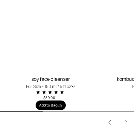
soy face cleanser
kombuch
Full Size -
150 ml / 5 fl oz
F
$39.00
Add to Bag