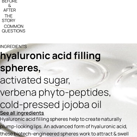
BEFORE
&
AFTER
THE
STORY
COMMON
QUESTIONS
INGREDIENTS
hyaluronic acid filling
spheres,
activated sugar,
verbena phyto-peptides,
cold-pressed jojoba oil
See all ingredients
Hyaluronic acid filling spheres help to create naturally
plump-looking lips. An advanced form of hyaluronic acid,
these biotech-engineered spheres work to attract & swell