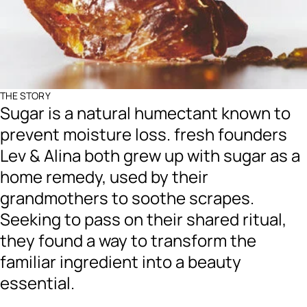
THE STORY
Sugar is a natural humectant known to
prevent moisture loss. fresh founders
Lev & Alina both grew up with sugar as a
home remedy, used by their
grandmothers to soothe scrapes.
Seeking to pass on their shared ritual,
they found a way to transform the
familiar ingredient into a beauty
essential.