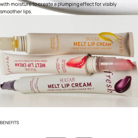
with moisture to create a plumping effect for visibly
smoother lips.
Ingredients menu title
BENEFITS