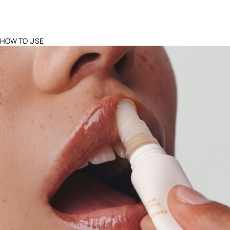
HOW TO USE