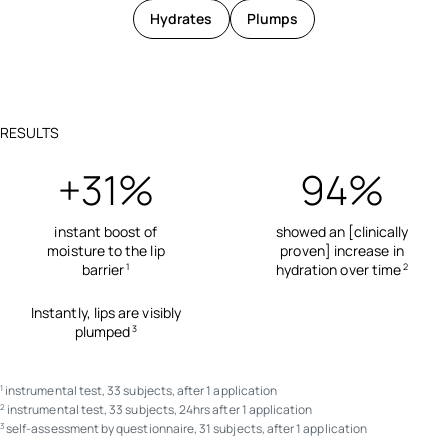
Hydrates
Plumps
RESULTS
+31%
94%
instant boost of
showed an [clinically
moisture to the lip
proven] increase in
barrier
hydration over time
1
2
Instantly, lips are visibly
plumped
3
instrumental test, 33 subjects, after 1 application
1
instrumental test, 33 subjects, 24hrs after 1 application
2
self-assessment by questionnaire, 31 subjects, after 1 application
3