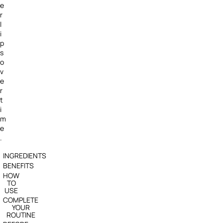
e
r
l
i
p
s
o
v
e
r
t
i
m
e
.
INGREDIENTS
BENEFITS
HOW
TO
USE
COMPLETE
YOUR
ROUTINE