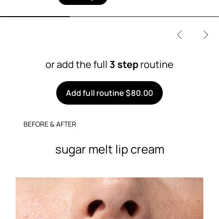
or add the full
3 step
routine
Add full routine $80.00
BEFORE & AFTER
sugar melt lip cream