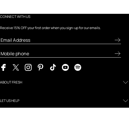
CONNECT WITH US
Receive 15% OFF your first order when you sign-up for our emails.
ABOUT FRESH
LET US HELP
MY FRESH