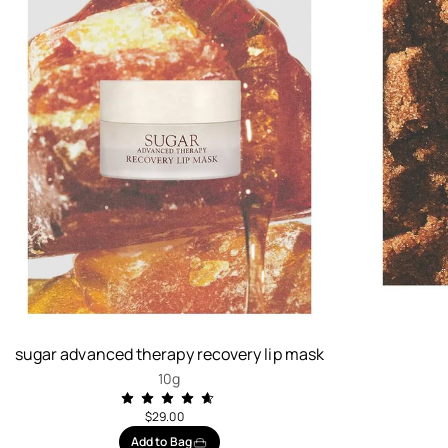
sugar advanced therapy recovery lip mask
10g
$29.00
Add to Bag