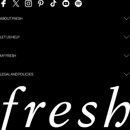
ABOUT FRESH
LET US HELP
MY FRESH
LEGAL AND POLICIES