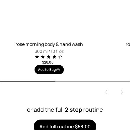
rose morning body & hand wash
r
300 ml / 10 fl oz
$28.00
Add to Bag
or add the full
2 step
routine
Add full routine $58.00