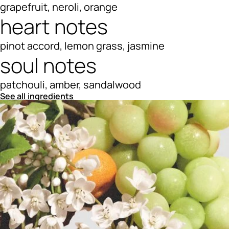
grapefruit, neroli, orange
heart notes
pinot accord, lemon grass, jasmine
soul notes
patchouli, amber, sandalwood
See all ingredients