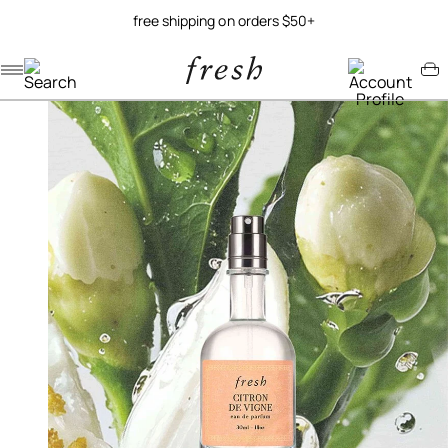
free shipping on orders $50+
Navigation menu
Account menu
Minicart menu
/
/
home
fragrance
citron de vigne eau de parfum