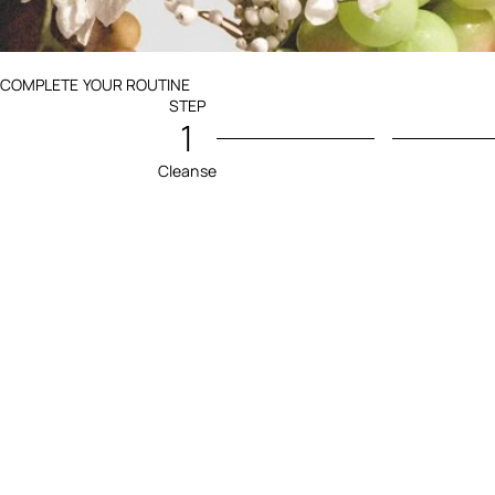
Ingredients menu title
COMPLETE YOUR ROUTINE
STEP
1
Cleanse