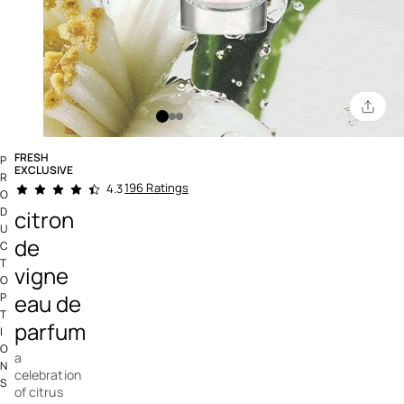
FRESH
P
EXCLUSIVE
R
5 out of 5 Customer Rating
196 Ratings
4.3
O
D
citron
U
de
C
T
vigne
O
eau de
P
T
parfum
I
O
a
N
celebration
S
of citrus