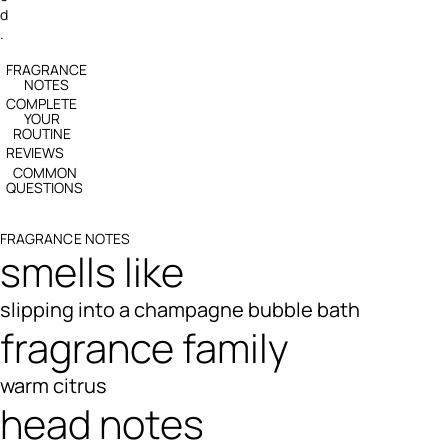
d
.
FRAGRANCE
NOTES
COMPLETE
YOUR
ROUTINE
REVIEWS
COMMON
QUESTIONS
FRAGRANCE NOTES
smells like
slipping into a champagne bubble bath
fragrance family
warm citrus
head notes