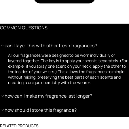
COMMON QUESTIONS
can I layer this with other fresh fragrances?
All our fragrances were designed to be worn individually or
layered together. The key is to apply your scents separately. (For
example, if you spray one scent on your neck, apply the other to
the insides of your wrists.) This allows the fragrances to mingle
without mixing, preserving the best parts of each scents and
creating a unique chemistry with the wearer.
how can I make my fragrance last longer?
how should I store this fragrance?
RELATED PRODUCTS