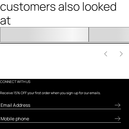
customers also looked
at
CONNECT WITH US
Receive 15% OFF your first order when you sign-up for our emails.