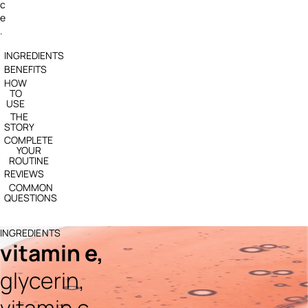
c
e
.
INGREDIENTS
BENEFITS
HOW
TO
USE
THE
STORY
COMPLETE
YOUR
ROUTINE
REVIEWS
COMMON
QUESTIONS
INGREDIENTS
vitamin e,
glycerin,