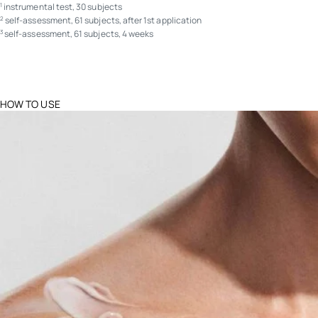
instrumental test, 30 subjects
1
self-assessment, 61 subjects, after 1st application
2
self-assessment, 61 subjects, 4 weeks
3
HOW TO USE