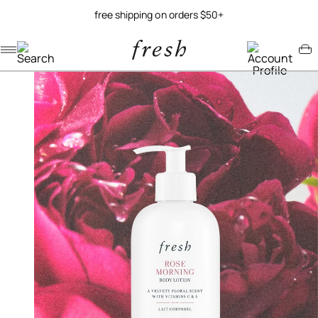
free shipping on orders $50+
Navigation menu
Account menu
Minicart menu
/
/
home
body
rose morning body lotion