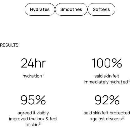
Hydrates
Smoothes
Softens
RESULTS
24hr
100%
hydration
said skin felt
1
immediately hydrated
2
95%
92%
agreed it visibly
said skin felt protected
improved the look & feel
against dryness
3
of skin
3