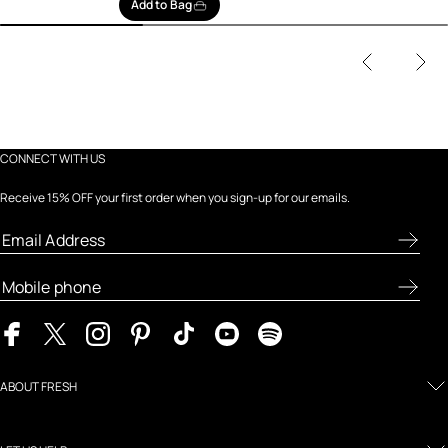
Add to Bag
CONNECT WITH US
Receive 15% OFF your first order when you sign-up for our emails.
ABOUT FRESH