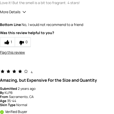
Love it! But the smell is a bit too fragrant. 4 stars!
More Details
Quality
5
Bottom Line
No, I would not recommend to a friend
Value
3
Was this review helpful to you?
1
0
Flag this review
4
Amazing, but Expensive For the Size and Quantity
Submitted
2 years ago
By
KLPB
From
Sacramento, CA
Age
35-44
Skin Type
Normal
Verified Buyer