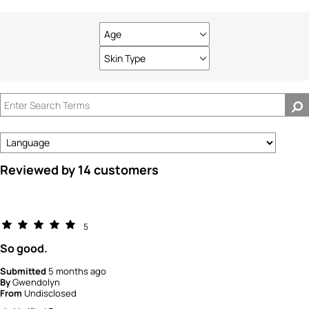
Age
Filter
reviews
Skin Type
Filter
by
reviews
Age
by
Skin
Type
Reviewed by 14 customers
5
So good.
Submitted
5 months ago
By
Gwendolyn
From
Undisclosed