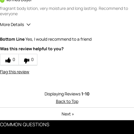
fragrant body lotion, very moisture and long lasting. Recommend to
everyone
More Details
What is your gender?
Female
Bottom Line
Yes, I would recommend to a friend
Scent
Was this review helpful to you?
5
How would you rate the value of this
0
0
product?
3
Flag this review
How would you rate the quality of this
product?
4
Displaying Reviews
1-10
Back to Top
Next
»
COMMON QUESTIONS