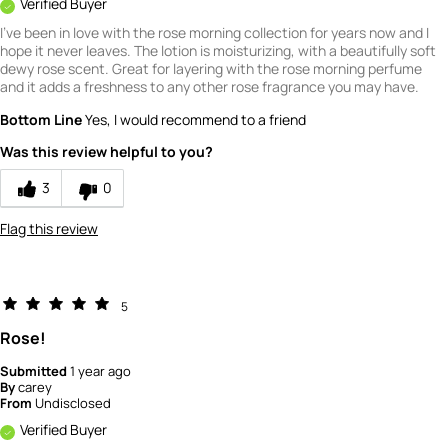
Verified Buyer
I've been in love with the rose morning collection for years now and I
hope it never leaves. The lotion is moisturizing, with a beautifully soft
dewy rose scent. Great for layering with the rose morning perfume
and it adds a freshness to any other rose fragrance you may have.
Bottom Line
Yes, I would recommend to a friend
Was this review helpful to you?
3
0
Flag this review
5
Rose!
Submitted
1 year ago
By
carey
From
Undisclosed
Verified Buyer