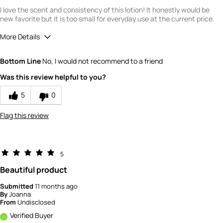
I love the scent and consistency of this lotion! It honestly would be
new favorite but it is too small for everyday use at the current price.
More Details
Quality
5
Bottom Line
No, I would not recommend to a friend
Value
2
Was this review helpful to you?
5
0
Flag this review
5
Beautiful product
Submitted
11 months ago
By
Joanna
From
Undisclosed
Verified Buyer