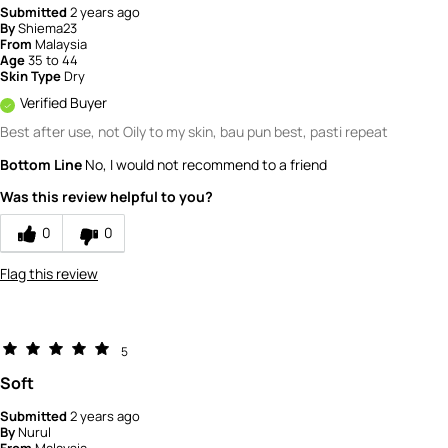
Submitted
2 years ago
By
Shiema23
From
Malaysia
Age
35 to 44
Skin Type
Dry
Verified Buyer
Best after use, not Oily to my skin, bau pun best, pasti repeat
Bottom Line
No, I would not recommend to a friend
Was this review helpful to you?
0
0
Flag this review
5
Soft
Submitted
2 years ago
By
Nurul