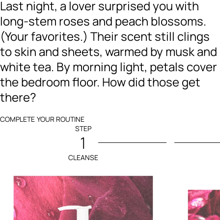
Last night, a lover surprised you with
long-stem roses and peach blossoms.
(Your favorites.) Their scent still clings
to skin and sheets, warmed by musk and
white tea. By morning light, petals cover
the bedroom floor. How did those get
there?
COMPLETE YOUR ROUTINE
STEP
1
CLEANSE