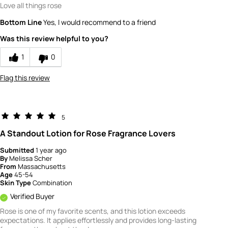
Love all things rose
Bottom Line
Yes, I would recommend to a friend
Was this review helpful to you?
1
0
Flag this review
5
A Standout Lotion for Rose Fragrance Lovers
Submitted
1 year ago
By
Melissa Scher
From
Massachusetts
Age
45-54
Skin Type
Combination
Verified Buyer
Rose is one of my favorite scents, and this lotion exceeds
expectations. It applies effortlessly and provides long-lasting