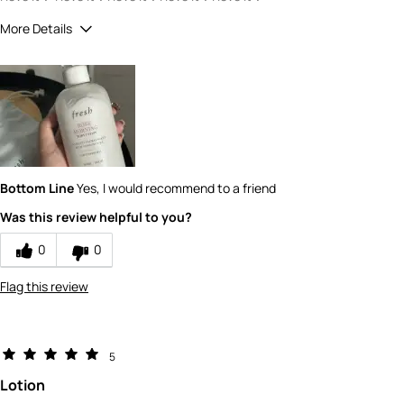
More Details
How would you rate the quality of this
product?
5
How would you rate the value of this
product?
5
Bottom Line
Yes, I would recommend to a friend
Was this review helpful to you?
0
0
Flag this review
5
Lotion