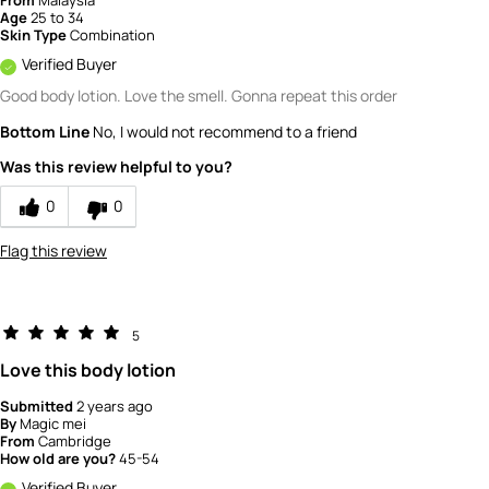
From
Malaysia
Age
25 to 34
Skin Type
Combination
Verified Buyer
Good body lotion. Love the smell. Gonna repeat this order
Bottom Line
No, I would not recommend to a friend
Was this review helpful to you?
0
0
Flag this review
5
Love this body lotion
Submitted
2 years ago
By
Magic mei
From
Cambridge
How old are you?
45-54
Verified Buyer