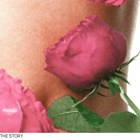
THE STORY