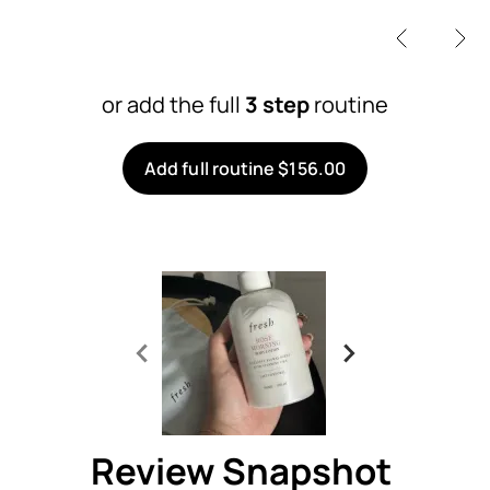
or add the full
3 step
routine
Add full routine $156.00
Review Snapshot