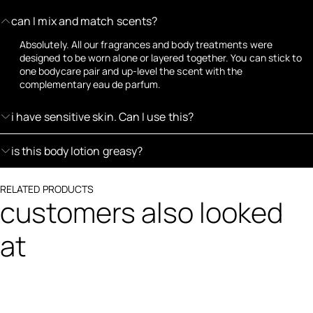
can I mix and match scents?
Absolutely. All our fragrances and body treatments were
designed to be worn alone or layered together. You can stick to
one bodycare pair and up-level the scent with the
complementary eau de parfum.
i have sensitive skin. Can I use this?
is this body lotion greasy?
RELATED PRODUCTS
customers also looked
at