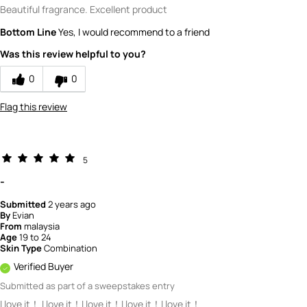
Beautiful fragrance. Excellent product
Bottom Line
Yes, I would recommend to a friend
Was this review helpful to you?
0
0
Flag this review
5
-
Submitted
2 years ago
By
Evian
From
malaysia
Age
19 to 24
Skin Type
Combination
Verified Buyer
Submitted as part of a sweepstakes entry
I love it！ I love it！I love it！I love it！I love it！