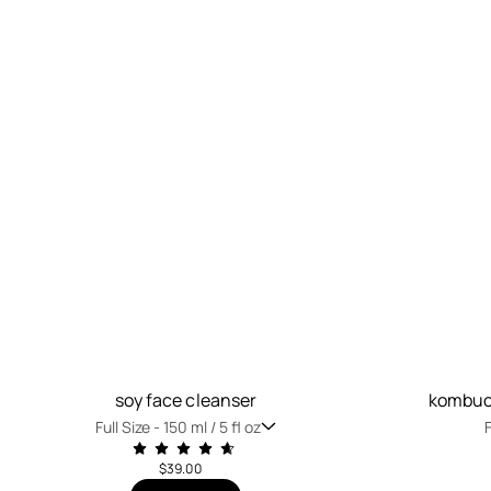
soy face cleanser
kombuch
Full Size -
150 ml / 5 fl oz
F
$39.00