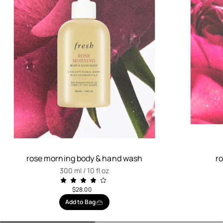
rose morning body & hand wash
r
300 ml / 10 fl oz
$28.00
Add to Bag