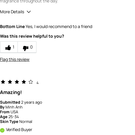
fragrance throughout the day.
More Details
Quality
5
Bottom Line
Yes, I would recommend to a friend
Value
5
Was this review helpful to you?
1
0
Flag this review
4
Amazing!
Submitted
2 years ago
By
Minh Anh
From
USA
Age
25-34
Skin Type
Normal
Verified Buyer