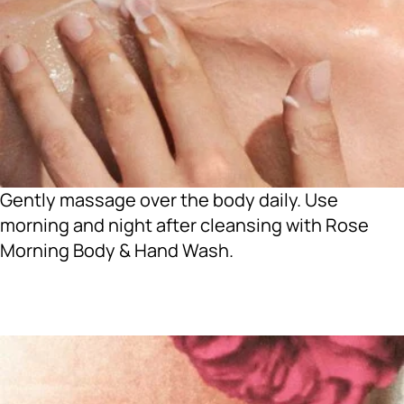
Gently massage over the body daily. Use
morning and night after cleansing with Rose
Morning Body & Hand Wash.