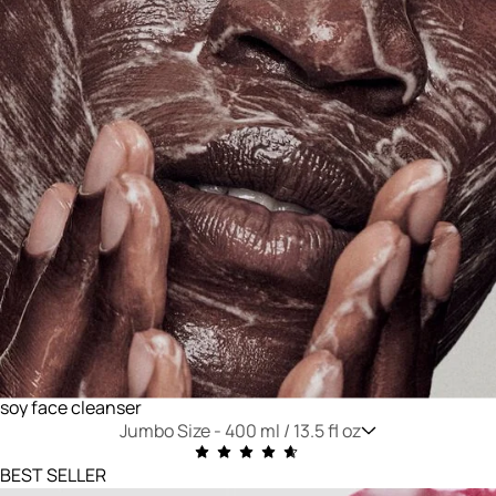
soy face cleanser
Jumbo Size -
400 ml / 13.5 fl oz
BEST SELLER