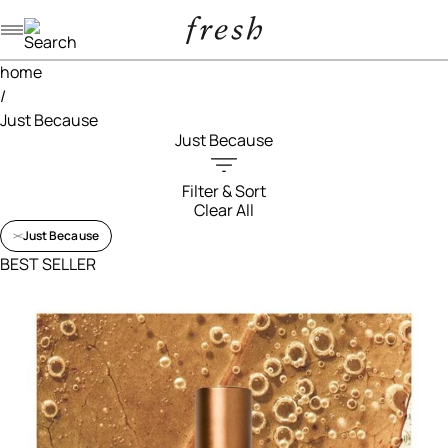
Navigation menu
home
/
Just Because
Just Because
Filter & Sort
Clear All
Filters menu
Just Because
BEST SELLER