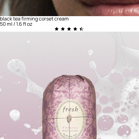
black tea firming corset cream
50 ml / 1.6 fl oz