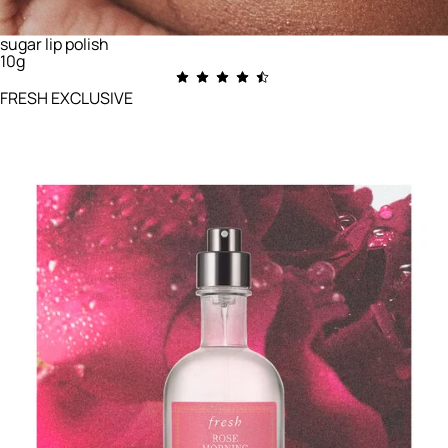
sugar lip polish
10g
FRESH EXCLUSIVE