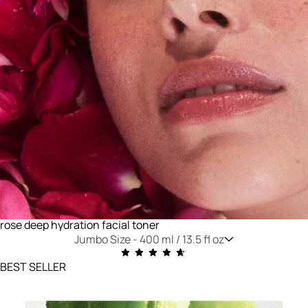
rose deep hydration facial toner
Jumbo Size -
400 ml / 13.5 fl oz
BEST SELLER