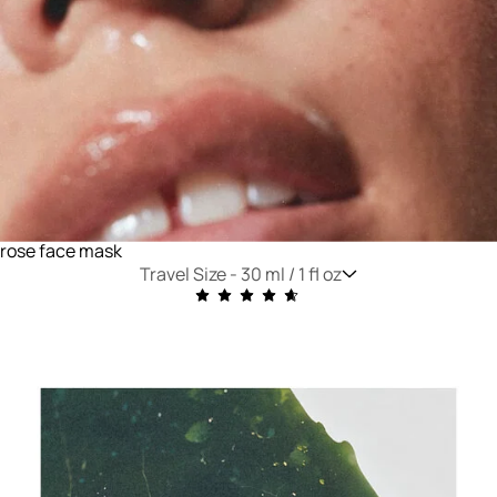
rose face mask
Travel Size -
30 ml / 1 fl oz