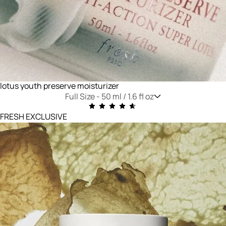
lotus youth preserve moisturizer
Full Size -
50 ml / 1.6 fl oz
FRESH EXCLUSIVE