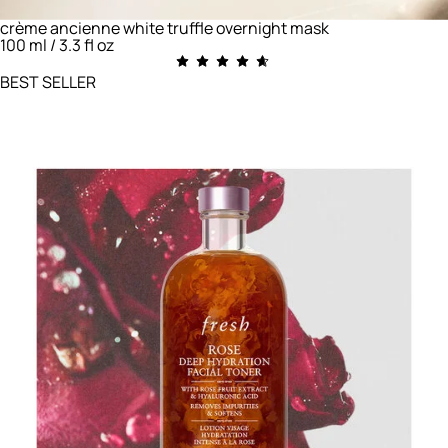
crème ancienne white truffle overnight mask
100 ml / 3.3 fl oz
BEST SELLER