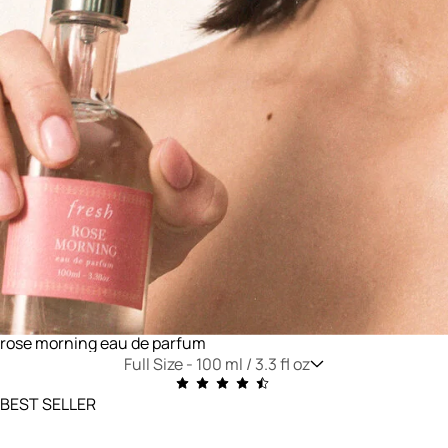
rose morning eau de parfum
Full Size -
100 ml / 3.3 fl oz
BEST SELLER