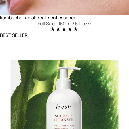
kombucha facial treatment essence
Full Size -
150 ml / 5 fl oz
BEST SELLER