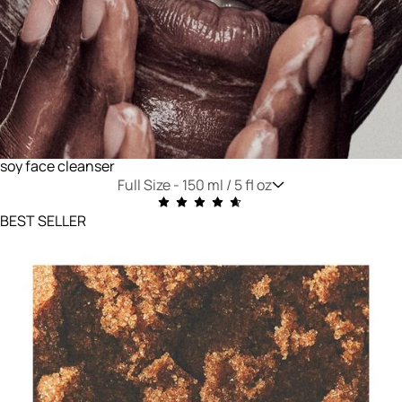
soy face cleanser
Full Size -
150 ml / 5 fl oz
BEST SELLER