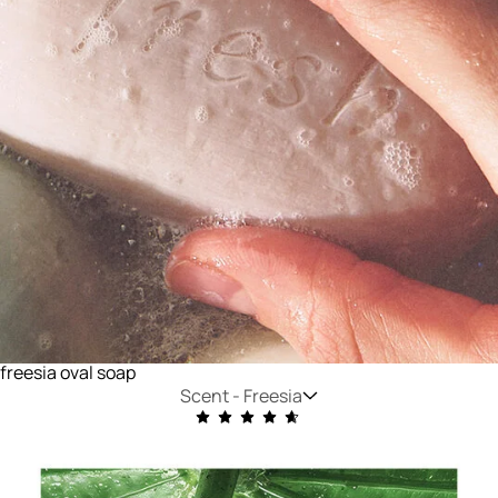
freesia oval soap
Scent -
Freesia