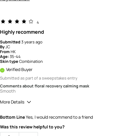
4
Highly recommend
Submitted
3 years ago
By
JC
From
HK
Age:
35-44
Skin type
Combination
Verified Buyer
Submitted as part of a sweepstakes entry
Comments about floral recovery calming mask
Smooth
More Details
How would you rate the value of this
Bottom Line
Yes, I would recommend to a friend
product?
4
Was this review helpful to you?
How would you rate the quality of the
product?