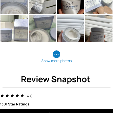
Show more photos
Review Snapshot
4.8
1301 Star Ratings