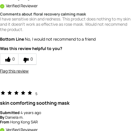
Verified Reviewer
Comments about floral recovery calming mask
I have sensitive skin and redness. This product does nothing to my skin
and it doesn't work as effective as rose mask. Would not recommend
the product.
Bottom Line
No, I would not recommend to a friend
Was this review helpful to you?
0
0
Flag this review
5
skin comforting soothing mask
Submitted
4 years ago
By
Daniela m.
From
Hong Kong SAR
Verified Reviewer