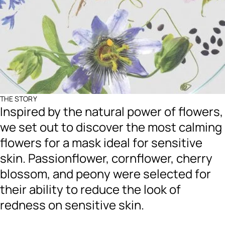
THE STORY
Inspired by the natural power of flowers,
we set out to discover the most calming
flowers for a mask ideal for sensitive
skin. Passionflower, cornflower, cherry
blossom, and peony were selected for
their ability to reduce the look of
redness on sensitive skin.