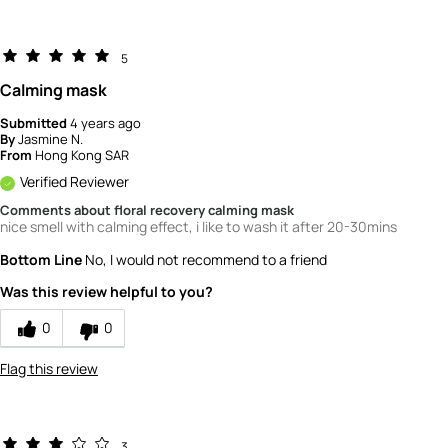
5
Calming mask
Submitted
4 years ago
By
Jasmine N.
From
Hong Kong SAR
Verified Reviewer
Comments about floral recovery calming mask
nice smell with calming effect, i like to wash it after 20-30mins
Bottom Line
No, I would not recommend to a friend
Was this review helpful to you?
0
0
Flag this review
3