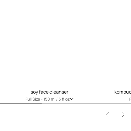
soy face cleanser
kombuch
Full Size -
150 ml / 5 fl oz
F