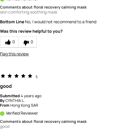
Comments about floral recovery calming mask
skin comforting soothing mask
Bottom Line
No, I would not recommend to a friend
Was this review helpful to you?
0
0
Flag this review
5
good
Submitted
4 years ago
By
CYNTHIA L.
From
Hong Kong SAR
Verified Reviewer
Comments about floral recovery calming mask
good