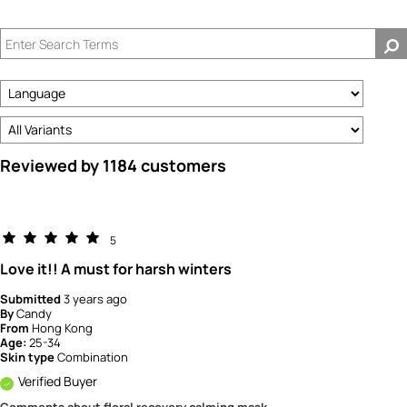
Reviewed by 1184 customers
5
Love it!! A must for harsh winters
Submitted
3 years ago
By
Candy
From
Hong Kong
Age:
25-34
Skin type
Combination
Verified Buyer