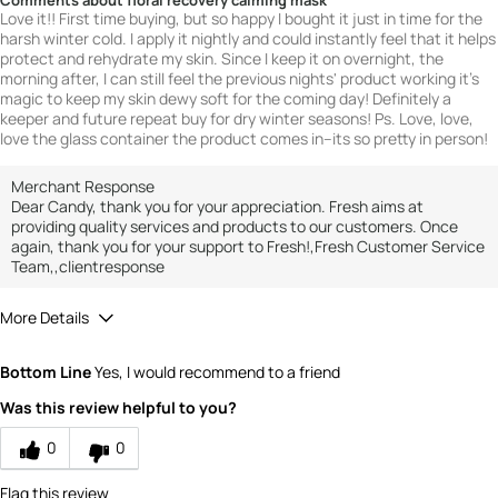
Comments about floral recovery calming mask
Love it!! First time buying, but so happy I bought it just in time for the
harsh winter cold. I apply it nightly and could instantly feel that it helps
protect and rehydrate my skin. Since I keep it on overnight, the
morning after, I can still feel the previous nights' product working it's
magic to keep my skin dewy soft for the coming day! Definitely a
keeper and future repeat buy for dry winter seasons! Ps. Love, love,
love the glass container the product comes in--its so pretty in person!
Merchant Response
Dear Candy, thank you for your appreciation. Fresh aims at
providing quality services and products to our customers. Once
again, thank you for your support to Fresh!,Fresh Customer Service
Team,,clientresponse
More Details
How would you rate the value of this
Bottom Line
Yes, I would recommend to a friend
product?
5
Was this review helpful to you?
How would you rate the quality of the
product?
0
0
5
Flag this review