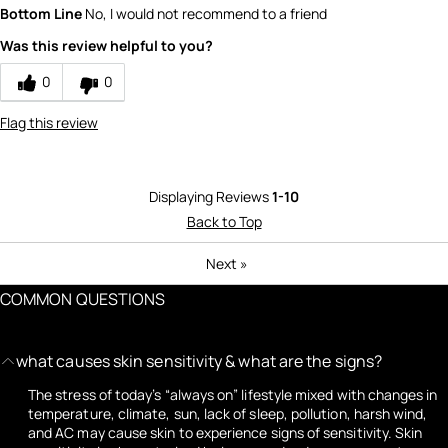
Bottom Line
No, I would not recommend to a friend
Was this review helpful to you?
0
0
Flag this review
Displaying Reviews
1-10
Back to Top
Next
»
COMMON QUESTIONS
what causes skin sensitivity & what are the signs?
The stress of today’s “always on” lifestyle mixed with changes in
temperature, climate, sun, lack of sleep, pollution, harsh wind,
and AC may cause skin to experience signs of sensitivity. Skin