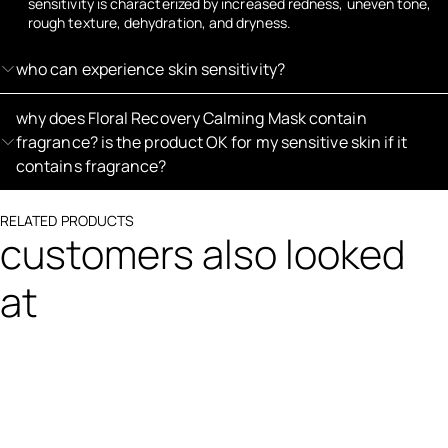
sensitivity is characterized by increased redness, uneven tone,
rough texture, dehydration, and dryness.
who can experience skin sensitivity?
why does Floral Recovery Calming Mask contain
fragrance? is the product OK for my sensitive skin if it
contains fragrance?
RELATED PRODUCTS
customers also looked
at