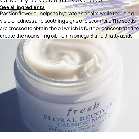
See all ingredients
Passionflower oil helps to hydrate and calm while reducing
visible redness and soothing signs of discomfort. The seeds
are pressed to obtain the oil which is further concentrated to
create the nourishing oil, rich in omega 6 and 9 fatty acids.
Ingredients menu title