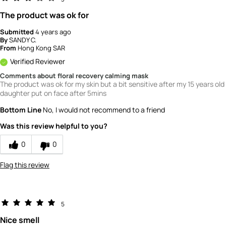
The product was ok for
Submitted
4 years ago
By
SANDY C.
From
Hong Kong SAR
Verified Reviewer
Comments about floral recovery calming mask
The product was ok for my skin but a bit sensitive after my 15 years old
daughter put on face after 5mins
Bottom Line
No, I would not recommend to a friend
Was this review helpful to you?
0
0
Flag this review
5
Nice smell