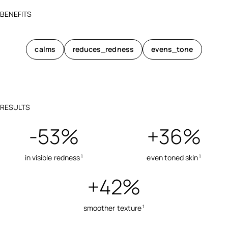
BENEFITS
calms
reduces_redness
evens_tone
RESULTS
-53%
+36%
in visible redness
even toned skin
1
1
+42%
smoother texture
1