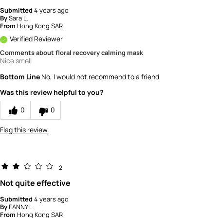
Submitted
4 years ago
By
Sara L.
From
Hong Kong SAR
Verified Reviewer
Comments about floral recovery calming mask
Nice smell
Bottom Line
No, I would not recommend to a friend
Was this review helpful to you?
0
0
Flag this review
2
Not quite effective
Submitted
4 years ago
By
FANNY L.
From
Hong Kong SAR