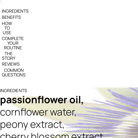
INGREDIENTS
BENEFITS
HOW
TO
USE
COMPLETE
YOUR
ROUTINE
THE
STORY
REVIEWS
COMMON
QUESTIONS
INGREDIENTS
passionflower oil,
cornflower water,
peony extract,
cherry blossom extract