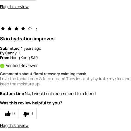
Flag this review
4
Skin hydration improves
Submitted
4 years ago
By
Canny H.
From
Hong Kong SAR
Verified Reviewer
Comments about floral recovery calming mask
Love the facial toner & face cream! They instantly hydrate my skin and
keep the moisture up.
Bottom Line
No, I would not recommend to a friend
Was this review helpful to you?
0
0
Flag this review