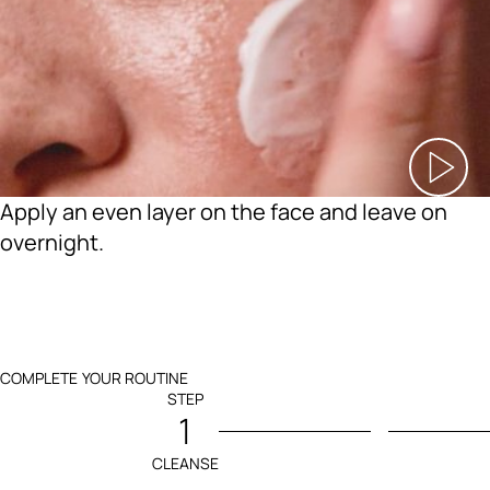
Apply an even layer on the face and leave on
overnight.
COMPLETE YOUR ROUTINE
STEP
1
CLEANSE