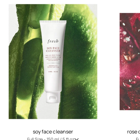
soy face cleanser
rose 
Full Size -
150 ml / 5 fl oz
Fu