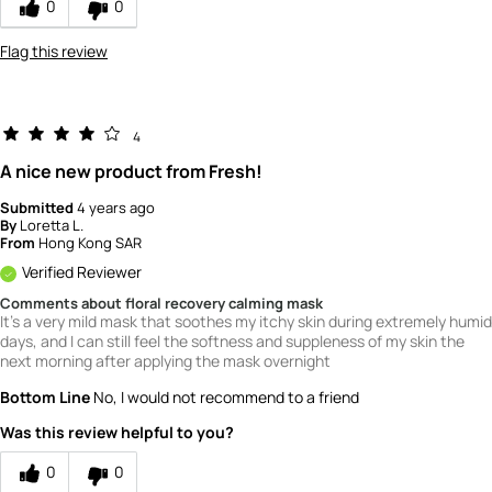
0
0
4
Flag this review
4
A nice new product from Fresh!
Submitted
4 years ago
By
Loretta L.
From
Hong Kong SAR
Verified Reviewer
Comments about floral recovery calming mask
It's a very mild mask that soothes my itchy skin during extremely humid
days, and I can still feel the softness and suppleness of my skin the
next morning after applying the mask overnight
Bottom Line
No, I would not recommend to a friend
Was this review helpful to you?
0
0