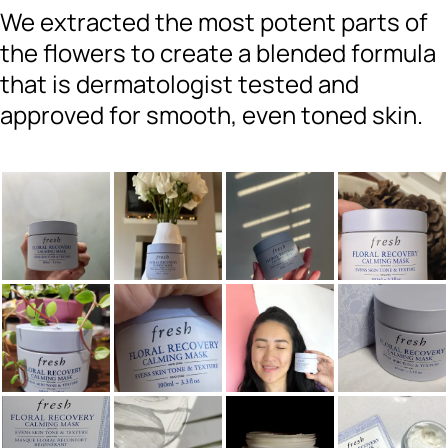
We extracted the most potent parts of
the flowers to create a blended formula
that is dermatologist tested and
approved for smooth, even toned skin.