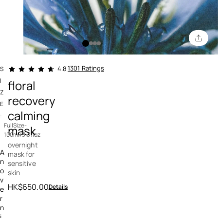
3.5 out of 5 Customer Rating
1301 Ratings
4.8
S
I
floral
Z
recovery
E
calming
:
FullSize-
mask
100ml/3.3floz
overnight
A
mask for
n
sensitive
o
skin
v
HK$650.00
Details
e
r
n
i