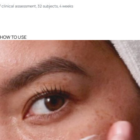
clinical assessment, 32 subjects, 4 weeks
1
HOW TO USE