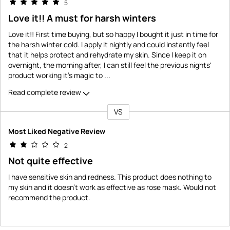
5
Love it!! A must for harsh winters
Love it!! First time buying, but so happy I bought it just in time for
the harsh winter cold. I apply it nightly and could instantly feel
that it helps protect and rehydrate my skin. Since I keep it on
overnight, the morning after, I can still feel the previous nights'
product working it's magic to
...
Read complete review
VS
Versus
Most Liked Negative Review
2
Not quite effective
I have sensitive skin and redness. This product does nothing to
my skin and it doesn't work as effective as rose mask. Would not
recommend the product.