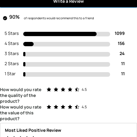
Write a Review
90%
of respondents would recommend this to a friend
5 Stars
1099
4 Stars
156
3 Stars
24
2 Stars
11
1 Star
11
Rated 4.5 out of 5 stars
How would you rate
4.5
the quality of the
product?
Rated 4.5 out of 5 stars
How would you rate
4.5
the value of this
product?
Most Liked Positive Review