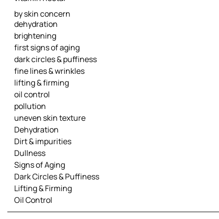
by skin concern
dehydration
brightening
first signs of aging
dark circles & puffiness
fine lines & wrinkles
lifting & firming
oil control
pollution
uneven skin texture
Dehydration
Dirt & impurities
Dullness
Signs of Aging
Dark Circles & Puffiness
Lifting & Firming
Oil Control