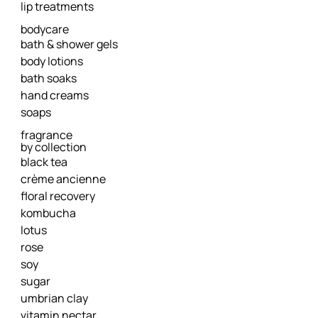
lip treatments
bodycare
bath & shower gels
body lotions
bath soaks
hand creams
soaps
fragrance
by collection
black tea
crème ancienne
floral recovery
kombucha
lotus
rose
soy
sugar
umbrian clay
vitamin nectar