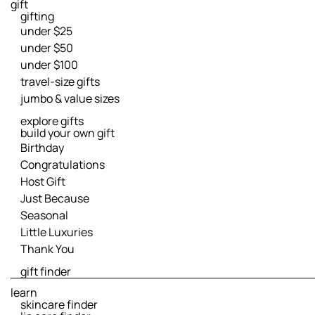
gift
gifting
under $25
under $50
under $100
travel-size gifts
jumbo & value sizes
explore gifts
build your own gift
Birthday
Congratulations
Host Gift
Just Because
Seasonal
Little Luxuries
Thank You
gift finder
learn
skincare finder