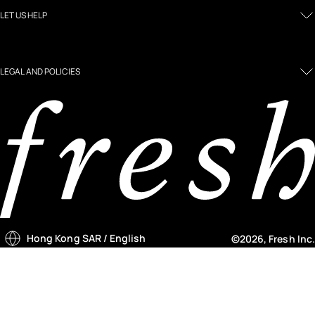
LET US HELP
LEGAL AND POLICIES
Hong Kong SAR
/ English
©2026, Fresh Inc.
Country selector menu
Notify me menu