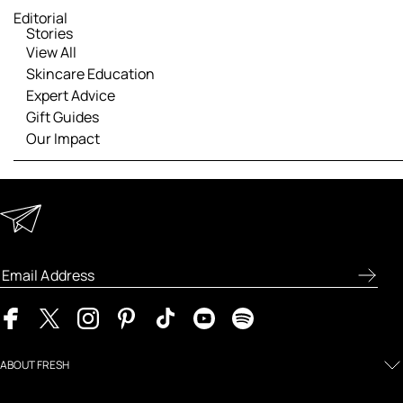
Editorial
Stories
View All
Skincare Education
Expert Advice
Gift Guides
Our Impact
Keep in Touch
Enter your email address to receive special offers, new
product previews, and the latest skincare routines.
ABOUT FRESH