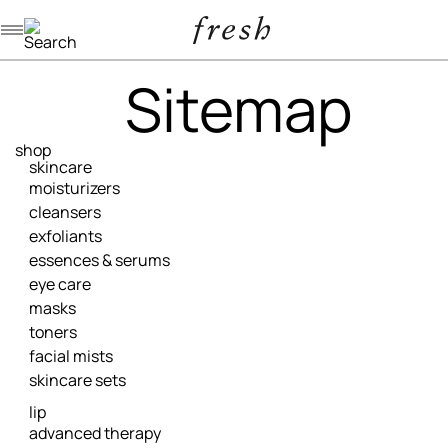
Navigation menu
Sitemap
shop
skincare
moisturizers
cleansers
exfoliants
essences & serums
eye care
masks
toners
facial mists
skincare sets
lip
advanced therapy