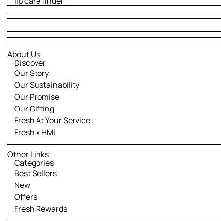
lip care finder
About Us
Discover
Our Story
Our Sustainability
Our Promise
Our Gifting
Fresh At Your Service
Fresh x HMI
Other Links
Categories
Best Sellers
New
Offers
Fresh Rewards