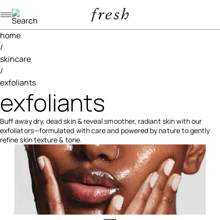
Navigation menu
home
/
skincare
/
exfoliants
exfoliants
Buff away dry, dead skin & reveal smoother, radiant skin with our
exfoliators—formulated with care and powered by nature to gently
refine skin texture & tone.