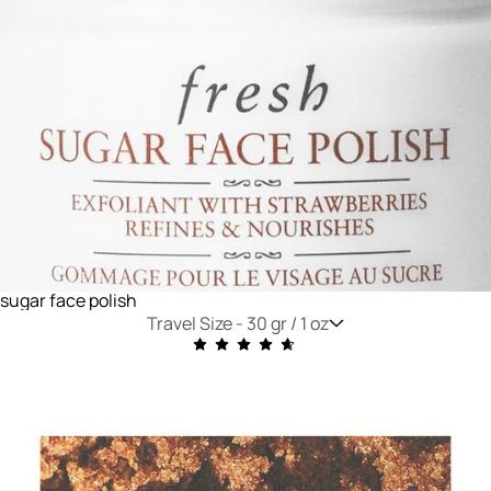
sugar face polish
Travel Size -
30 gr / 1 oz