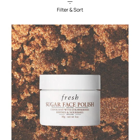
Filter & Sort
Filters menu