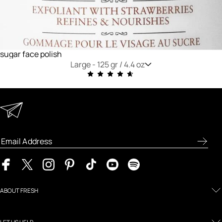
sugar face polish
Large -
125 gr / 4.4 oz
Keep in Touch
Enter your email address to receive special offers, new
product previews, and the latest skincare routines.
ABOUT FRESH