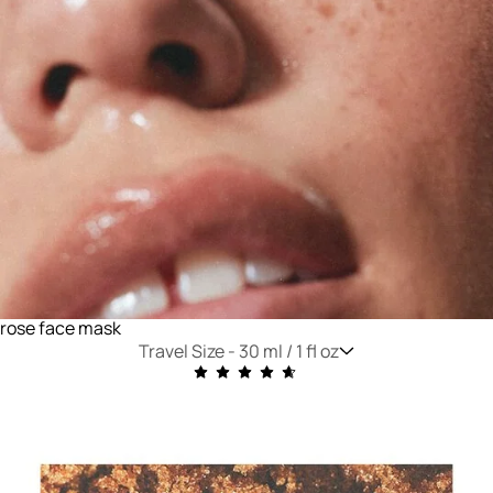
rose face mask
Travel Size -
30 ml / 1 fl oz