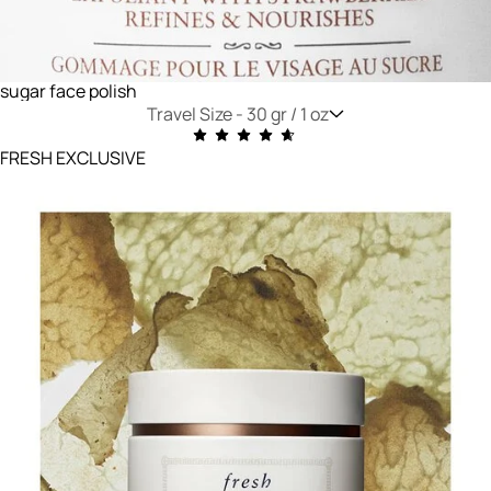
sugar face polish
Travel Size -
30 gr / 1 oz
FRESH EXCLUSIVE