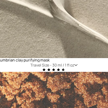
umbrian clay purifying mask
Travel Size -
30 ml / 1 fl oz