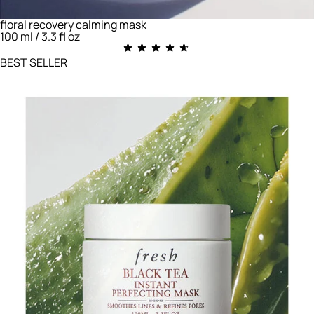
floral recovery calming mask
100 ml / 3.3 fl oz
BEST SELLER