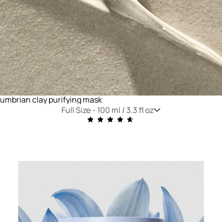
umbrian clay purifying mask
Full Size -
100 ml / 3.3 fl oz