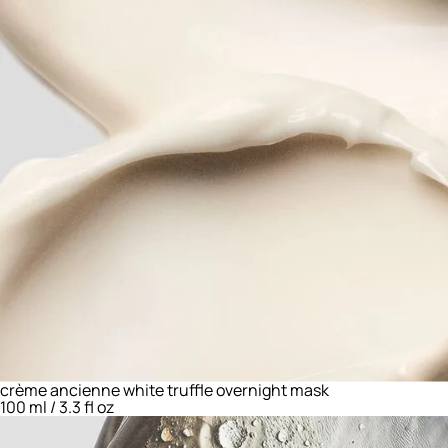
crème ancienne white truffle overnight mask
100 ml / 3.3 fl oz