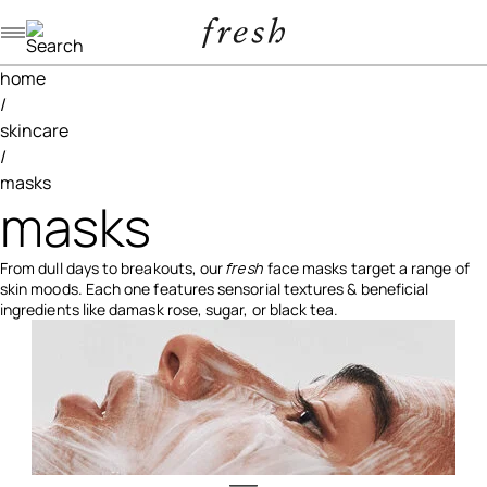
Navigation menu
home
/
skincare
/
masks
masks
From dull days to breakouts, our
fresh
face masks target a range of
skin moods. Each one features sensorial textures & beneficial
ingredients like damask rose, sugar, or black tea.