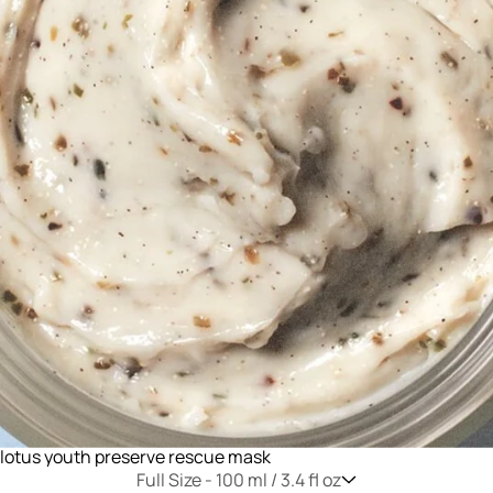
lotus youth preserve rescue mask
Full Size -
100 ml / 3.4 fl oz