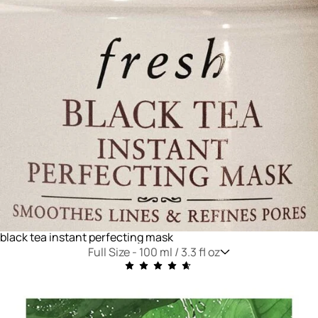
black tea instant perfecting mask
Full Size -
100 ml / 3.3 fl oz