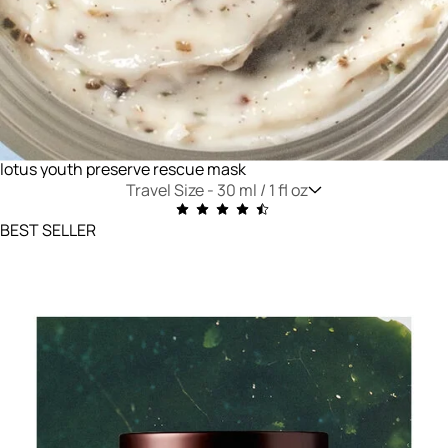
lotus youth preserve rescue mask
Travel Size -
30 ml / 1 fl oz
BEST SELLER