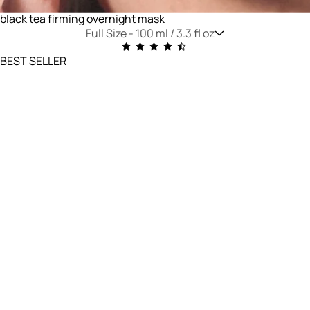
black tea firming overnight mask
Full Size -
100 ml / 3.3 fl oz
BEST SELLER