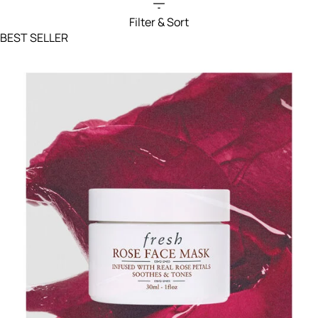
Filter & Sort
Filters menu
BEST SELLER