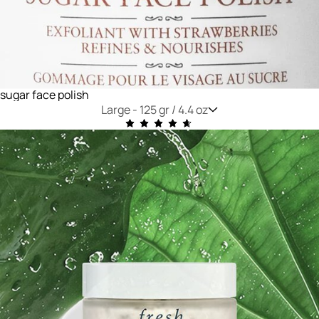
sugar face polish
Large -
125 gr / 4.4 oz