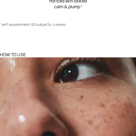
noticed skin looked
calm & plump
1
self-assessment, 60 subjects, 4 weeks
1
HOW TO USE