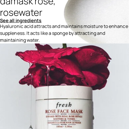
damask rose,
rosewater
See all ingredients
Hyaluronic acid attracts and maintains moisture to enhance
suppleness. It acts like a sponge by attracting and
maintaining water.
Ingredients menu title