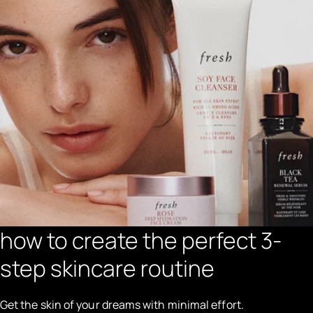
how to create the perfect 3-
step skincare routine
Get the skin of your dreams with minimal effort.