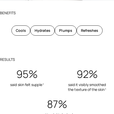
BENEFITS
Cools
Hydrates
Plumps
Refreshes
RESULTS
95%
92%
said skin felt supple
said it visibly smoothed
1
the texture of the skin
1
87%