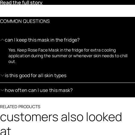
Read the full story
COMMON QUESTIONS
can I keep this mask in the fridge?
Yes. Keep Rose Face Mask in the fridge for extra cooling
application during the summer or whenever skin needs to chill
out.
is this good for all skin types
how often can I use this mask?
RELATED PRODUCTS
customers also looked
at