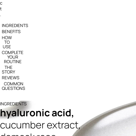
c
t
.
INGREDIENTS
BENEFITS
HOW
TO
USE
COMPLETE
YOUR
ROUTINE
THE
STORY
REVIEWS
COMMON
QUESTIONS
INGREDIENTS
hyaluronic acid,
cucumber extract,