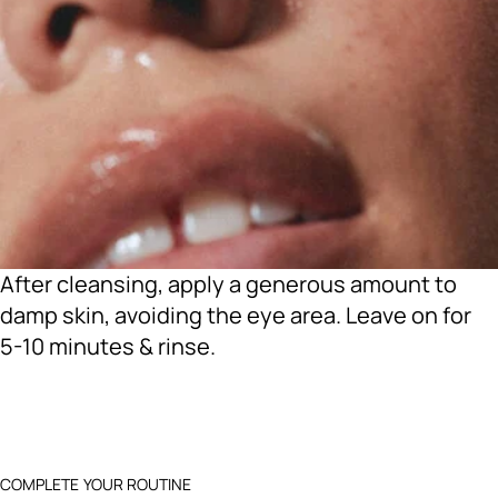
After cleansing, apply a generous amount to
damp skin, avoiding the eye area. Leave on for
5-10 minutes & rinse.
COMPLETE YOUR ROUTINE