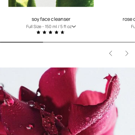
soy face cleanser
rose 
Full Size -
150 ml / 5 fl oz
Fu