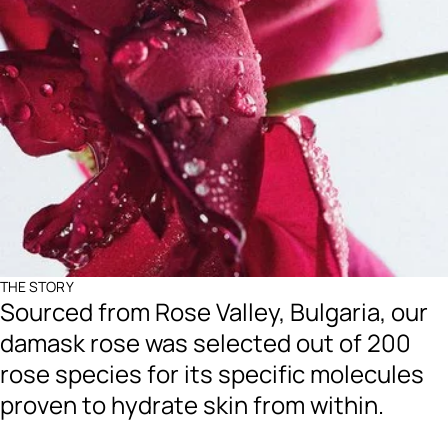
THE STORY
Sourced from Rose Valley, Bulgaria, our
damask rose was selected out of 200
rose species for its specific molecules
proven to hydrate skin from within.