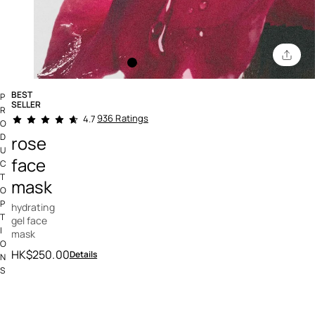
BEST
P
SELLER
R
3.2 out of 5 Customer Rating
936 Ratings
4.7
O
D
rose
U
face
C
T
mask
O
P
hydrating
T
gel face
I
mask
O
HK$250.00
Details
N
S