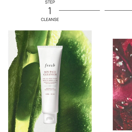
STEP
1
CLEANSE