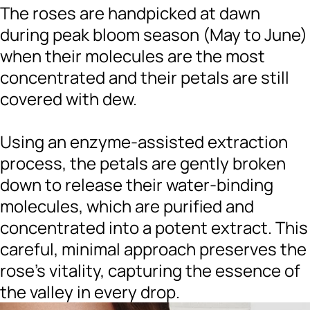
The roses are handpicked at dawn
during peak bloom season (May to June)
when their molecules are the most
concentrated and their petals are still
covered with dew.
Using an enzyme-assisted extraction
process, the petals are gently broken
down to release their water-binding
molecules, which are purified and
concentrated into a potent extract. This
careful, minimal approach preserves the
rose’s vitality, capturing the essence of
the valley in every drop.