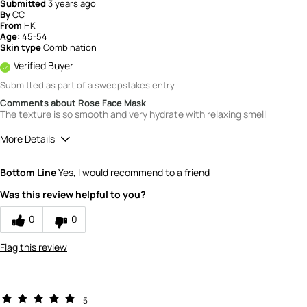
Submitted
3 years ago
By
CC
From
HK
Age:
45-54
Skin type
Combination
Verified Buyer
Submitted as part of a sweepstakes entry
Comments about Rose Face Mask
The texture is so smooth and very hydrate with relaxing smell
More Details
How would you rate the value of this
Bottom Line
Yes, I would recommend to a friend
product?
5
Was this review helpful to you?
How would you rate the quality of the
product?
0
0
5
Flag this review
5