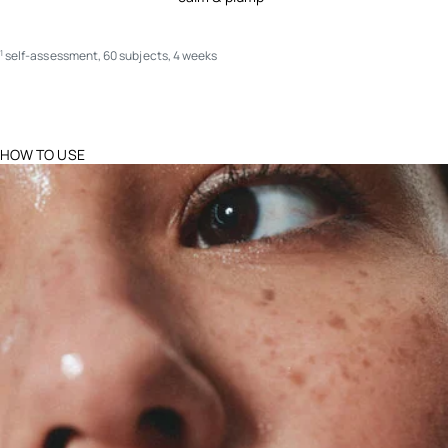
self-assessment, 60 subjects, 4 weeks
1
HOW TO USE