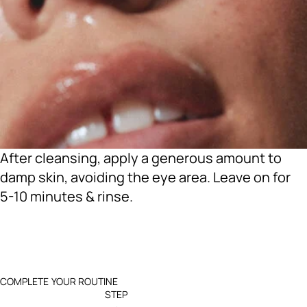
After cleansing, apply a generous amount to
damp skin, avoiding the eye area. Leave on for
5-10 minutes & rinse.
COMPLETE YOUR ROUTINE
STEP