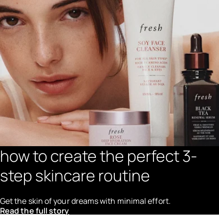
how to create the perfect 3-
step skincare routine
Get the skin of your dreams with minimal effort.
Read the full story