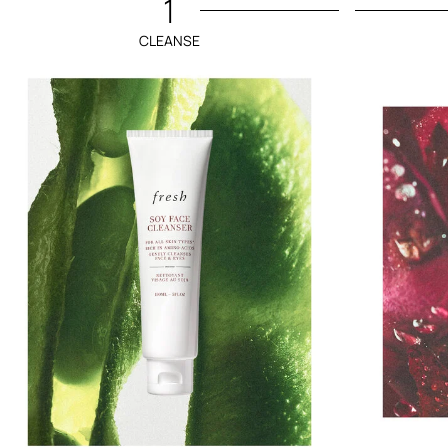
1
CLEANSE