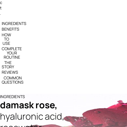
c
t
.
INGREDIENTS
BENEFITS
HOW
TO
USE
COMPLETE
YOUR
ROUTINE
THE
STORY
REVIEWS
COMMON
QUESTIONS
INGREDIENTS
damask rose,
hyaluronic acid,