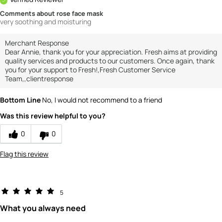
Comments about rose face mask
very soothing and moisturing
Merchant Response
Dear Annie, thank you for your appreciation. Fresh aims at providing
quality services and products to our customers. Once again, thank
you for your support to Fresh!,Fresh Customer Service
Team,,clientresponse
Bottom Line
No, I would not recommend to a friend
Was this review helpful to you?
0
0
Flag this review
5
What you always need