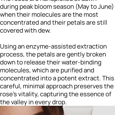
during peak bloom season (May to June)
when their molecules are the most
concentrated and their petals are still
covered with dew.
Using an enzyme-assisted extraction
process, the petals are gently broken
down to release their water-binding
molecules, which are purified and
concentrated into a potent extract. This
careful, minimal approach preserves the
rose’s vitality, capturing the essence of
the valley in every drop.