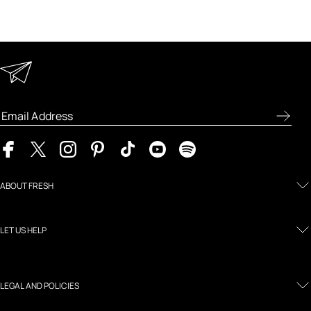
Keep in Touch
Enter your email address to receive special offers, new
product previews, and the latest skincare routines.
ABOUT FRESH
LET US HELP
LEGAL AND POLICIES