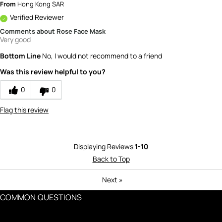
From
Hong Kong SAR
Verified Reviewer
Comments about Rose Face Mask
Very good
Bottom Line
No, I would not recommend to a friend
Was this review helpful to you?
0
0
Flag this review
Displaying Reviews
1-10
Back to Top
Next
»
COMMON QUESTIONS