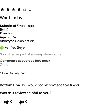
4
Worth to try
Submitted
3 years ago
By
KK
From
HK
Age:
25-34
Skin type
Combination
Verified Buyer
Submitted as part of a sweepstakes entry
Comments about rose face mask
Good
More Details
How would you rate the quality of the
Bottom Line
No, I would not recommend to a friend
product?
5
Was this review helpful to you?
0
0