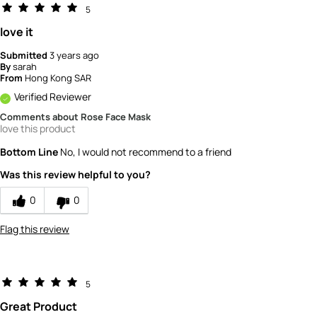
5
love it
Submitted
3 years ago
By
sarah
From
Hong Kong SAR
Verified Reviewer
Comments about Rose Face Mask
love this product
Bottom Line
No, I would not recommend to a friend
Was this review helpful to you?
0
0
Flag this review
5
Great Product