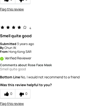
Flag this review
4
Smell quite good
Submitted
3 years ago
By
Chun W.
From
Hong Kong SAR
Verified Reviewer
Comments about Rose Face Mask
Smell quite good
Bottom Line
No, I would not recommend to a friend
Was this review helpful to you?
0
0
Flag this review