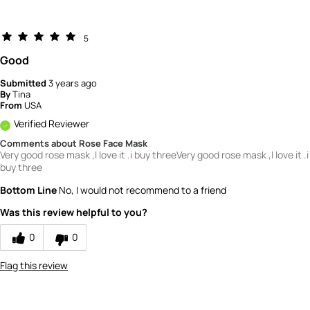
5
Good
Submitted
3 years ago
By
Tina
From
USA
Verified Reviewer
Comments about Rose Face Mask
Very good rose mask ,I love it .i buy threeVery good rose mask ,I love it .i
buy three
Bottom Line
No, I would not recommend to a friend
Was this review helpful to you?
0
0
Flag this review