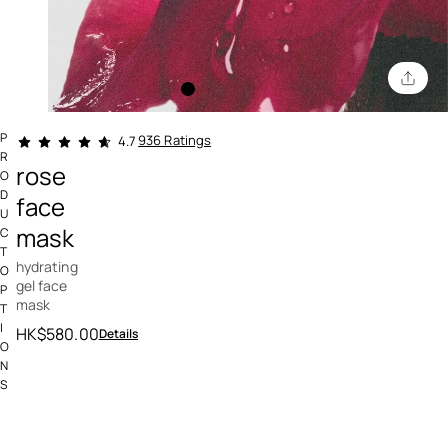
4.3 out of 5 Customer Rating
P
936 Ratings
4.7
R
rose
O
D
face
U
mask
C
T
hydrating
O
gel face
P
mask
T
I
HK$580.00
Details
O
N
S