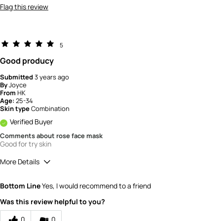
Flag this review
5
Good producy
Submitted
3 years ago
By
Joyce
From
HK
Age:
25-34
Skin type
Combination
Verified Buyer
Comments about rose face mask
Good for try skin
More Details
How would you rate the quality of the
Bottom Line
Yes, I would recommend to a friend
product?
5
Was this review helpful to you?
0
0