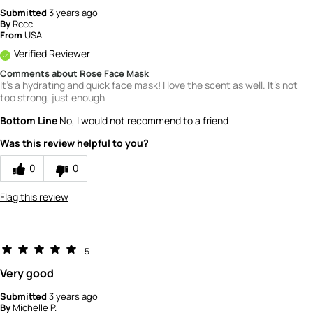
Submitted
3 years ago
By
Rccc
From
USA
Verified Reviewer
Comments about Rose Face Mask
It's a hydrating and quick face mask! I love the scent as well. It's not
too strong, just enough
Bottom Line
No, I would not recommend to a friend
Was this review helpful to you?
0
0
Flag this review
5
Very good
Submitted
3 years ago
By
Michelle P.