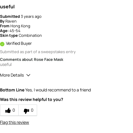
useful
Submitted
3 years ago
By
Raven
From
Hong Kong
Age:
45-54
Skin type
Combination
Verified Buyer
Submitted as part of a sweepstakes entry
Comments about Rose Face Mask
useful
More Details
How would you rate the value of this
Bottom Line
Yes, I would recommend to a friend
product?
5
Was this review helpful to you?
How would you rate the quality of the
product?
0
0
4
Flag this review