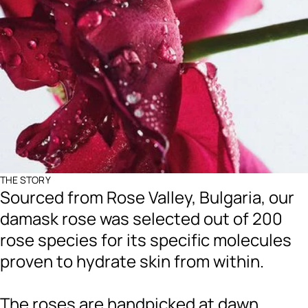
THE STORY
Sourced from Rose Valley, Bulgaria, our
damask rose was selected out of 200
rose species for its specific molecules
proven to hydrate skin from within.
The roses are handpicked at dawn