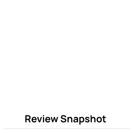
Review Snapshot