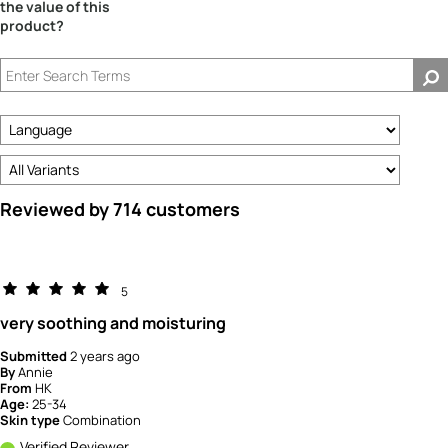
the value of this
product?
Reviewed by 714 customers
5
very soothing and moisturing
Submitted
2 years ago
By
Annie
From
HK
Age:
25-34
Skin type
Combination
Verified Reviewer