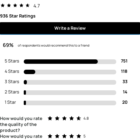
4.7
936 Star Ratings
Write a Review
69%
of respondents would recommend this to a friend
5 Stars
751
4 Stars
118
3 Stars
33
2 Stars
14
1 Star
20
Rated 4.8 out of 5 stars
How would you rate
4.8
the quality of the
product?
Rated 5.0 out of 5 stars
How would you rate
5