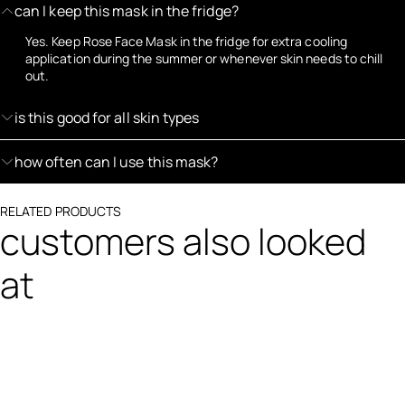
can I keep this mask in the fridge?
Yes. Keep Rose Face Mask in the fridge for extra cooling
application during the summer or whenever skin needs to chill
out.
is this good for all skin types
how often can I use this mask?
RELATED PRODUCTS
customers also looked
at