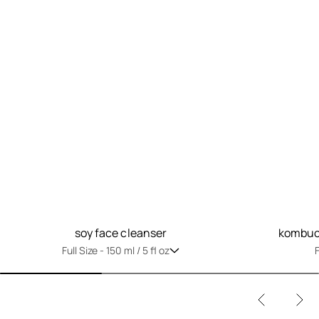
soy face cleanser
kombuch
Full Size -
150 ml / 5 fl oz
F