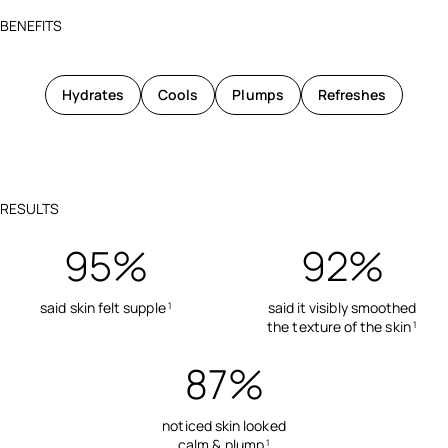
BENEFITS
Hydrates
Cools
Plumps
Refreshes
RESULTS
95%
92%
said skin felt supple
said it visibly smoothed
1
the texture of the skin
1
87%
noticed skin looked
calm & plump
1