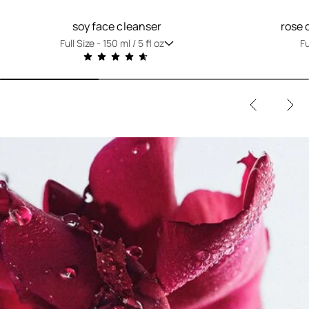
soy face cleanser
rose 
Full Size -
150 ml / 5 fl oz
Fu