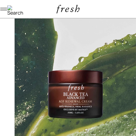
Navigation menu
/
/
/
home
skincare
moisturizers
black tea age renewal cream