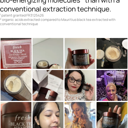
conventional extraction technique.
patent granted FR3125426
1
organic acids extracted compared to Mauritius black tea extracted with
2
conventional technique