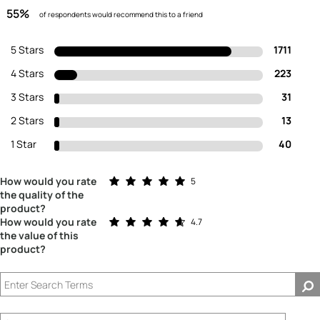
55%
of respondents would recommend this to a friend
5 Stars
1711
4 Stars
223
3 Stars
31
2 Stars
13
1 Star
40
Rated 5.0 out of 5 stars
How would you rate
5
the quality of the
product?
Rated 4.7 out of 5 stars
How would you rate
4.7
the value of this
product?