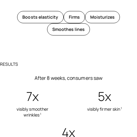
Boosts elasticity
Firms
Moisturizes
Smoothes lines
RESULTS
After 8 weeks, consumers saw
7x
5x
visibly smoother
visibly firmer skin
1
wrinkles
1
4x