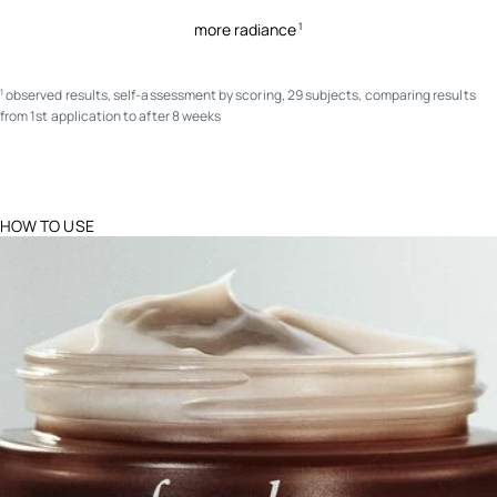
more radiance
1
observed results, self-assessment by scoring, 29 subjects, comparing results
1
from 1st application to after 8 weeks
HOW TO USE