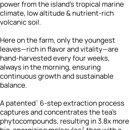
power from the island’s tropical marine
climate, low altitude & nutrient-rich
volcanic soil.
Here on the farm, only the youngest
leaves—rich in flavor and vitality—are
hand-harvested every four weeks,
always in the morning, ensuring
continuous growth and sustainable
balance.
A patented
6-step extraction process
1
captures and concentrates the tea's
phytocompounds, resulting in 3.8x more
bio-energizing molecules
than with a
2