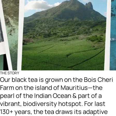
THE STORY
Our black tea is grown on the Bois Cheri
Farm on the island of Mauritius—the
pearl of the Indian Ocean & part of a
vibrant, biodiversity hotspot. For last
130+ years, the tea draws its adaptive