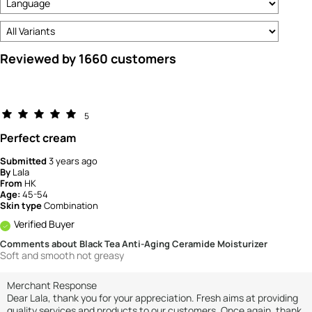
Reviewed by 1660 customers
5
Perfect cream
Submitted
3 years ago
By
Lala
From
HK
Age:
45-54
Skin type
Combination
Verified Buyer
Comments about Black Tea Anti-Aging Ceramide Moisturizer
Soft and smooth not greasy
Merchant Response
Dear Lala, thank you for your appreciation. Fresh aims at providing
quality services and products to our customers. Once again, thank