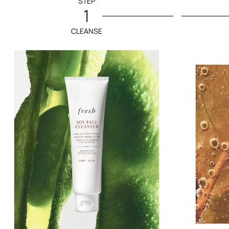
STEP
1
CLEANSE