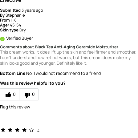
Submitted
3 years ago
By
Stephanie
From
HK
Age:
45-54
Skin type
Dry
Verified Buyer
Comments about Black Tea Anti-Aging Ceramide Moisturizer
This cream works. It does lift up the skin and feel firmer and smoother.
I don't understand how retinol works, but this cream does make my
skin looks good and younger. Definitely like it.
Bottom Line
No, I would not recommend to a friend
Was this review helpful to you?
0
0
Flag this review
4