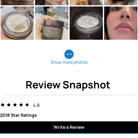
Show more photos
Review Snapshot
4.8
2018 Star Ratings
Write a Review