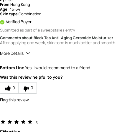
From
Hong Kong
Age:
45-54
Skin type
Combination
Verified Buyer
Submitted as part of a sweepstakes entry
Comments about Black Tea Anti-Aging Ceramide Moisturizer
After applying one week, skin tone is much better and smooth.
More Details
How would you rate the value of this
Bottom Line
Yes, I would recommend to a friend
product?
5
Was this review helpful to you?
How would you rate the quality of the
product?
0
0
5
Flag this review
5
Effective