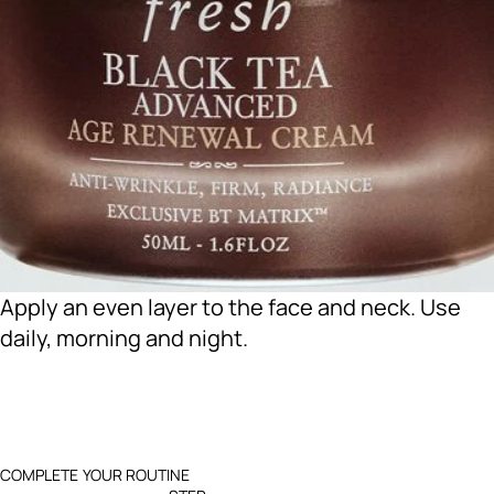
Apply an even layer to the face and neck. Use
daily, morning and night.
COMPLETE YOUR ROUTINE