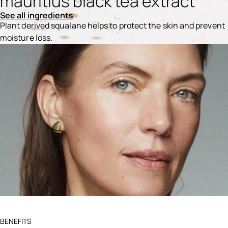
mauritius black tea extract
See all ingredients
Plant derived squalane helps to protect the skin and prevent
moisture loss.
Ingredients menu title
BENEFITS