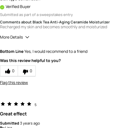
Verified Buyer
Submitted as part of a sweepstakes entry
Comments about Black Tea Anti-Aging Ceramide Moisturizer
Recharged my skin and becomes smoothly and moisturized
More Details
How would you rate the value of this
Bottom Line
Yes, I would recommend to a friend
product?
4
Was this review helpful to you?
How would you rate the quality of the
product?
0
0
5
Flag this review
5
Great effect
Submitted
3 years ago
By
Lisa