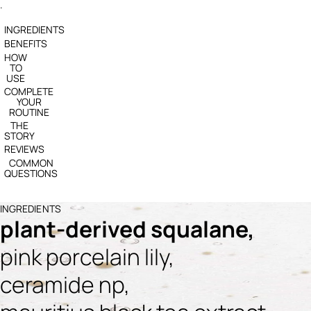
.
INGREDIENTS
BENEFITS
HOW
TO
USE
COMPLETE
YOUR
ROUTINE
THE
STORY
REVIEWS
COMMON
QUESTIONS
INGREDIENTS
plant-derived squalane,
pink porcelain lily,
ceramide np,