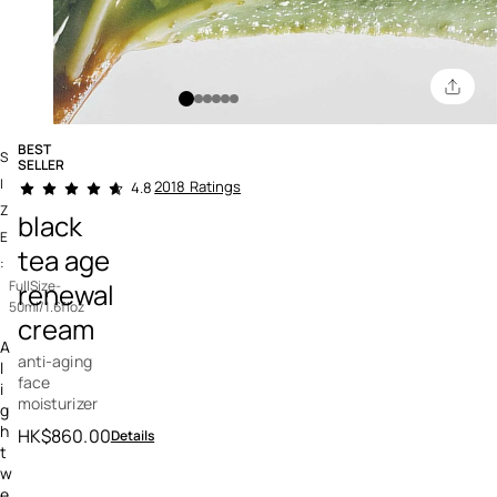
BEST
S
SELLER
5 out of 5 Customer Rating
I
2018 Ratings
4.8
Z
black
E
tea age
:
renewal
FullSize-
50ml/1.6floz
cream
A
anti-aging
l
face
i
moisturizer
g
h
HK$860.00
Details
t
w
e