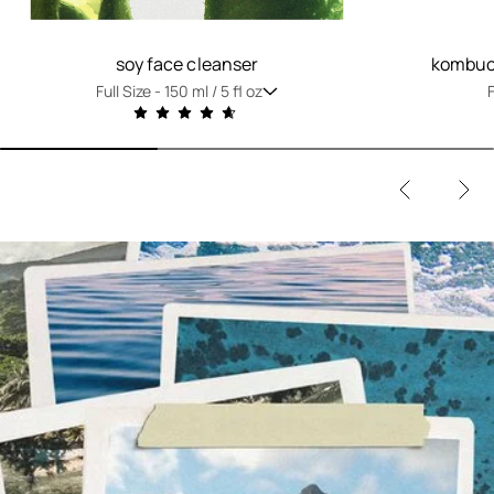
soy face cleanser
kombuch
Full Size -
150 ml / 5 fl oz
F