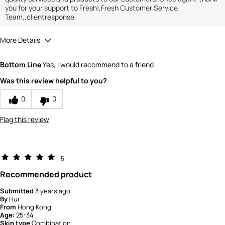
you for your support to Fresh!,Fresh Customer Service
Team,,clientresponse
More Details
How would you rate the value of this
Bottom Line
Yes, I would recommend to a friend
product?
5
Was this review helpful to you?
How would you rate the quality of the
product?
0
0
5
Flag this review
5
Recommended product
Submitted
3 years ago
By
Hui
From
Hong Kong
Age:
25-34
Skin type
Combination