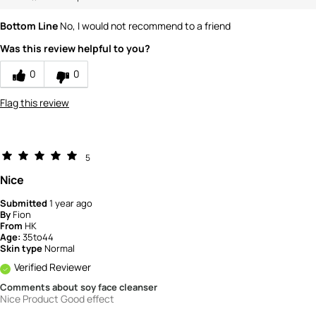
Bottom Line
No, I would not recommend to a friend
Was this review helpful to you?
0
0
Flag this review
5
Nice
Submitted
1 year ago
By
Fion
From
HK
Age:
35to44
Skin type
Normal
Verified Reviewer
Comments about soy face cleanser
Nice Product Good effect