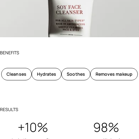
BENEFITS
Cleanses
Hydrates
Soothes
Removes makeup
RESULTS
+10%
98%