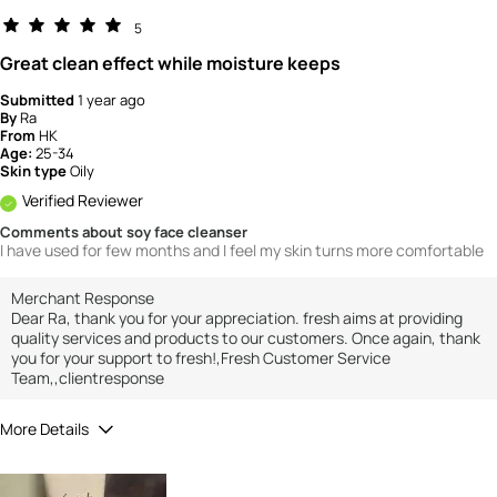
5
Great clean effect while moisture keeps
Submitted
1 year ago
By
Ra
From
HK
Age:
25-34
Skin type
Oily
Verified Reviewer
Comments about soy face cleanser
I have used for few months and I feel my skin turns more comfortable
Merchant Response
Dear Ra, thank you for your appreciation. fresh aims at providing
quality services and products to our customers. Once again, thank
you for your support to fresh!,Fresh Customer Service
Team,,clientresponse
More Details
How would you rate the value of this
product?