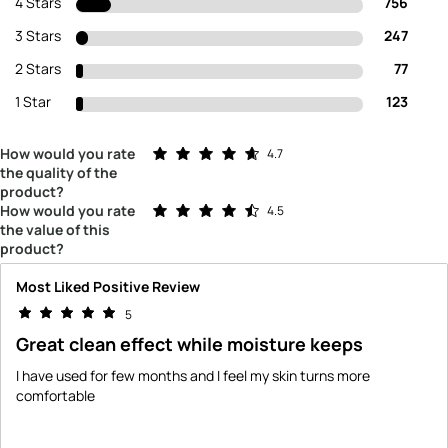
4 Stars
756
3 Stars
247
2 Stars
77
1 Star
123
Rated 4.7 out of 5 stars
How would you rate
4.7
the quality of the
product?
Rated 4.5 out of 5 stars
How would you rate
4.5
the value of this
product?
Most Liked Positive Review
5
Great clean effect while moisture keeps
I have used for few months and I feel my skin turns more
comfortable