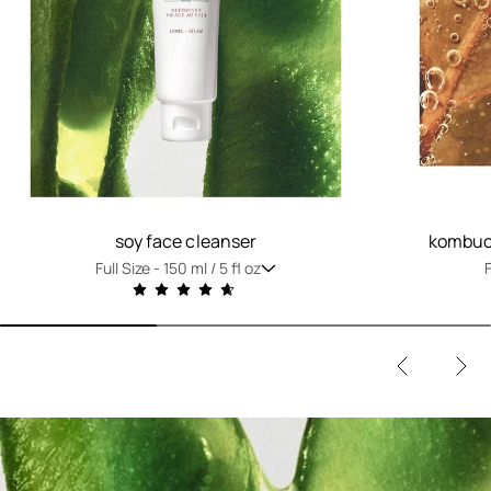
soy face cleanser
kombuch
Full Size -
150 ml / 5 fl oz
F