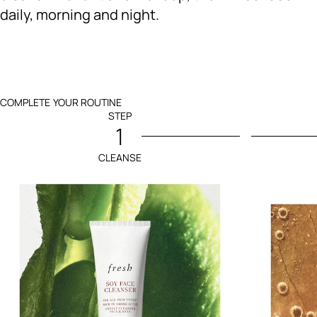
daily, morning and night.
COMPLETE YOUR ROUTINE
STEP
1
CLEANSE