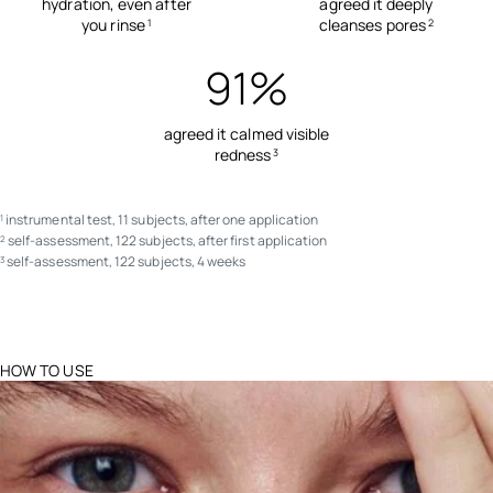
hydration, even after
agreed it deeply
you rinse
cleanses pores
1
2
91%
agreed it calmed visible
redness
3
instrumental test, 11 subjects, after one application
1
self-assessment, 122 subjects, after first application
2
self-assessment, 122 subjects, 4 weeks
3
HOW TO USE