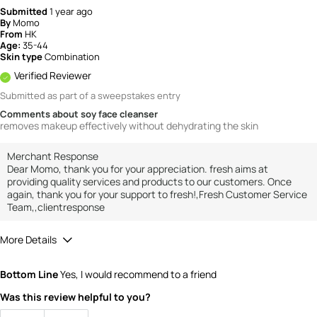
Submitted
1 year ago
By
Momo
From
HK
Age:
35-44
Skin type
Combination
Verified Reviewer
Submitted as part of a sweepstakes entry
Comments about soy face cleanser
removes makeup effectively without dehydrating the skin
Merchant Response
Dear Momo, thank you for your appreciation. fresh aims at
providing quality services and products to our customers. Once
again, thank you for your support to fresh!,Fresh Customer Service
Team,,clientresponse
More Details
How would you rate the value of this
Bottom Line
Yes, I would recommend to a friend
product?
5
Was this review helpful to you?
How would you rate the quality of the
product?