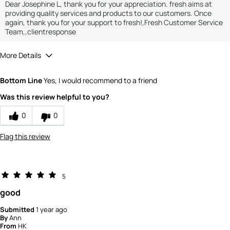
Dear Josephine L, thank you for your appreciation. fresh aims at
providing quality services and products to our customers. Once
again, thank you for your support to fresh!,Fresh Customer Service
Team,,clientresponse
More Details
How would you rate the value of this
Bottom Line
Yes, I would recommend to a friend
product?
4
Was this review helpful to you?
How would you rate the quality of the
product?
0
0
4
Flag this review
5
good
Submitted
1 year ago
By
Ann
From
HK