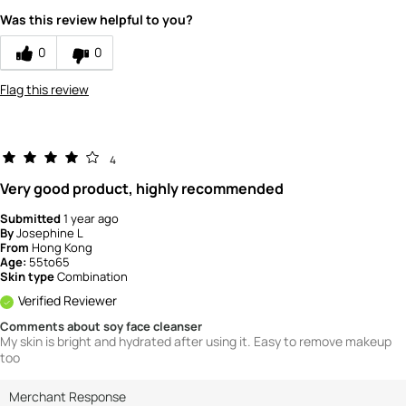
Was this review helpful to you?
0
0
Flag this review
4
Very good product, highly recommended
Submitted
1 year ago
By
Josephine L
From
Hong Kong
Age:
55to65
Skin type
Combination
Verified Reviewer
Comments about soy face cleanser
My skin is bright and hydrated after using it. Easy to remove makeup
too
Merchant Response