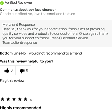
Verified Reviewer
Comments about soy face cleanser
Gentle but effective, love the smell and texture
Merchant Response
Dear SS, thank you for your appreciation. fresh aims at providing
quality services and products to our customers. Once again, thank
you for your support to fresh!,Fresh Customer Service
Team,,clientresponse
Bottom Line
No, I would not recommend to a friend
Was this review helpful to you?
0
0
Flag this review
5
Highly recommended