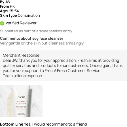
By
JW
From
HK
Age:
25-34
Skin type
Combination
Verified Reviewer
Submitted as part of a sweepstakes entry
Comments about soy face cleanser
Very gentle on the skin but cleanses amazingly.
Merchant Response
Dear JW, thank you for your appreciation. Fresh aims at providing
quality services and products to our customers. Once again, thank
you for your support to Fresh!,Fresh Customer Service
Team,,clientresponse
Bottom Line
Yes, I would recommend to a friend