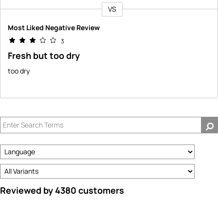
VS
Versus
Most Liked Negative Review
3
Fresh but too dry
too dry
Reviewed by 4380 customers