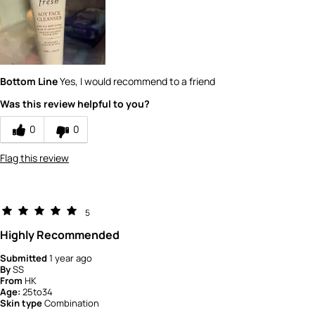
5
How would you rate the quality of the
product?
5
Bottom Line
Yes, I would recommend to a friend
Was this review helpful to you?
0
0
Flag this review
5
Highly Recommended
Submitted
1 year ago
By
SS
From
HK
Age:
25to34
Skin type
Combination