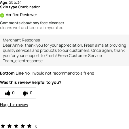
Age:
25to34
Skin type
Combination
Verified Reviewer
Comments about soy face cleanser
cleans well and keep skin hydrated
Merchant Response
Dear Annie, thank you for your appreciation. Fresh aims at providing
quality services and products to our customers. Once again, thank
you for your support to Fresh!,Fresh Customer Service
Team,,clientresponse
Bottom Line
No, I would not recommend to a friend
Was this review helpful to you?
0
0
Flag this review
5