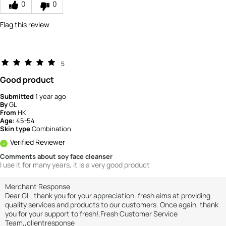
0
0
5
Flag this review
5
Good product
Submitted
1 year ago
By
GL
From
HK
Age:
45-54
Skin type
Combination
Verified Reviewer
Comments about soy face cleanser
I use it for many years, it is a very good product
Merchant Response
Dear GL, thank you for your appreciation. fresh aims at providing
quality services and products to our customers. Once again, thank
you for your support to fresh!,Fresh Customer Service
Team,,clientresponse