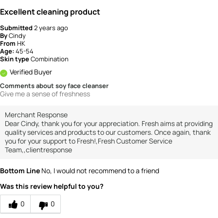
Excellent cleaning product
Submitted
2 years ago
By
Cindy
From
HK
Age:
45-54
Skin type
Combination
Verified Buyer
Comments about soy face cleanser
Give me a sense of freshness
Merchant Response
Dear Cindy, thank you for your appreciation. Fresh aims at providing
quality services and products to our customers. Once again, thank
you for your support to Fresh!,Fresh Customer Service
Team,,clientresponse
Bottom Line
No, I would not recommend to a friend
Was this review helpful to you?
0
0