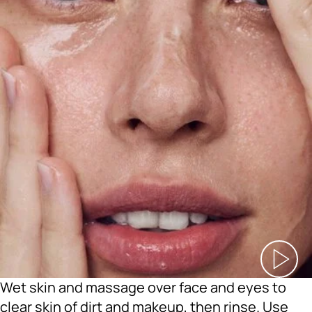
Wet skin and massage over face and eyes to
clear skin of dirt and makeup, then rinse. Use