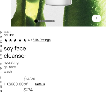
BEST
P
SELLER
R
5 out of 5 Customer Rating
6114 Ratings
4.7
O
D
soy face
U
cleanser
C
T
hydrating
O
gel face
P
wash
T
I
(value
O
HK$680.00
of
Details
N
$104)
S