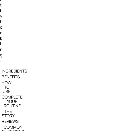
t
h
y
l
o
o
k
i
n
g
.
INGREDIENTS
BENEFITS
HOW
TO
USE
COMPLETE
YOUR
ROUTINE
THE
STORY
REVIEWS
COMMON