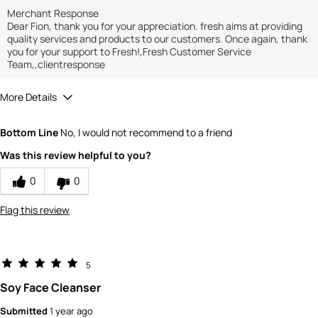
Merchant Response
Dear Fion, thank you for your appreciation. fresh aims at providing
quality services and products to our customers. Once again, thank
you for your support to Fresh!,Fresh Customer Service
Team,,clientresponse
More Details
How would you rate the value of this
Bottom Line
No, I would not recommend to a friend
product?
4
Was this review helpful to you?
How would you rate the quality of the
product?
0
0
4
Flag this review
5
Soy Face Cleanser
Submitted
1 year ago