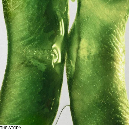
THE STORY