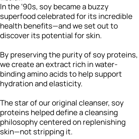
In the ‘90s, soy became a buzzy
superfood celebrated for its incredible
health benefits—and we set out to
discover its potential for skin.
By preserving the purity of soy proteins,
we create an extract rich in water-
binding amino acids to help support
hydration and elasticity.
The star of our original cleanser, soy
proteins helped define a cleansing
philosophy centered on replenishing
skin—not stripping it.