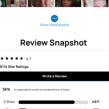
Show more photos
Review Snapshot
4.7
6114 Star Ratings
Write a Review
38%
of respondents would recommend this to a friend
5 Stars
4911