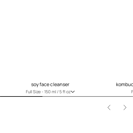
soy face cleanser
kombuch
Full Size -
150 ml / 5 fl oz
F