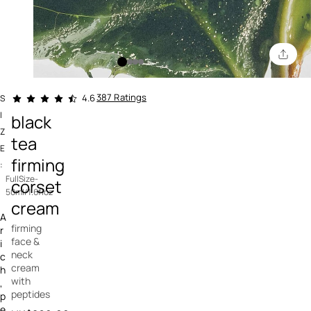
5 out of 5 Customer Rating
387 Ratings
4.6
S
I
black
Z
tea
E
firming
:
FullSize-
corset
50ml/1.6floz
cream
A
firming
r
face &
i
neck
c
cream
h
with
,
peptides
p
e