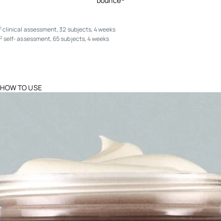
bounce
clinical assessment, 32 subjects, 4 weeks
1
self- assessment, 65 subjects, 4 weeks
2
HOW TO USE