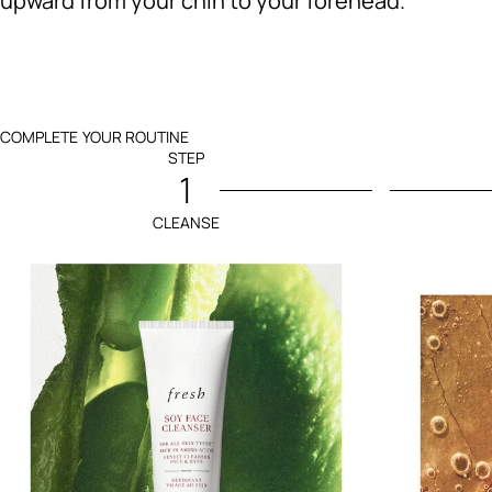
upward from your chin to your forehead.
COMPLETE YOUR ROUTINE
STEP
1
CLEANSE