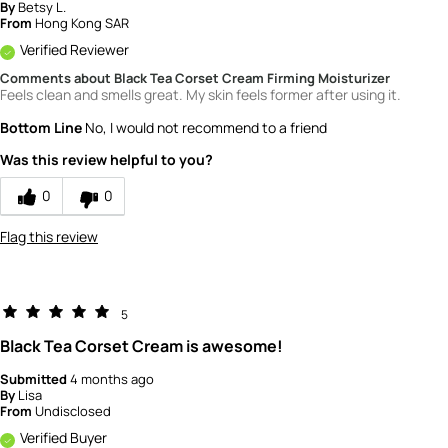
By
Betsy L.
From
Hong Kong SAR
Verified Reviewer
Comments about Black Tea Corset Cream Firming Moisturizer
Feels clean and smells great. My skin feels former after using it.
Bottom Line
No, I would not recommend to a friend
Was this review helpful to you?
0
0
Flag this review
5
Black Tea Corset Cream is awesome!
Submitted
4 months ago
By
Lisa
From
Undisclosed
Verified Buyer