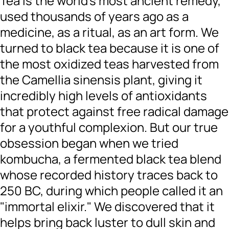
Tea is the world’s most ancient remedy,
used thousands of years ago as a
medicine, as a ritual, as an art form. We
turned to black tea because it is one of
the most oxidized teas harvested from
the Camellia sinensis plant, giving it
incredibly high levels of antioxidants
that protect against free radical damage
for a youthful complexion. But our true
obsession began when we tried
kombucha, a fermented black tea blend
whose recorded history traces back to
250 BC, during which people called it an
"immortal elixir." We discovered that it
helps bring back luster to dull skin and