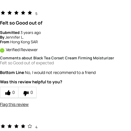
5
Felt so Good out of
Submitted
3 years ago
By
Jennifer L.
From
Hong Kong SAR
Verified Reviewer
Comments about Black Tea Corset Cream Firming Moisturizer
Felt so Good out of expected
Bottom Line
No, I would not recommend to a friend
Was this review helpful to you?
0
0
Flag this review
4