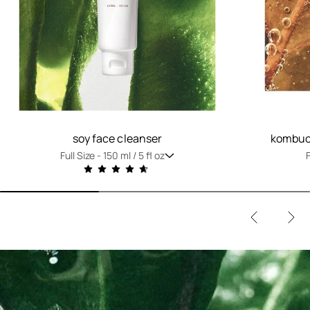
soy face cleanser
kombuch
Full Size -
150 ml / 5 fl oz
F