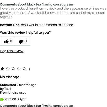
Comments about black tea firming corset cream
I love this product! I use it on my neck and the appearance of lines was
greatly reduced in 2 weeks. It is now an important part of my skincare
regimen.
Bottom Line
Yes, I would recommend to a friend
Was this review helpful to you?
0
0
Flag this review
1
No change
Submitted
7 months ago
By
Tami
From
Undisclosed
Verified Buyer
Comments about black tea firming corset cream