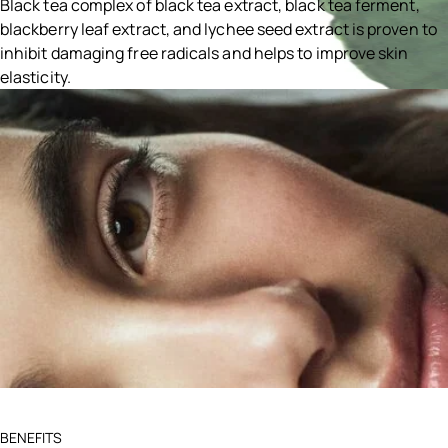
Black tea complex of black tea extract, black tea ferment,
blackberry leaf extract, and lychee seed extract is proven to
inhibit damaging free radicals and helps to improve skin
elasticity.
Ingredients menu title
BENEFITS