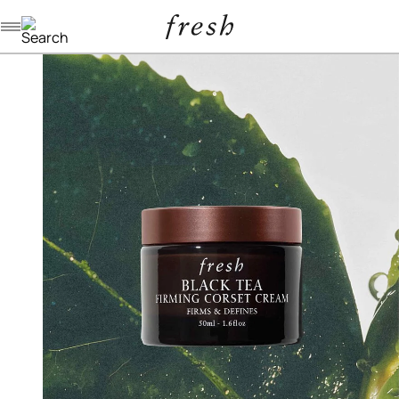
Navigation menu
/
/
/
home
skincare
moisturizers
black tea firming corset cream