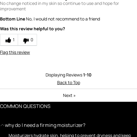
No change noticed in my skin so continue to use and hope for
improvement
Bottom Line
No, I would not recommend to a friend
Was this review helpful to you?
1
0
Flag this review
Displaying Reviews
1-10
Back to Top
Next
»
COMMON QUESTIONS
why do I need a firming moisturizer?
Moisturizers hydrate skin, helping to prevent dryness and keep