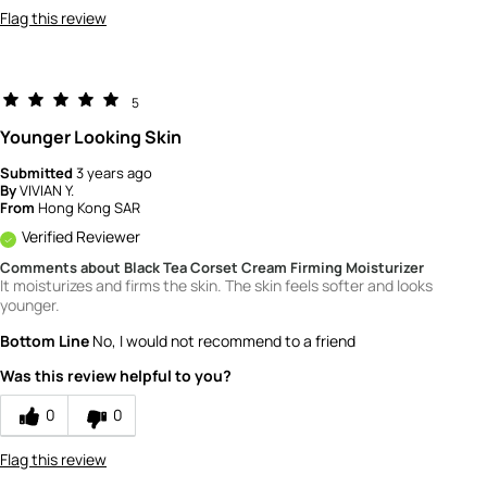
Flag this review
5
Younger Looking Skin
Submitted
3 years ago
By
VIVIAN Y.
From
Hong Kong SAR
Verified Reviewer
Comments about Black Tea Corset Cream Firming Moisturizer
It moisturizes and firms the skin. The skin feels softer and looks
younger.
Bottom Line
No, I would not recommend to a friend
Was this review helpful to you?
0
0
Flag this review