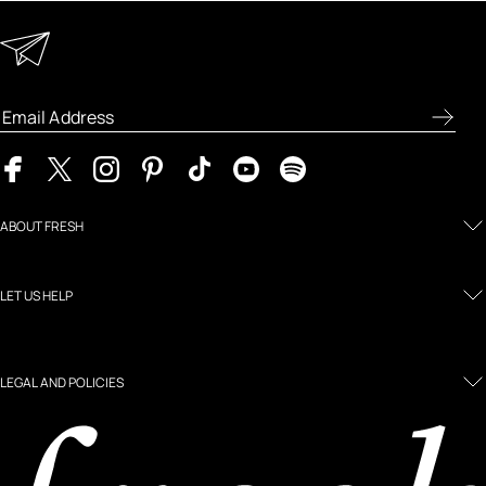
Keep in Touch
Enter your email address to receive special offers, new
product previews, and the latest skincare routines.
ABOUT FRESH
LET US HELP
LEGAL AND POLICIES