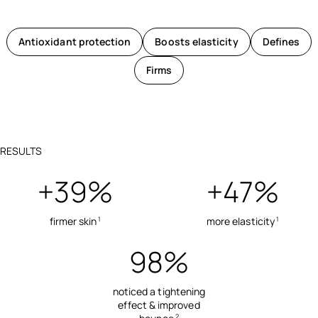
Antioxidant protection
Boosts elasticity
Defines
Firms
RESULTS
+39%
+47%
firmer skin
more elasticity
1
1
98%
noticed a tightening
effect & improved
2