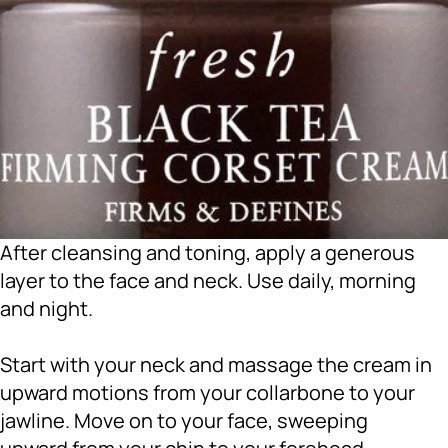
After cleansing and toning, apply a generous
layer to the face and neck. Use daily, morning
and night.
Start with your neck and massage the cream in
upward motions from your collarbone to your
jawline. Move on to your face, sweeping