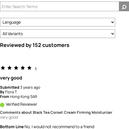
Reviewed by 152 customers
5
very good
Submitted
3 years ago
By
Flora T.
From
Hong Kong SAR
Verified Reviewer
Comments about Black Tea Corset Cream Firming Moisturizer
very good
Bottom Line
No, I would not recommend to a friend