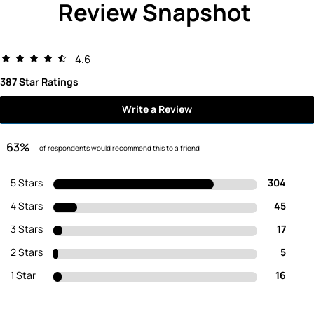
Review Snapshot
4.6
387 Star Ratings
Write a Review
63%
of respondents would recommend this to a friend
5 Stars
304
4 Stars
45
3 Stars
17
2 Stars
5
1 Star
16