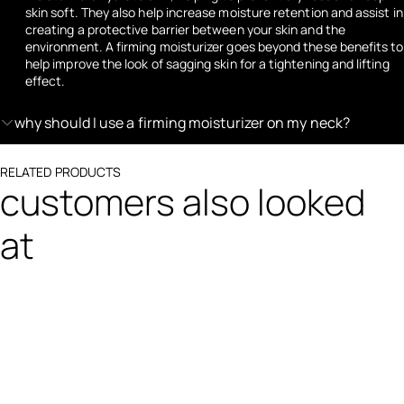
skin soft. They also help increase moisture retention and assist in
creating a protective barrier between your skin and the
environment. A firming moisturizer goes beyond these benefits to
help improve the look of sagging skin for a tightening and lifting
effect.
why should I use a firming moisturizer on my neck?
RELATED PRODUCTS
customers also looked
at