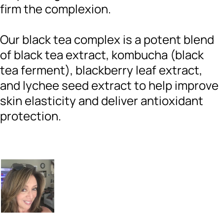
firm the complexion.
Our black tea complex is a potent blend
of black tea extract, kombucha (black
tea ferment), blackberry leaf extract,
and lychee seed extract to help improve
skin elasticity and deliver antioxidant
protection.