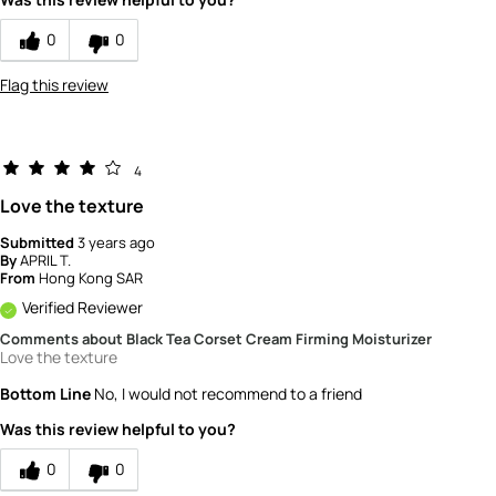
0
0
Flag this review
4
Love the texture
Submitted
3 years ago
By
APRIL T.
From
Hong Kong SAR
Verified Reviewer
Comments about Black Tea Corset Cream Firming Moisturizer
Love the texture
Bottom Line
No, I would not recommend to a friend
Was this review helpful to you?
0
0