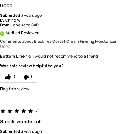
Good
Submitted
3 years ago
By
Ching W.
From
Hong Kong SAR
Verified Reviewer
Comments about Black Tea Corset Cream Firming Moisturizer
Good
Bottom Line
No, I would not recommend to a friend
Was this review helpful to you?
0
0
Flag this review
5
Smells wonderful!
Submitted
3 years ago