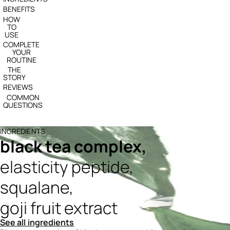
BENEFITS
HOW
TO
USE
COMPLETE
YOUR
ROUTINE
THE
STORY
REVIEWS
COMMON
QUESTIONS
INGREDIENTS
black tea complex,
elasticity peptide,
squalane,
goji fruit extract
See all ingredients