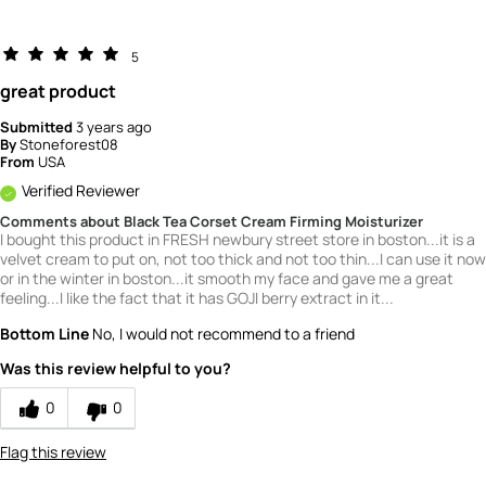
5
great product
Submitted
3 years ago
By
Stoneforest08
From
USA
Verified Reviewer
Comments about Black Tea Corset Cream Firming Moisturizer
I bought this product in FRESH newbury street store in boston...it is a
velvet cream to put on, not too thick and not too thin...I can use it now
or in the winter in boston...it smooth my face and gave me a great
feeling...I like the fact that it has GOJI berry extract in it...
Bottom Line
No, I would not recommend to a friend
Was this review helpful to you?
0
0
Flag this review