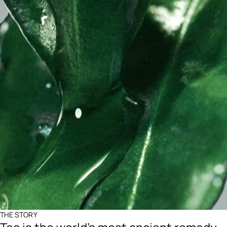
THE STORY