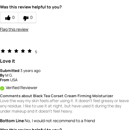
Was this review helpful to you?
0
0
Flag this review
5
Love it
Submitted
3 years ago
By
M G.
From
USA
Verified Reviewer
Comments about Black Tea Corset Cream Firming Moisturizer
Love the way my skin feels after using it. It doesn't feel greasy or leave
any residue. I like to use it at night, but have used it during the day
under makeup and it doesn't feel heavy.
Bottom Line
No, I would not recommend to a friend
Was this review helpful to you?