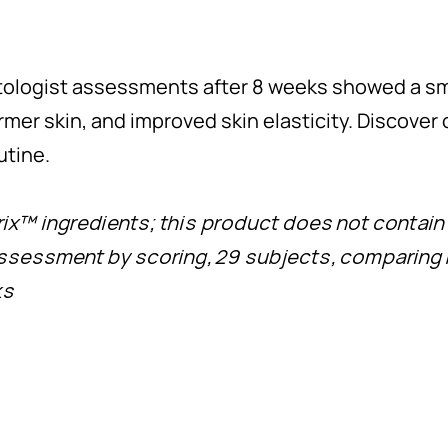
matologist assessments after 8 weeks showed a 
firmer skin, and improved skin elasticity. Discove
utine.
rix™ ingredients; this product does not contain 
assessment by scoring, 29 subjects, comparing 
ks