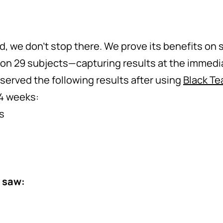
ed, we don’t stop there. We prove its benefits on
on 29 subjects—capturing results at the immedi
erved the following results after using
Black Te
 4 weeks:
s
 saw: