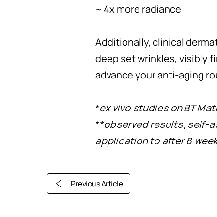
~ 4x more radiance
Additionally, clinical der
deep set wrinkles, visibly 
advance your anti-aging ro
*ex vivo studies on BT Mat
**observed results, self-
application to after 8 wee
Previous Article