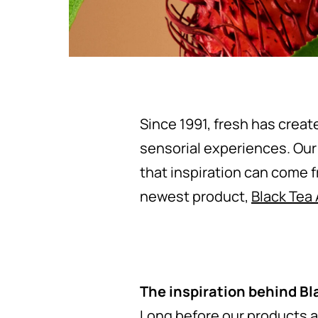
Since 1991, fresh has creat
sensorial experiences. Our
that inspiration can come 
newest product,
Black Tea
The inspiration behind Bl
Long before our products a