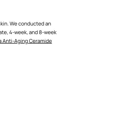
 skin. We conducted an
ate, 4-week, and 8-week
a Anti-Aging Ceramide