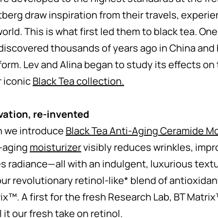
erg draw inspiration from their travels, experie
rld. This is what first led them to black tea. One
discovered thousands of years ago in China and 
 form. Lev and Alina began to study its effects on
r iconic
Black Tea collection.
vation, re-invented
n we introduce
Black Tea Anti-Aging Ceramide Mo
i-aging
moisturizer
visibly reduces wrinkles, impr
es radiance—all with an indulgent, luxurious textu
ur revolutionary retinol-like* blend of antioxida
rix™. A first for the fresh Research Lab, BT Matri
 it our fresh take on retinol.