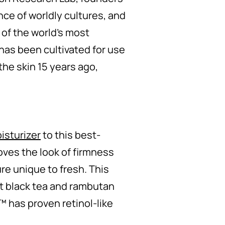
nce of worldly cultures, and
 of the world’s most
has been cultivated for use
 the skin 15 years ago,
isturizer
to this best-
oves the look of firmness
re unique to fresh. This
nt black tea and rambutan
x™ has proven retinol-like