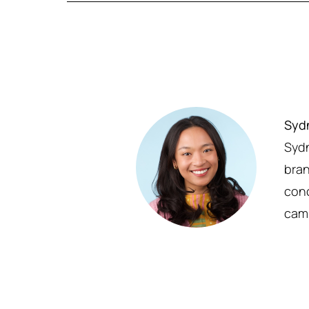
Syd
Sydn
bran
conc
cam