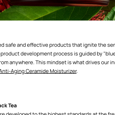
ed safe and effective products that ignite the s
 product development process is guided by "blue
from anywhere. This mindset is what drives our i
 Anti-Aging Ceramide Moisturizer
.
ack Tea
re developed to the highest standards at the fr