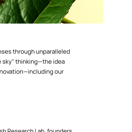
enses through unparalleled
 sky" thinking—the idea
nnovation—including our
esh Research Lab, founders