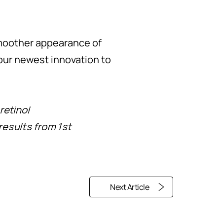
smoother appearance of
r our newest innovation to
retinol
results from 1st
Next Article