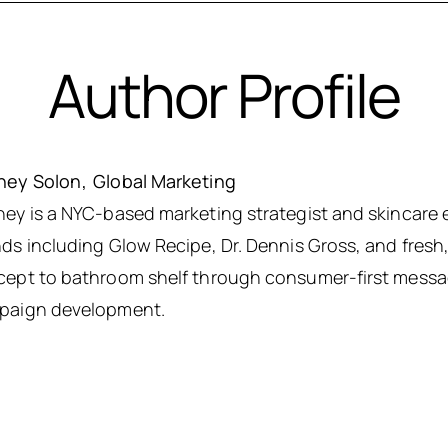
Author Profile
ney Solon
Global Marketing
ey is a NYC-based marketing strategist and skincare 
ds including Glow Recipe, Dr. Dennis Gross, and fres
ept to bathroom shelf through consumer-first messag
paign development.