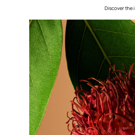
Discover the 