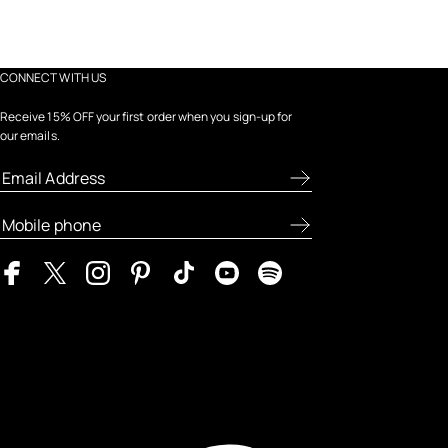
CONNECT WITH US
Receive 15% OFF your first order when you sign-up for
our emails.