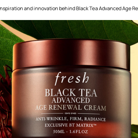
inspiration and innovation behind Black Tea Advanced Age 