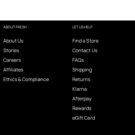
ABOUT FRESH
LET US HELP
About Us
Find a Store
Stories
Contact Us
Careers
FAQs
Affiliates
Shipping
Ethics & Compliance
Returns
Klarna
Afterpay
Rewards
eGift Card