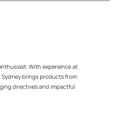
enthusiast. With experience at
h, Sydney brings products from
ing directives and impactful