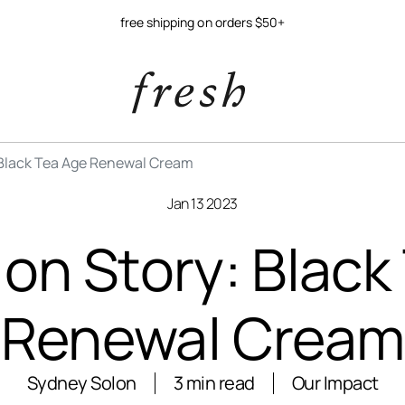
free shipping on orders $50+
 Black Tea Age Renewal Cream
Jan 13 2023
ion Story: Black
Renewal Cream
Sydney Solon
3 min read
Our Impact