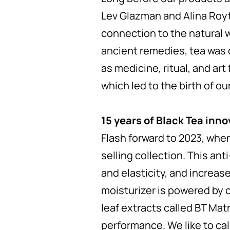
Lev Glazman and Alina Roytb
connection to the natural wo
ancient remedies, tea was 
as medicine, ritual, and art
which led to the birth of ou
15 years of Black Tea inno
Flash forward to 2023, whe
selling collection. This ant
and elasticity, and increas
moisturizer is powered by o
leaf extracts called BT Mat
performance. We like to call