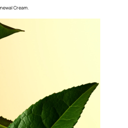
Renewal Cream.