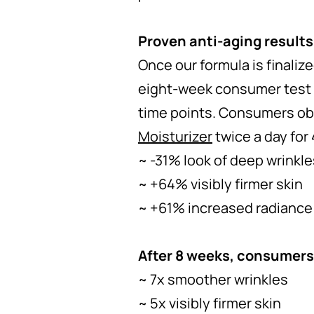
Proven anti-aging results
Once our formula is finaliz
eight-week consumer test 
time points. Consumers obs
Moisturizer
twice a day for
~ -31% look of deep wrinkle
~ +64% visibly firmer skin
~ +61% increased radiance
After 8 weeks, consumers
~ 7x smoother wrinkles
~ 5x visibly firmer skin