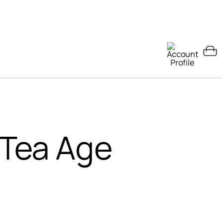
 Tea Age