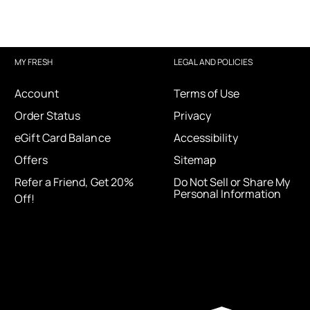
MY FRESH
LEGAL AND POLICIES
Account
Terms of Use
Order Status
Privacy
eGift Card Balance
Accessibility
Offers
Sitemap
Refer a Friend, Get 20%
Do Not Sell or Share My
Personal Information
Off!