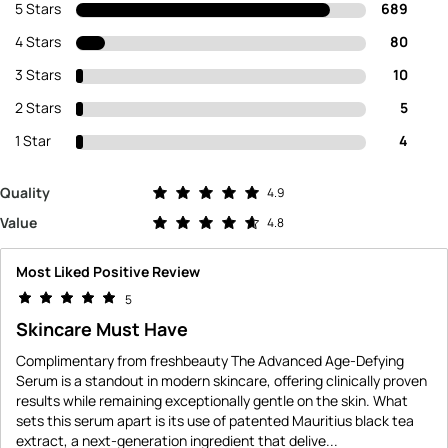
5 Stars
689
4 Stars
80
3 Stars
10
2 Stars
5
1 Star
4
Rated 4.9 out of 5 stars
Quality
4.9
Rated 4.8 out of 5 stars
Value
4.8
Most Liked Positive Review
5
Skincare Must Have
Complimentary from freshbeauty The Advanced Age-Defying
Serum is a standout in modern skincare, offering clinically proven
results while remaining exceptionally gentle on the skin. What
sets this serum apart is its use of patented Mauritius black tea
extract, a next-generation ingredient that delive
...