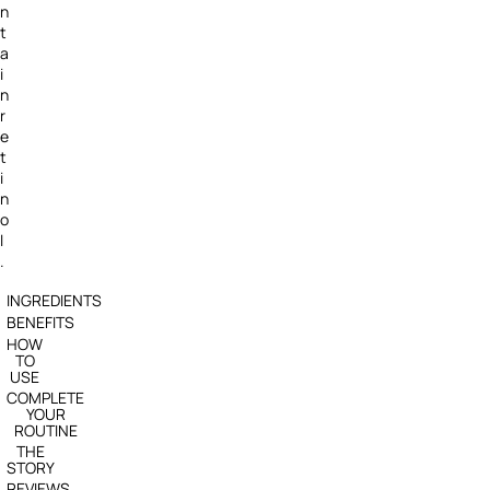
n
t
a
i
n
r
e
t
i
n
o
l
.
INGREDIENTS
BENEFITS
HOW
TO
USE
COMPLETE
YOUR
ROUTINE
THE
STORY
REVIEWS