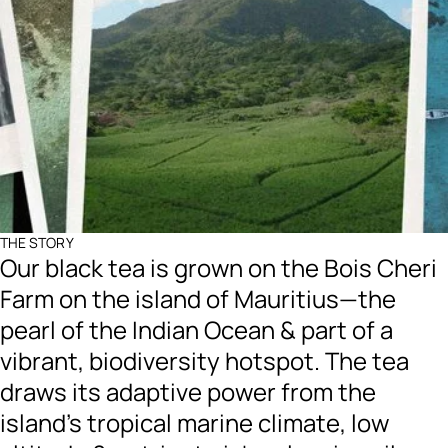
THE STORY
Our black tea is grown on the Bois Cheri
Farm on the island of Mauritius—the
pearl of the Indian Ocean & part of a
vibrant, biodiversity hotspot. The tea
draws its adaptive power from the
island’s tropical marine climate, low