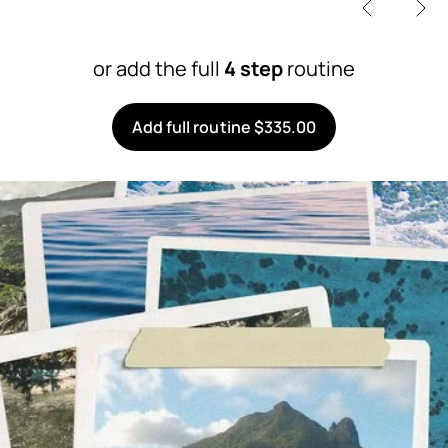
or add the full
4 step
routine
Add full routine $335.00