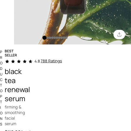
BEST
P
SELLER
R
4.5 out of 5 Customer Rating
788 Ratings
4.8
O
D
black
U
tea
C
T
renewal
O
serum
P
T
firming &
I
smoothing
O
facial
N
serum
S