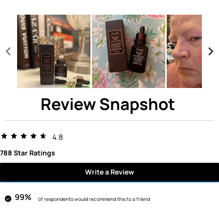
Review Snapshot
4.8
788 Star Ratings
Write a Review
99%
of respondents would recommend this to a friend