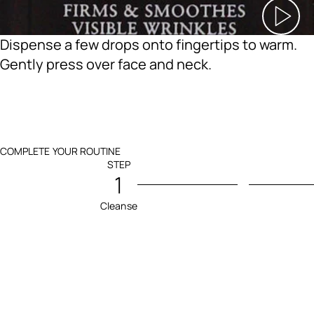
Dispense a few drops onto fingertips to warm.
Gently press over face and neck.
COMPLETE YOUR ROUTINE
STEP
1
Cleanse