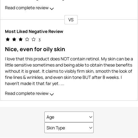
Read complete review
VS
Versus
Most Liked Negative Review
3
Nice, even for oily skin
I love that this product does NOT contain retinol. My skin can be a
little sensitive sometimes and being able to obtain these benefits
without it is great. It claims to visibly firm skin, smooth the look of
fine lines & wrinkles, and even skin tone BUT after 8 weeks. I
haven't made it that far yet.
...
Read complete review
Age
Filter
reviews
Skin Type
Filter
by
reviews