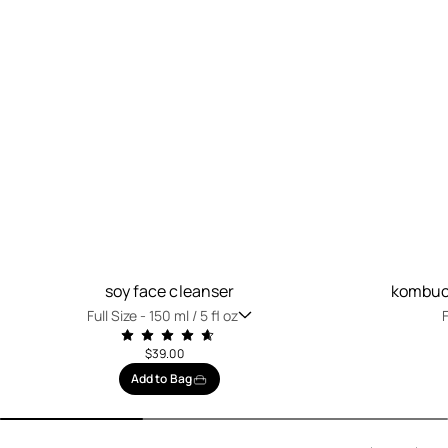
soy face cleanser
kombuch
Full Size -
150 ml / 5 fl oz
F
$39.00
Add to Bag