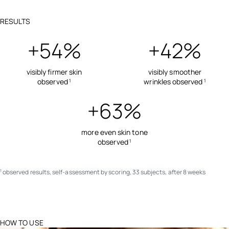
RESULTS
+54%
+42%
visibly firmer skin
visibly smoother
observed
wrinkles observed
1
1
+63%
more even skin tone
observed
1
observed results, self-assessment by scoring, 33 subjects, after 8 weeks
1
HOW TO USE