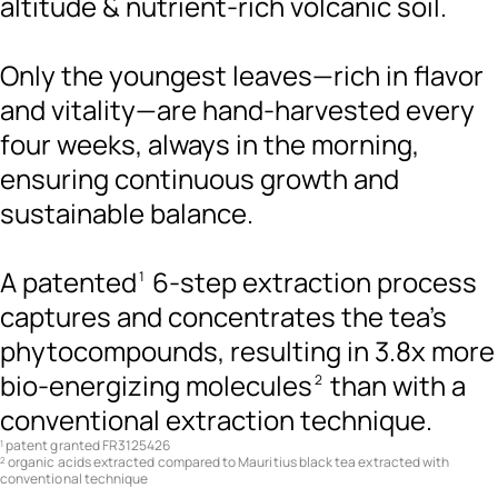
altitude & nutrient-rich volcanic soil.
Only the youngest leaves—rich in flavor
and vitality—are hand-harvested every
four weeks, always in the morning,
ensuring continuous growth and
sustainable balance.
A patented
6-step extraction process
1
captures and concentrates the tea's
phytocompounds, resulting in 3.8x more
bio-energizing molecules
than with a
2
conventional extraction technique.
patent granted FR3125426
1
organic acids extracted compared to Mauritius black tea extracted with
2
conventional technique