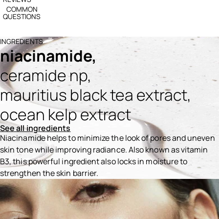
COMMON
QUESTIONS
INGREDIENTS
niacinamide,
ceramide np,
mauritius black tea extract,
ocean kelp extract
See all ingredients
Niacinamide helps to minimize the look of pores and uneven
skin tone while improving radiance. Also known as vitamin
B3, this powerful ingredient also locks in moisture to
strengthen the skin barrier.
Ingredients menu title