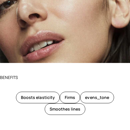
BENEFITS
Boosts elasticity
Firms
evens_tone
Smoothes lines