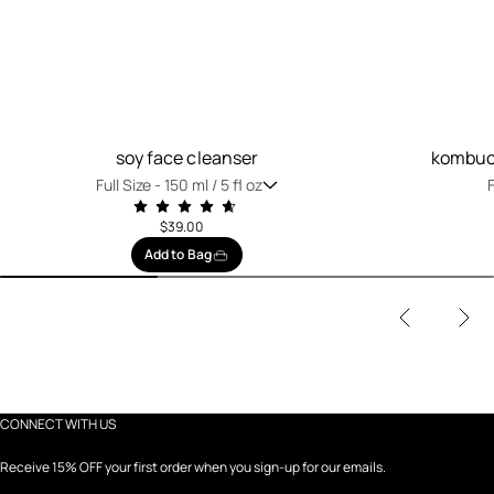
soy face cleanser
kombuch
Full Size -
150 ml / 5 fl oz
F
$39.00
Add to Bag
CONNECT WITH US
Receive 15% OFF your first order when you sign-up for our emails.