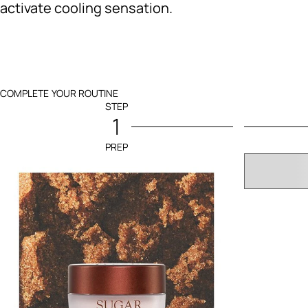
activate cooling sensation.
COMPLETE YOUR ROUTINE
STEP
1
PREP