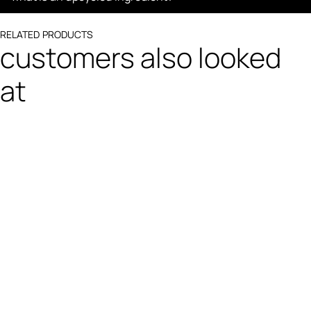
RELATED PRODUCTS
customers also looked
at