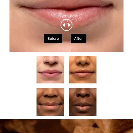
Before
After