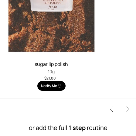
sugar lip polish
10g
$21.00
Notify Me
or add the full
1 step
routine