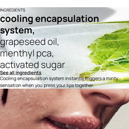
INGREDIENTS
cooling encapsulation
system,
grapeseed oil,
menthyl pca,
activated sugar
See all ingredients
Cooling encapsulation system instantly triggers a minty
sensation when you press your lips together.
Ingredients menu title