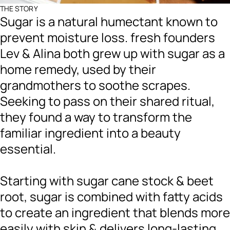
THE STORY
Sugar is a natural humectant known to
prevent moisture loss. fresh founders
Lev & Alina both grew up with sugar as a
home remedy, used by their
grandmothers to soothe scrapes.
Seeking to pass on their shared ritual,
they found a way to transform the
familiar ingredient into a beauty
essential.
Starting with sugar cane stock & beet
root, sugar is combined with fatty acids
to create an ingredient that blends more
easily with skin & delivers long-lasting