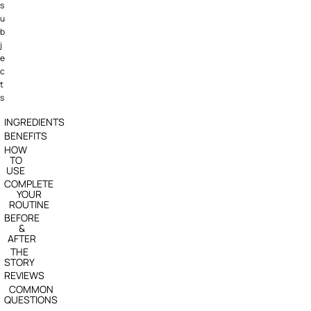
s
u
b
j
e
c
t
s
INGREDIENTS
BENEFITS
HOW
TO
USE
COMPLETE
YOUR
ROUTINE
BEFORE
&
AFTER
THE
STORY
REVIEWS
COMMON
QUESTIONS