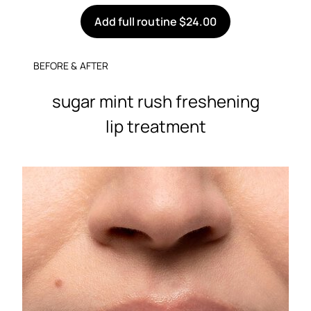
Add full routine $24.00
BEFORE & AFTER
sugar mint rush freshening
lip treatment