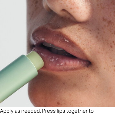
Apply as needed. Press lips together to