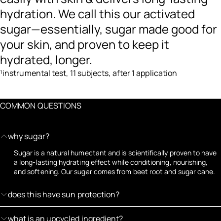
hydration. We call this our activated
sugar—essentially, sugar made good for
your skin, and proven to keep it
hydrated, longer.
¹instrumental test, 11 subjects, after 1 application
COMMON QUESTIONS
why sugar?
Sugar is a natural humectant and is scientifically proven to have
a long-lasting hydrating effect while conditioning, nourishing,
and softening. Our sugar comes from beet root and sugar cane.
does this have sun protection?
what is an upcycled ingredient?