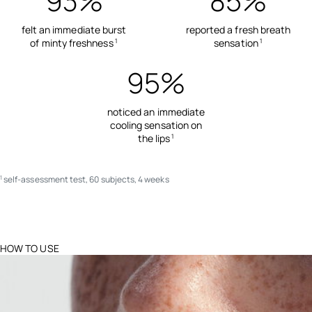
93%
85%
felt an immediate burst
reported a fresh breath
of minty freshness
sensation
1
1
95%
noticed an immediate
cooling sensation on
the lips
1
self-assessment test, 60 subjects, 4 weeks
1
HOW TO USE