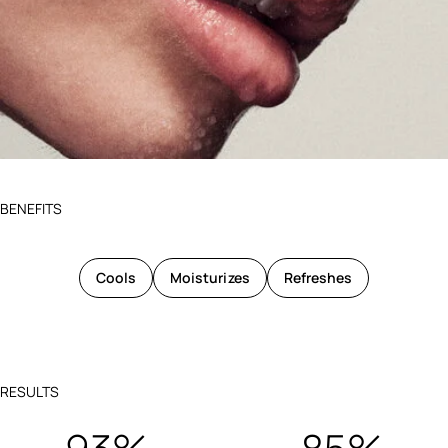
BENEFITS
Cools
Moisturizes
Refreshes
RESULTS