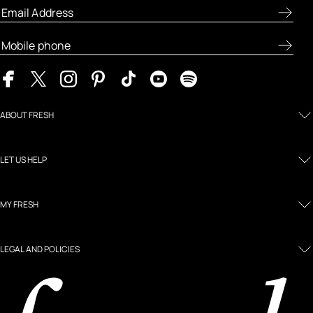
ABOUT FRESH
LET US HELP
MY FRESH
LEGAL AND POLICIES