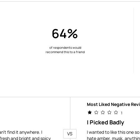
64%
of respondents would
recommend this to a friend
Versus
Most Liked Negative Rev
1
I Picked Badly
n't find it anywhere. I
I wanted to like this one so
VS
resh and bright and spicy
hate amber, musk, anything