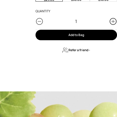
QUANTITY
Add to Bag
Refer a friend
-