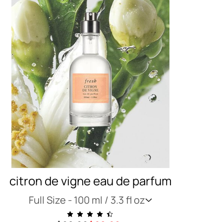
citron de vigne eau de parfum
Full Size -
100 ml / 3.3 fl oz