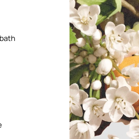
 bath
e