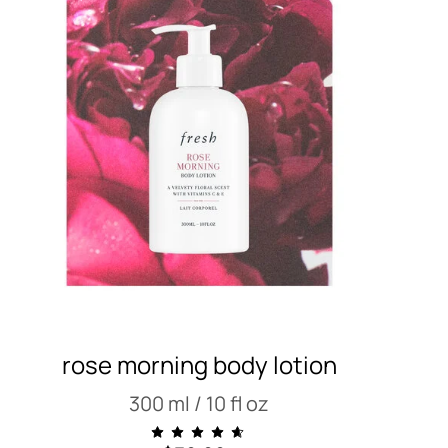
rose morning body lotion
300 ml / 10 fl oz