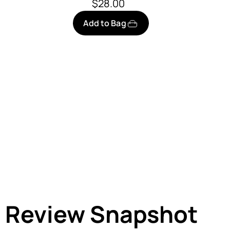
$28.00
Add to Bag
Review Snapshot