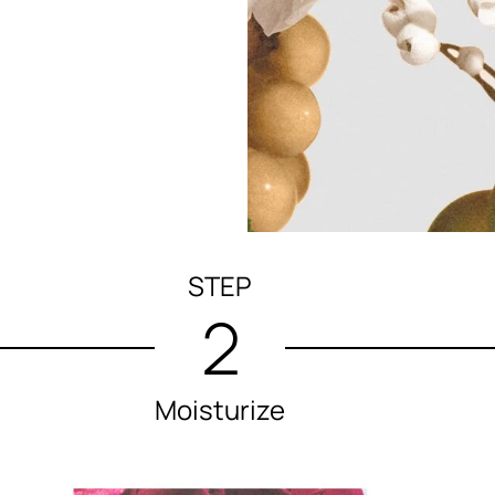
STEP
2
Moisturize