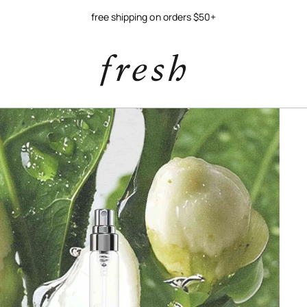
free shipping on orders $50+