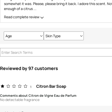
somewhat it was. Please, please bring it back. I adore this scent. N
enough of a citrus
...
Read complete review
Age
Skin Type
Filter
Filter
reviews
reviews
by
by
Age
Skin
Type
Reviewed by 97 customers
Citron Bar Soap
1
Comments about Citron de Vigne Eau de Parfum
No detectable fragrance