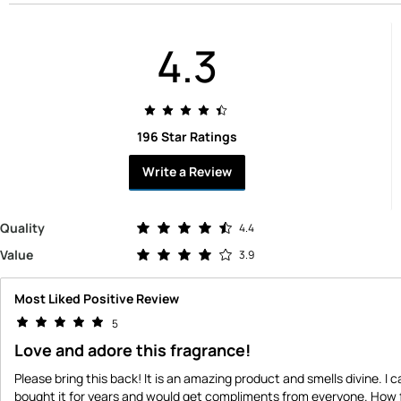
4.3
196 Star Ratings
Write a Review
Rated 4.4 out of 5 stars
Quality
4.4
Rated 3.9 out of 5 stars
Value
3.9
Most Liked Positive Review
5
Love and adore this fragrance!
Please bring this back! It is an amazing product and smells divine. I ca
bought it for years and would get compliments from everyone. How f