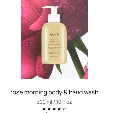
rose morning body & hand wash
300 ml / 10 fl oz