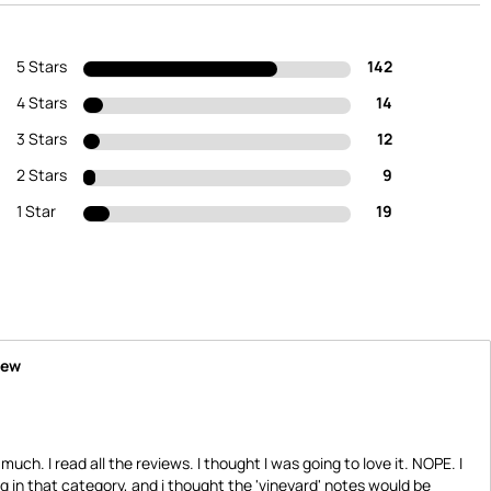
5 Stars
142
4 Stars
14
3 Stars
12
2 Stars
9
1 Star
19
iew
 much. I read all the reviews. I thought I was going to love it. NOPE. I
 in that category, and i thought the 'vineyard' notes would be