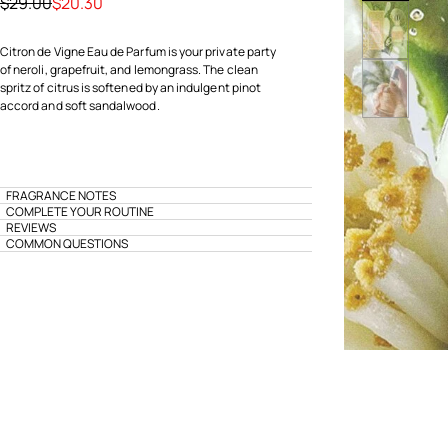
Price reduced from
to
$29.00
$20.30
Citron de Vigne Eau de Parfum is your private party
of neroli, grapefruit, and lemongrass. The clean
spritz of citrus is softened by an indulgent pinot
accord and soft sandalwood.
FRAGRANCE NOTES
COMPLETE YOUR ROUTINE
REVIEWS
COMMON QUESTIONS