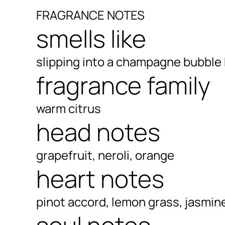
FRAGRANCE NOTES
smells like
slipping into a champagne bubble
fragrance family
warm citrus
head notes
grapefruit, neroli, orange
heart notes
pinot accord, lemon grass, jasmin