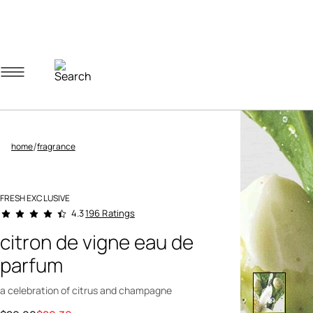
Navigation menu
Account menu
Minicart menu
/
home
fragrance
FRESH EXCLUSIVE
4.2 out of 5 Customer Rating
196 Ratings
4.3
citron de vigne eau de
parfum
a celebration of citrus and champagne