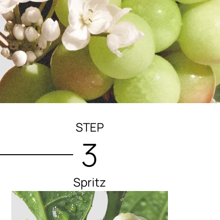
STEP
3
Spritz