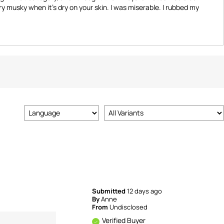
y musky when it's dry on your skin. I was miserable. I rubbed my
Submitted
12 days ago
By
Anne
From
Undisclosed
Verified Buyer