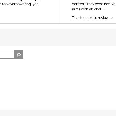
ot too overpowering, yet
perfect. They were not. Ver
arms with alcohol
...
Read complete review