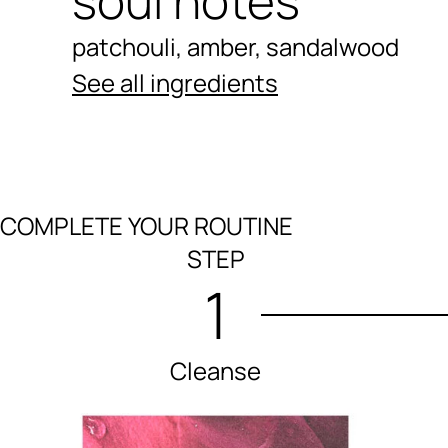
soul notes
patchouli, amber, sandalwood
See all ingredients
COMPLETE YOUR ROUTINE
Ingredients menu title
STEP
1
Cleanse