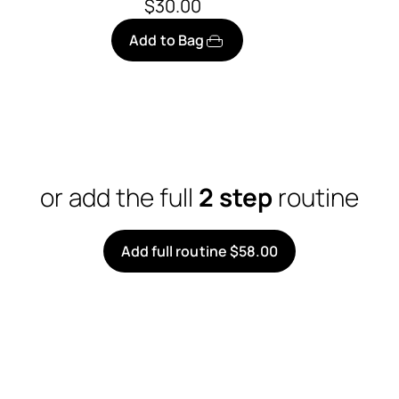
$30.00
Add to Bag
or add the full
2 step
routine
Add full routine $58.00