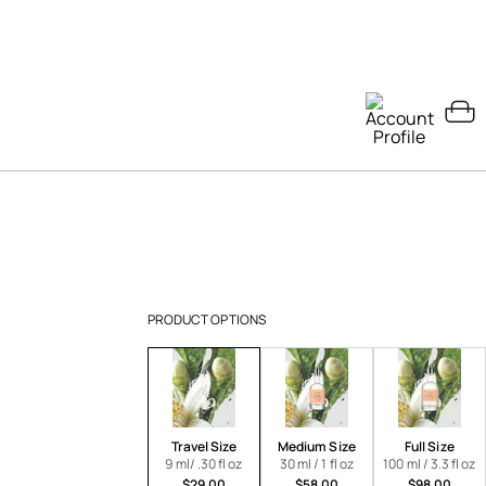
PRODUCT OPTIONS
Travel Size
Medium Size
Full Size
9 ml/ .30 fl oz
30 ml / 1 fl oz
100 ml / 3.3 fl oz
$29.00
$58.00
$98.00