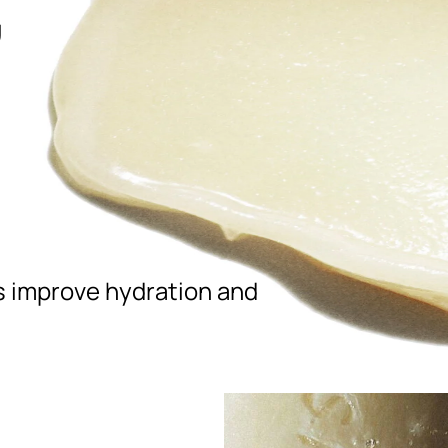
,
ps improve hydration and