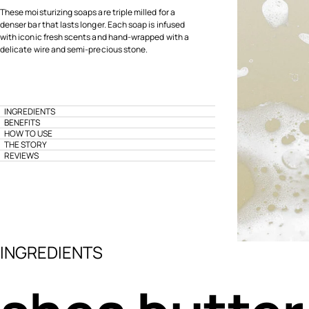
These moisturizing soaps are triple milled for a
denser bar that lasts longer. Each soap is infused
with iconic fresh scents and hand-wrapped with a
delicate wire and semi-precious stone.
INGREDIENTS
BENEFITS
HOW TO USE
THE STORY
REVIEWS
INGREDIENTS