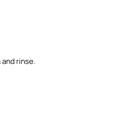
 and rinse.