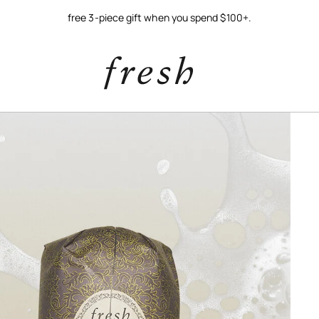
free 3-piece gift when you spend $100+.