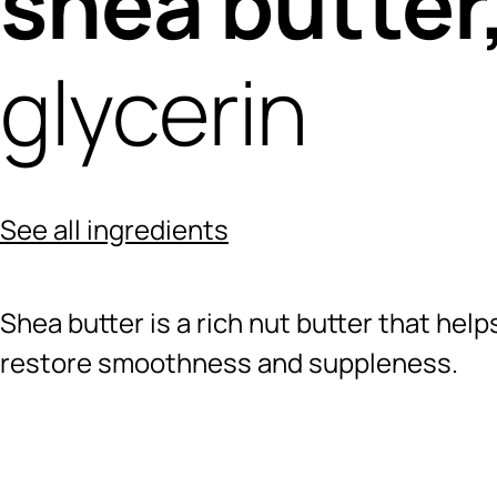
shea butter
glycerin
See all ingredients
Shea butter is a rich nut butter that hel
restore smoothness and suppleness.
Ingredients menu title