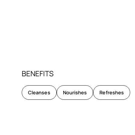
BENEFITS
Cleanses
Nourishes
Refreshes