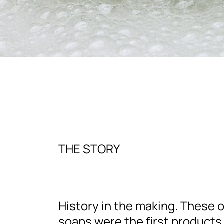
THE STORY
History in the making. These o
soaps were the first products