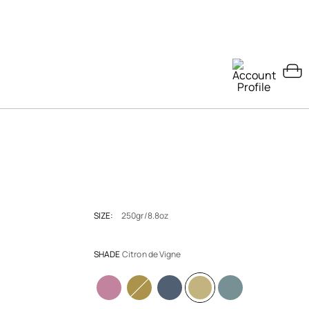
SIZE:
250gr/8.8oz
SHADE
Citron de Vigne