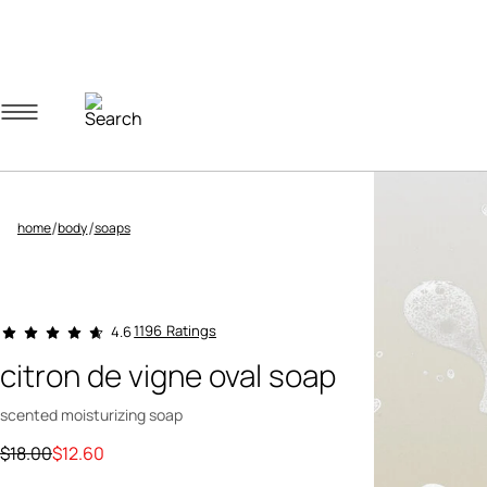
Navigation menu
Account menu
Minicart menu
/
/
home
body
soaps
3.5 out of 5 Customer Rating
1196 Ratings
4.6
citron de vigne oval soap
scented moisturizing soap
Price reduced from
to
$18.00
$12.60