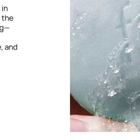
 in
e the
ng—
, and