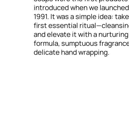
introduced when we launched
1991. It was a simple idea: tak
first essential ritual—cleansi
and elevate it with a nurturing
formula, sumptuous fragrance
delicate hand wrapping.