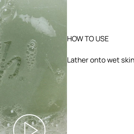
HOW TO USE
Lather onto wet skin