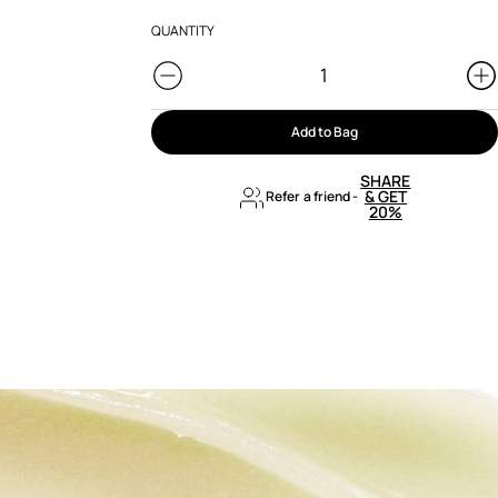
QUANTITY
Add to Bag
SHARE
& GET
Refer a friend
-
20%