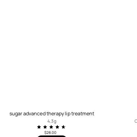
sugar advanced therapy lip treatment
4.3g
C
$28.00