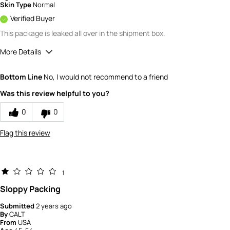
Skin Type
Normal
Verified Buyer
This package is leaked all over in the shipment box.
More Details
Value
1
Bottom Line
No, I would not recommend to a friend
Was this review helpful to you?
0
0
Flag this review
1
Sloppy Packing
Submitted
2 years ago
By
CALT
From
USA