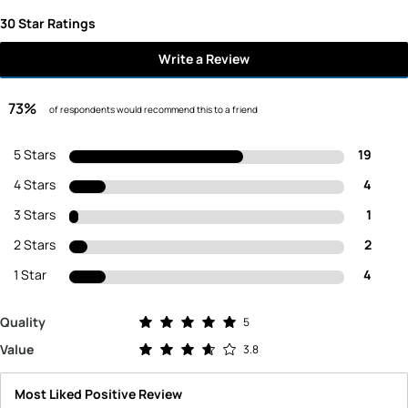
30 Star Ratings
Write a Review
73%
of respondents would recommend this to a friend
5 Stars
19
4 Stars
4
3 Stars
1
2 Stars
2
1 Star
4
Rated 5.0 out of 5 stars
Quality
5
Rated 3.8 out of 5 stars
Value
3.8
Most Liked Positive Review