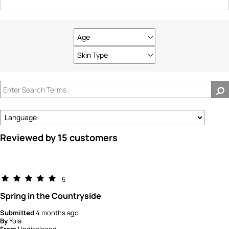
Age
Filter
reviews
Skin Type
Filter
by
reviews
Age
by
Skin
Type
Reviewed by 15 customers
5
Spring in the Countryside
Submitted
4 months ago
By
Yola