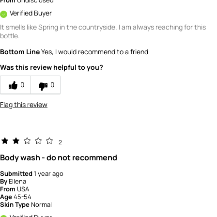
From
Undisclosed
Verified Buyer
It smells like Spring in the countryside. I am always reaching for this
bottle.
Bottom Line
Yes, I would recommend to a friend
Was this review helpful to you?
0
0
Flag this review
2
Body wash - do not recommend
Submitted
1 year ago
By
Ellena
From
USA
Age
45-54
Skin Type
Normal