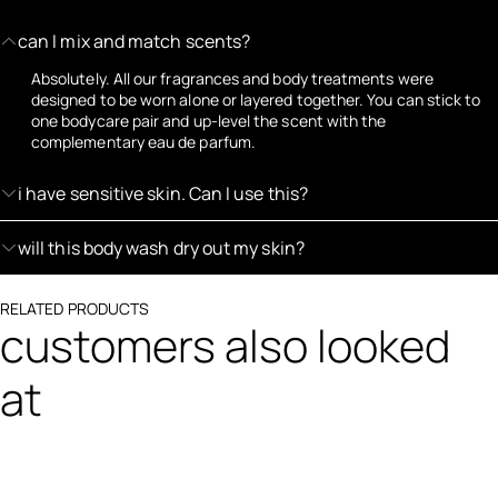
can I mix and match scents?
Absolutely. All our fragrances and body treatments were
designed to be worn alone or layered together. You can stick to
one bodycare pair and up-level the scent with the
complementary eau de parfum.
i have sensitive skin. Can I use this?
will this body wash dry out my skin?
RELATED PRODUCTS
customers also looked
at