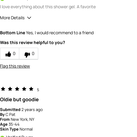
I love everything about this shower gel. A favorite
More Details
Quality
5
Bottom Line
Yes, I would recommend to a friend
Value
5
Was this review helpful to you?
0
0
Flag this review
5
Oldie but goodie
Submitted
2 years ago
By
C Pat
From
New York, NY
Age
35-44
Skin Type
Normal