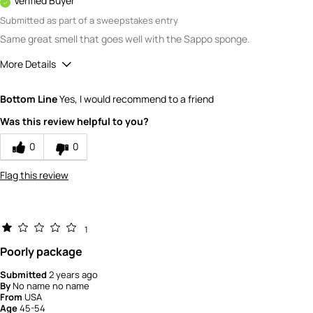
Verified Buyer
Submitted as part of a sweepstakes entry
Same great smell that goes well with the Sappo sponge.
More Details
Quality
5
Bottom Line
Yes, I would recommend to a friend
Value
5
Was this review helpful to you?
0
0
Flag this review
1
Poorly package
Submitted
2 years ago
By
No name no name
From
USA
Age
45-54