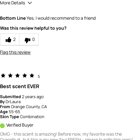
More Details
Quality
5
Bottom Line
Yes, I would recommend to a friend
Value
3
Was this review helpful to you?
2
0
Flag this review
5
Best scent EVER
Submitted
2 years ago
By
DrLaura
From
Orange County, CA
Age
55-65
Skin Type
Combination
Verified Buyer
OMG - this scent is amazing! Before now, my favorite was the
Grapefruit, but this is my new fav! FRESH - please bundle this one! I