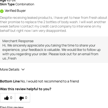
Age
45-54
Skin Type
Combination
Verified Buyer
Despite receiving leaked products, I have yet to hear from Fresh about
their promise to replace the 2 bottles of body wash. I will wait another
week before I contact my credit card company to intervene on my
behalf but right now I am very disappointed.
Merchant Response
Hi, We sincerely appreciate you taking the time to share your
experience, your feedback is valuable. We would like to follow up
with you regarding your order. Please look out for an email from
us.,Fresh
More Details
Value
1
Bottom Line
No, I would not recommend to a friend
Was this review helpful to you?
0
0
Flag this review