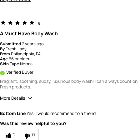
5
A Must Have Body Wash
Submitted
2 years ago
By
Fresh Lady
From
Philadelphia, PA
Age
66 or older
Skin Type
Normal
Verified Buyer
Fragrant, soothing, sudsy, luxurious body wash! I can always count on
Fresh products.
More Details
Quality
5
Bottom Line
Yes, I would recommend to a friend
Value
5
Was this review helpful to you?
2
0