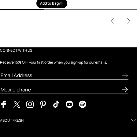
Add to Bag
CONNECT WITH US
Receive 15% OFF your first order when you sign-up for our emails.
ABOUT FRESH