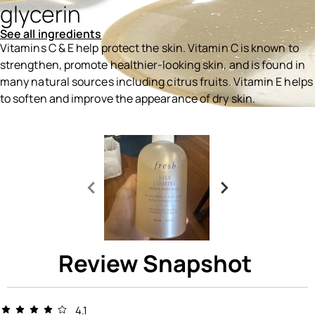
glycerin
See all ingredients
Vitamins C & E help protect the skin. Vitamin C is known to
strengthen, promote healthier-looking skin, and is found in
many natural sources including citrus fruits. Vitamin E helps
to soften and improve the appearance of dry skin.
Ingredients menu title
Review Snapshot
4.1