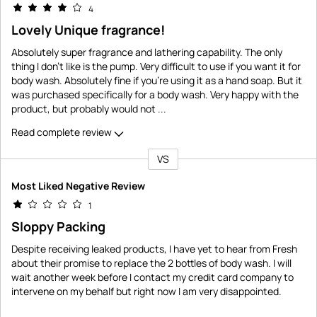
4
Lovely Unique fragrance!
Absolutely super fragrance and lathering capability. The only
thing I don't like is the pump. Very difficult to use if you want it for
body wash. Absolutely fine if you're using it as a hand soap. But it
was purchased specifically for a body wash. Very happy with the
product, but probably would not
...
Read complete review
VS
Versus
Most Liked Negative Review
1
Sloppy Packing
Despite receiving leaked products, I have yet to hear from Fresh
about their promise to replace the 2 bottles of body wash. I will
wait another week before I contact my credit card company to
intervene on my behalf but right now I am very disappointed.