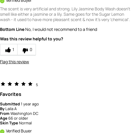
Verified Buyer
The scent is very artificial and strong. Lily Jasmine Body Wash doesn't
smell like either a jasmine or a lily. Same goes for the Sugar Lemon
wash - it used to have more pleasant scent & now it's very 'chemical'.
Bottom Line
No, I would not recommend to a friend
Was this review helpful to you?
1
0
Flag this review
5
Favorites
Submitted
1 year ago
By
Laila A
From
Washington DC
Age
66 or older
Skin Type
Normal
Verified Buyer