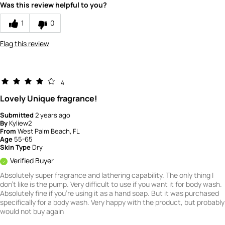
5
Was this review helpful to you?
1
0
Flag this review
4
Lovely Unique fragrance!
Submitted
2 years ago
By
Kyliew2
From
West Palm Beach, FL
Age
55-65
Skin Type
Dry
Verified Buyer
Absolutely super fragrance and lathering capability. The only thing I
don't like is the pump. Very difficult to use if you want it for body wash.
Absolutely fine if you're using it as a hand soap. But it was purchased
specifically for a body wash. Very happy with the product, but probably
would not buy again