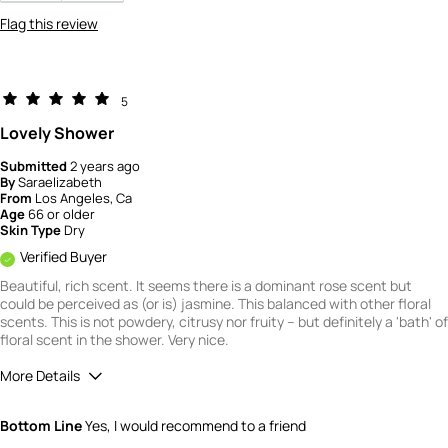
Flag this review
5
Lovely Shower
Submitted
2 years ago
By
Saraelizabeth
From
Los Angeles, Ca
Age
66 or older
Skin Type
Dry
Verified Buyer
Beautiful, rich scent. It seems there is a dominant rose scent but
could be perceived as (or is) jasmine. This balanced with other floral
scents. This is not powdery, citrusy nor fruity -- but definitely a 'bath' of
floral scent in the shower. Very nice.
More Details
Quality
5
Bottom Line
Yes, I would recommend to a friend
Value