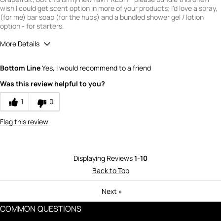
wish I could get scent option in more of your products; I'd love a spray,
(for me) bar soap (for the hubs) and a bundled shower gel / lotion
option - for starters.
More Details
Quality
5
Bottom Line
Yes, I would recommend to a friend
Value
5
Was this review helpful to you?
1
0
Flag this review
Displaying Reviews
1-10
Back to Top
Next
»
COMMON QUESTIONS