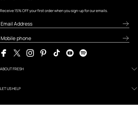
Receive 15% OFF your first order when you sign-up for our emails.
ABOUT FRESH
LET US HELP
MY FRESH
LEGAL AND POLICIES