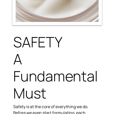
SAFETY
A
Fundamental
Must
Safety is at the core of everything we do.
Before we even start formulating, each