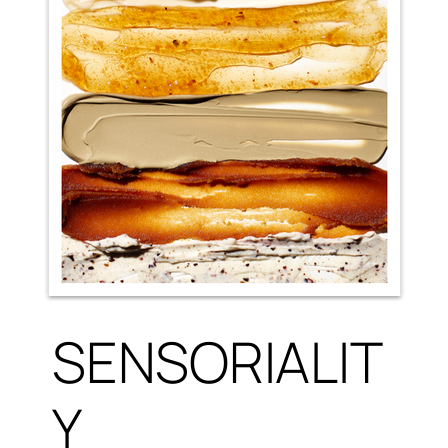
SENSORIALIT
Y