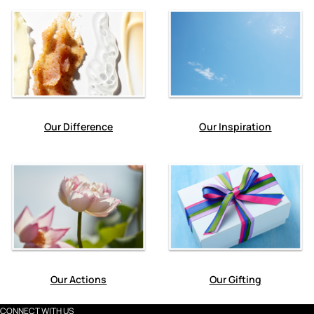
Our Difference
Our Inspiration
Our Actions
Our Gifting
CONNECT WITH US