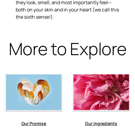
they look, smell, and most importantly feel—
both on your skin and in your heart (we call this
the sixth sense!).
More to Explore
Our Promise
Our Ingredients