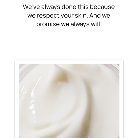
We’ve always done this because
we respect your skin. And
we
promise we always will.