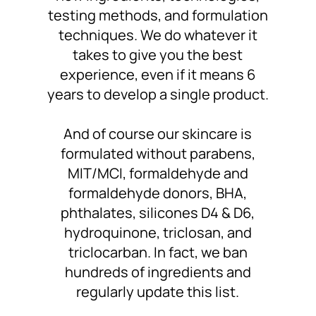
testing methods, and formulation
techniques. We do whatever it
takes to
give you the best
experience
, even if it means 6
years to develop a single product.
And of course
our skincare is
formulated without
parabens,
MIT/MCI, formaldehyde and
formaldehyde donors, BHA,
phthalates, silicones D4 & D6,
hydroquinone, triclosan, and
triclocarban. In fact,
we ban
hundreds of ingredients
and
regularly update this list.