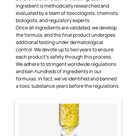
ingredient is
methodically researched and
evaluated
by a team of toxicologists, chemists,
biologists, and regulatory experts.
Once all ingredients are validated, we develop
the formula, and the final product undergoes
additional testing under dermatological
control. We
devote up to two years to ensure
each product’s safety
through this process.
We adhere to
stringent worldwide regulations
and ban hundreds of ingredients
in our
formulas. In fact, we’ve identified and banned
a toxic substance years before the regulations.