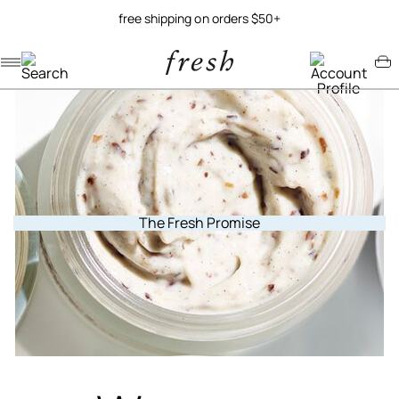
free shipping on orders $50+
Navigation menu
Account menu
Minicart menu
The Fresh Promise