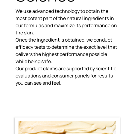
We use advanced technology to obtain the
most potent part of the natural ingredients
in
our formulas and maximize its performance on
the skin.
Once the ingredient is obtained, we conduct
efficacy tests to determine the exact level that
delivers the
highest performance possible
while being safe.
Our product claims are
supported by scientific
evaluations
and consumer panels for results
you can see and feel.