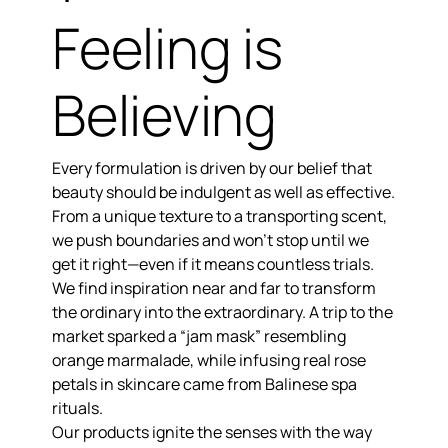
Feeling is
Believing
Every formulation is driven by our belief that
beauty should be indulgent as well as effective.
From a unique texture to a transporting scent,
we push boundaries and won’t stop until we
get it right—even if it means countless trials.
We find inspiration near and far to
transform
the ordinary into the extraordinary.
A trip to the
market sparked a “jam mask” resembling
orange marmalade, while infusing real rose
petals in skincare came from Balinese spa
rituals.
Our products
ignite the senses
with the way