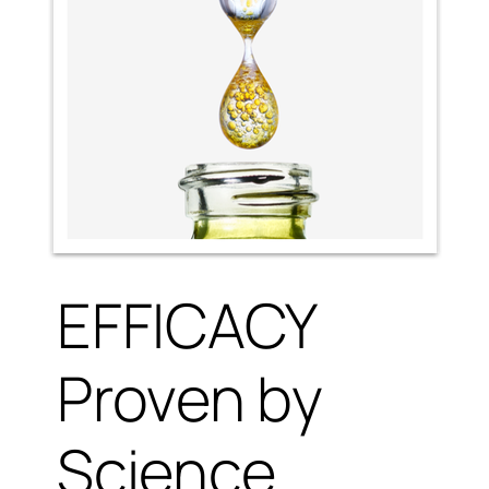
EFFICACY
Proven by
Science