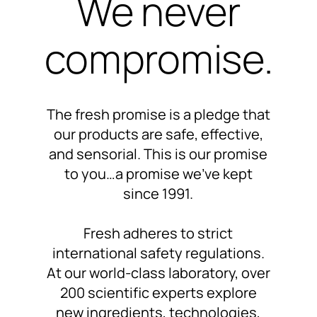
We never
compromise.
The fresh promise is a pledge that
our products are
safe, effective,
and sensorial.
This is our promise
to you…
a promise we’ve kept
since 1991
.
Fresh adheres to
strict
international safety regulations.
At our world-class laboratory,
over
200 scientific experts
explore
new ingredients, technologies,