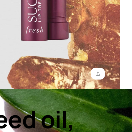
eed oil,