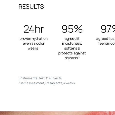
RESULTS
24hr
95%
97
proven hydration
agreed it
agreed lips
even as color
moisturizes,
feel smoo
wears
softens &
1
protects against
dryness
2
instrumental test, 11 subjects
1
self-assessment, 62 subjects, 4 weeks
2