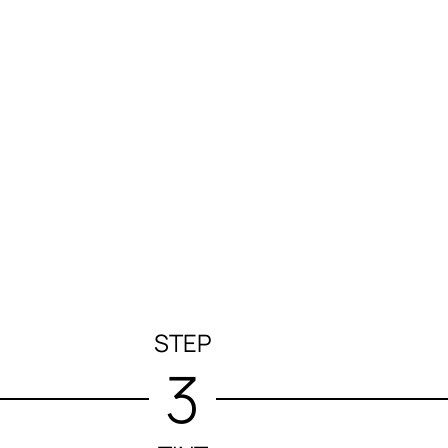
STEP
3