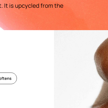
 It is upcycled from the
oftens