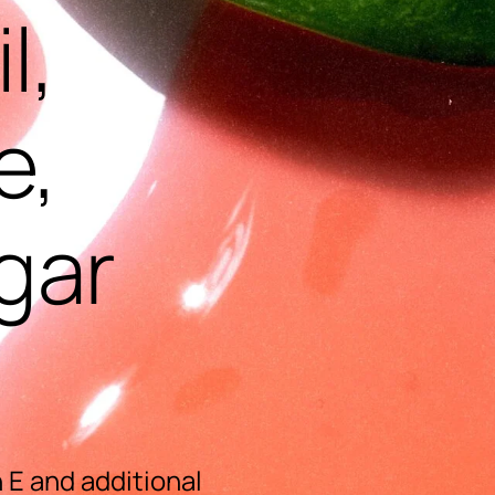
l,
e,
gar
 E and additional