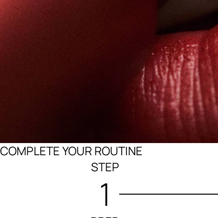
COMPLETE YOUR ROUTINE
STEP
1