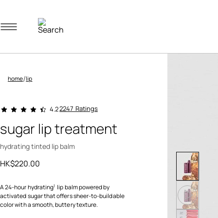
Navigation menu
/
home
lip
3.2 out of 5 Customer Rating
2247 Ratings
4.2
sugar lip treatment
hydrating tinted lip balm
HK$220.00
A 24-hour hydrating
lip balm powered by
1
activated sugar that offers sheer-to-buildable
color with a smooth, buttery texture.