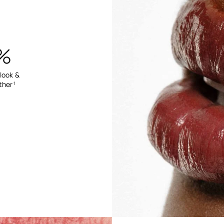
%
 look &
ther
1