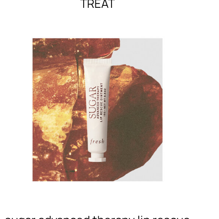
TREAT