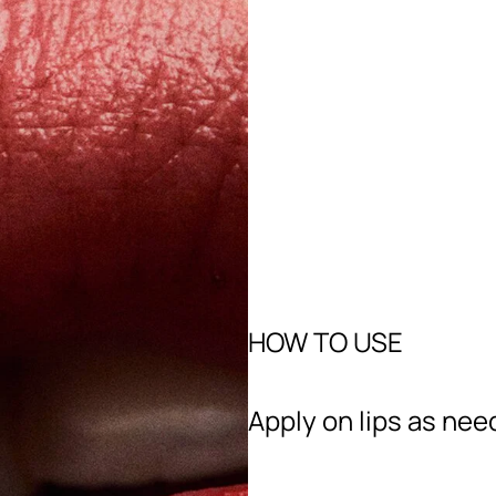
HOW TO USE
Apply on lips as nee