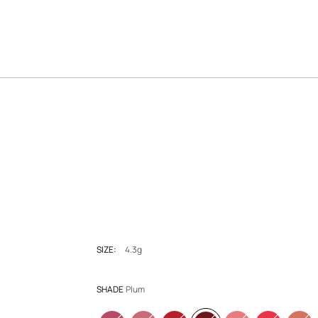
SIZE:
4.3g
SHADE
Plum