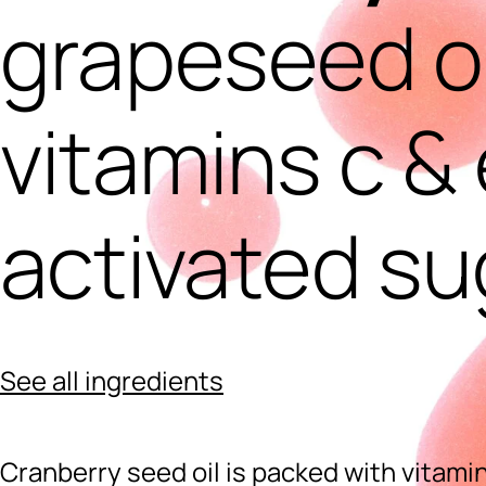
grapeseed oi
vitamins c & 
activated su
See all ingredients
Cranberry seed oil is packed with vitamin