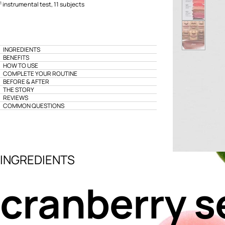
instrumental test, 11 subjects
1
INGREDIENTS
BENEFITS
HOW TO USE
COMPLETE YOUR ROUTINE
BEFORE & AFTER
THE STORY
REVIEWS
COMMON QUESTIONS
INGREDIENTS
cranberry s