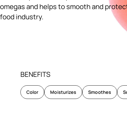
omegas and helps to smooth and protect.
food industry.
Ingredients menu title
BENEFITS
Color
Moisturizes
Smoothes
S