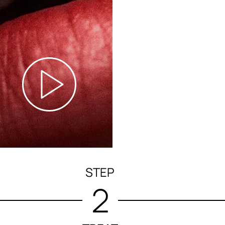
STEP
2