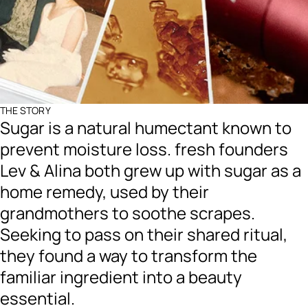
THE STORY
Sugar is a natural humectant known to
prevent moisture loss. fresh founders
Lev & Alina both grew up with sugar as a
home remedy, used by their
grandmothers to soothe scrapes.
Seeking to pass on their shared ritual,
they found a way to transform the
familiar ingredient into a beauty
essential.