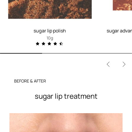
sugar lip polish
sugar advan
10g
BEFORE & AFTER
sugar lip treatment