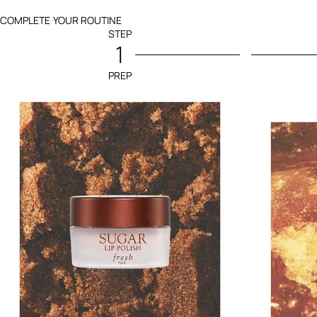
COMPLETE YOUR ROUTINE
STEP
1
PREP