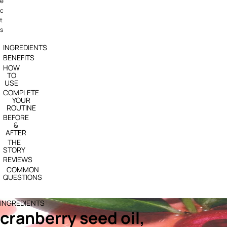
e
c
t
s
INGREDIENTS
BENEFITS
HOW
TO
USE
COMPLETE
YOUR
ROUTINE
BEFORE
&
AFTER
THE
STORY
REVIEWS
COMMON
QUESTIONS
INGREDIENTS
cranberry seed oil,