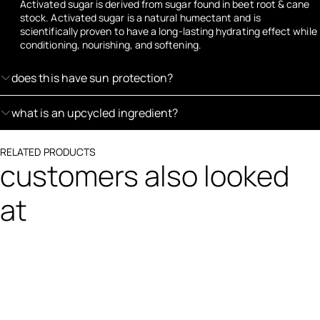
Activated sugar is derived from sugar found in beet root & cane
stock. Activated sugar is a natural humectant and is
scientifically proven to have a long-lasting hydrating effect while
conditioning, nourishing, and softening.
does this have sun protection?
what is an upcycled ingredient?
RELATED PRODUCTS
customers also looked
at