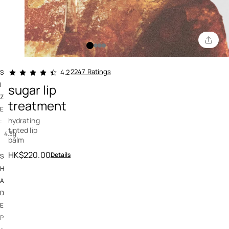
5 out of 5 Customer Rating
2247 Ratings
4.2
S
I
sugar lip
Z
treatment
E
hydrating
:
tinted lip
4.3g
balm
HK$220.00
Details
S
H
A
D
E
P