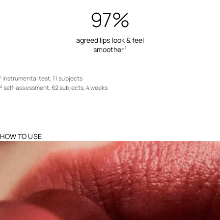
97%
agreed lips look & feel
smoother
1
instrumental test, 11 subjects
1
self-assessment, 62 subjects, 4 weeks
2
HOW TO USE