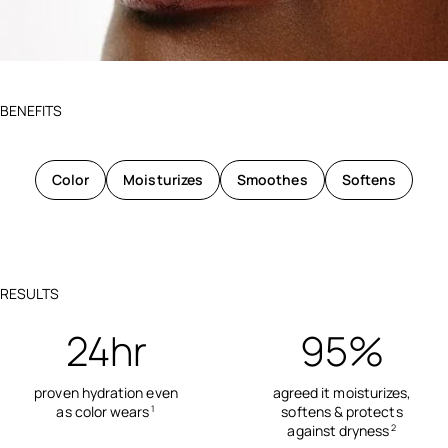
BENEFITS
Color
Moisturizes
Smoothes
Softens
RESULTS
24hr
95%
proven hydration even
agreed it moisturizes,
as color wears
softens & protects
1
against dryness
2