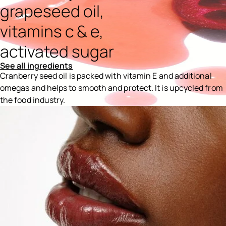
grapeseed oil,
vitamins c & e,
activated sugar
See all ingredients
Cranberry seed oil is packed with vitamin E and additional
omegas and helps to smooth and protect. It is upcycled from
the food industry.
Ingredients menu title