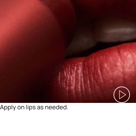
Apply on lips as needed.