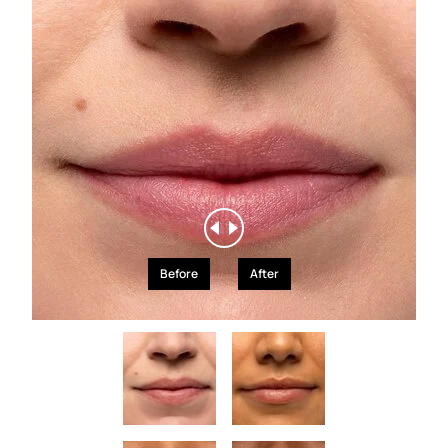
Before
After