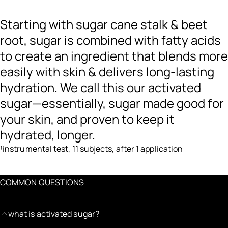
Starting with sugar cane stalk & beet
root, sugar is combined with fatty acids
to create an ingredient that blends more
easily with skin & delivers long-lasting
hydration. We call this our activated
sugar—essentially, sugar made good for
your skin, and proven to keep it
hydrated, longer.
¹instrumental test, 11 subjects, after 1 application
COMMON QUESTIONS
what is activated sugar?