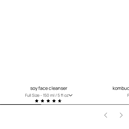
soy face cleanser
kombuch
Full Size -
150 ml / 5 fl oz
F