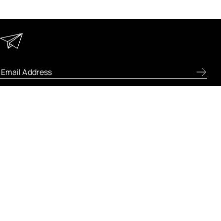
Keep in Touch
Enter your email address to receive special offers, new
product previews, and the latest skincare routines.
ABOUT FRESH
LET US HELP
LEGAL AND POLICIES