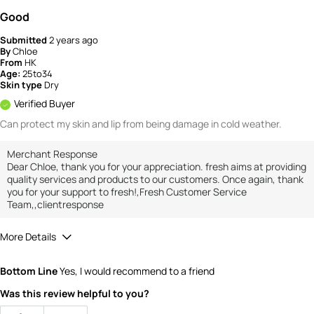
Good
Submitted
2 years ago
By
Chloe
From
HK
Age:
25to34
Skin type
Dry
Verified Buyer
Can protect my skin and lip from being damage in cold weather.
Merchant Response
Dear Chloe, thank you for your appreciation. fresh aims at providing
quality services and products to our customers. Once again, thank
you for your support to fresh!,Fresh Customer Service
Team,,clientresponse
More Details
How would you rate the value of this
Bottom Line
Yes, I would recommend to a friend
product?
4
Was this review helpful to you?
How would you rate the quality of the
product?