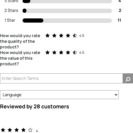
3 Stars
4
2 Stars
2
1 Star
11
Rated 4.5 out of 5 stars
How would you rate
4.5
the quality of the
product?
Rated 4.5 out of 5 stars
How would you rate
4.5
the value of this
product?
Reviewed by 28 customers
4