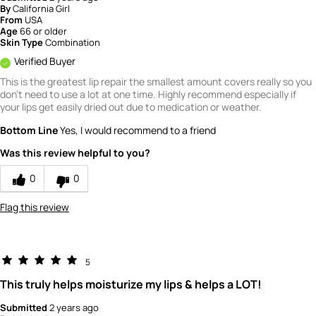
By
California Girl
From
USA
Age
66 or older
Skin Type
Combination
Verified Buyer
This is the greatest lip repair the smallest amount covers really so you
don't need to use a lot at one time. Highly recommend especially if
your lips get easily dried out due to medication or weather.
Bottom Line
Yes, I would recommend to a friend
Was this review helpful to you?
0
0
Flag this review
5
This truly helps moisturize my lips & helps a LOT!
Submitted
2 years ago