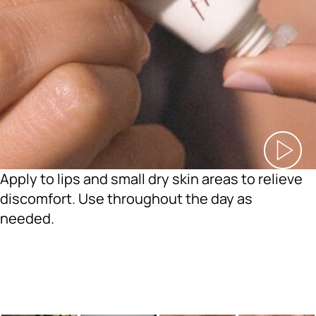
Apply to lips and small dry skin areas to relieve
discomfort. Use throughout the day as
needed.