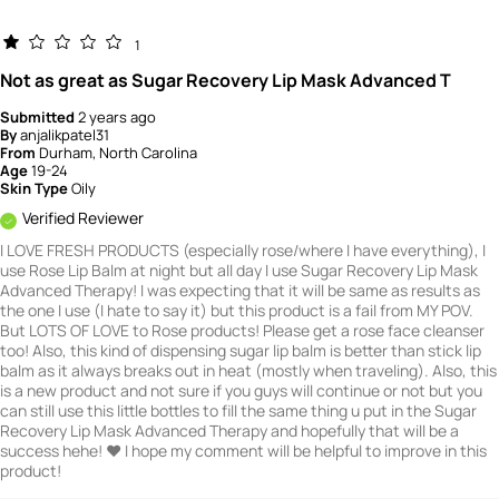
1
Not as great as Sugar Recovery Lip Mask Advanced T
Submitted
2 years ago
By
anjalikpatel31
From
Durham, North Carolina
Age
19-24
Skin Type
Oily
Verified Reviewer
I LOVE FRESH PRODUCTS (especially rose/where I have everything), I
use Rose Lip Balm at night but all day I use Sugar Recovery Lip Mask
Advanced Therapy! I was expecting that it will be same as results as
the one I use (I hate to say it) but this product is a fail from MY POV.
But LOTS OF LOVE to Rose products! Please get a rose face cleanser
too! Also, this kind of dispensing sugar lip balm is better than stick lip
balm as it always breaks out in heat (mostly when traveling). Also, this
is a new product and not sure if you guys will continue or not but you
can still use this little bottles to fill the same thing u put in the Sugar
Recovery Lip Mask Advanced Therapy and hopefully that will be a
success hehe! ❤️ I hope my comment will be helpful to improve in this
product!