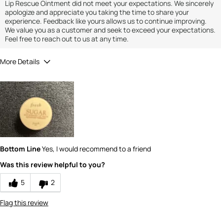
Lip Rescue Ointment did not meet your expectations. We sincerely
apologize and appreciate you taking the time to share your
experience. Feedback like yours allows us to continue improving.
We value you as a customer and seek to exceed your expectations.
Feel free to reach out to us at any time.
More Details
Quality
5
Value
5
Bottom Line
Yes, I would recommend to a friend
Was this review helpful to you?
5
2
Flag this review