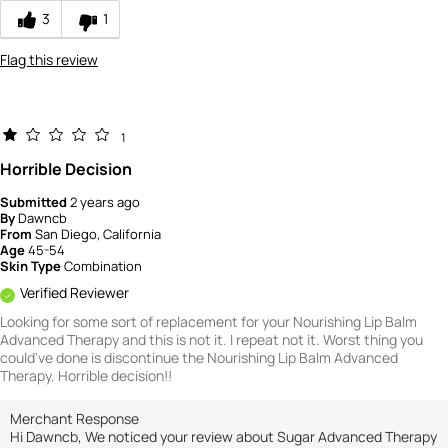
3
1
Flag this review
1
Horrible Decision
Submitted
2 years ago
By
Dawncb
From
San Diego, California
Age
45-54
Skin Type
Combination
Verified Reviewer
Looking for some sort of replacement for your Nourishing Lip Balm
Advanced Therapy and this is not it. I repeat not it. Worst thing you
could've done is discontinue the Nourishing Lip Balm Advanced
Therapy. Horrible decision!!
Merchant Response
Hi Dawncb, We noticed your review about Sugar Advanced Therapy