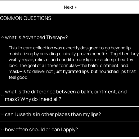
Next
»
COMMON QUESTIONS
what is Advanced Therapy?
This lip care collection was expertly designed to go beyond lip
moisturizing by providing clinically proven benefits. Together they
visibly repair, relieve, and condition dry lips for a plump, healthy
look. The goal of all three formulas—the balm, ointment, and
mask—is to deliver not just hydrated lips, but nourished lips that
feel good.
what is the difference between a balm, ointment, and
mask? Why do I need all?
can I use this in other places than my lips?
how often should or can I apply?