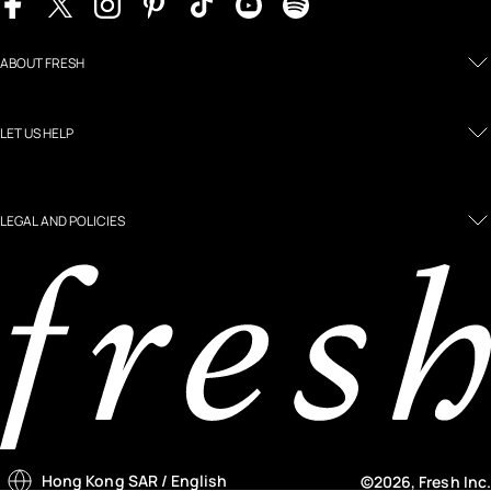
ABOUT FRESH
LET US HELP
LEGAL AND POLICIES
Hong Kong SAR
/ English
©2026, Fresh Inc.