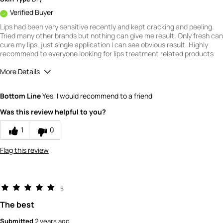
Verified Buyer
Lips had been very sensitive recently and kept cracking and peeling.
Tried many other brands but nothing can give me result. Only fresh can
cure my lips, just single application I can see obvious result. Highly
recommend to everyone looking for lips treatment related products
More Details
How would you rate the quality of this
Bottom Line
Yes, I would recommend to a friend
product?
5
Was this review helpful to you?
How would you rate the value of this
product?
1
0
5
Flag this review
5
The best
Submitted
2 years ago