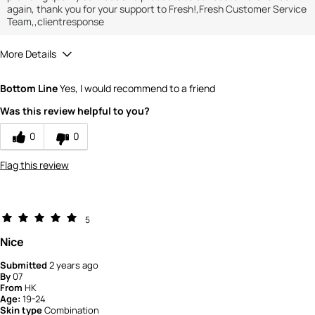
again, thank you for your support to Fresh!,Fresh Customer Service
Team,,clientresponse
More Details
How would you rate the value of this
Bottom Line
Yes, I would recommend to a friend
product?
5
Was this review helpful to you?
How would you rate the quality of the
product?
0
0
5
Flag this review
5
Nice
Submitted
2 years ago
By
07
From
HK
Age:
19-24
Skin type
Combination