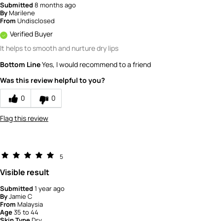
Submitted
8 months ago
By
Marilene
From
Undisclosed
Verified Buyer
It helps to smooth and nurture dry lips
Bottom Line
Yes, I would recommend to a friend
Was this review helpful to you?
0
0
Flag this review
5
Visible result
Submitted
1 year ago
By
Jamie C
From
Malaysia
Age
35 to 44
Skin Type
Dry