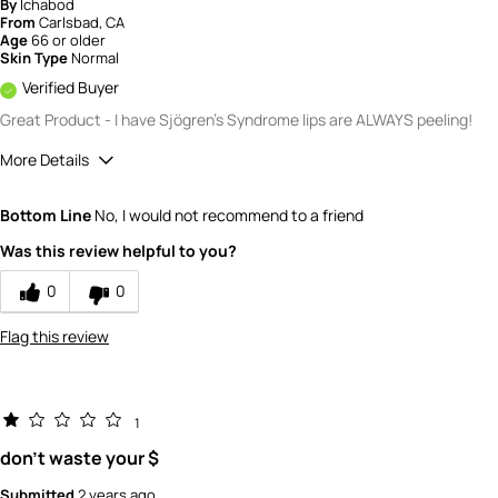
By
Ichabod
From
Carlsbad, CA
Age
66 or older
Skin Type
Normal
Verified Buyer
Great Product - I have Sjögren's Syndrome lips are ALWAYS peeling!
More Details
Quality
5
Bottom Line
No, I would not recommend to a friend
Value
5
Was this review helpful to you?
0
0
Flag this review
1
don't waste your $
Submitted
2 years ago