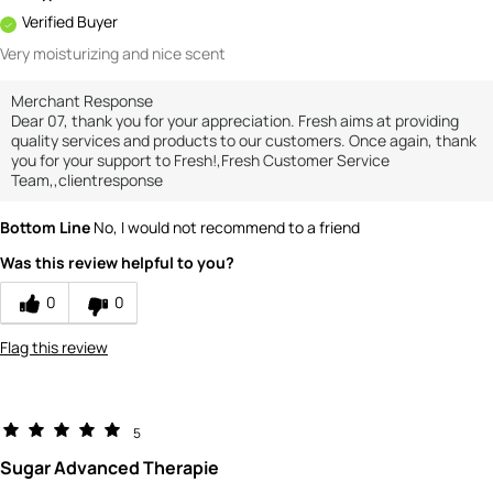
Verified Buyer
Very moisturizing and nice scent
Merchant Response
Dear 07, thank you for your appreciation. Fresh aims at providing
quality services and products to our customers. Once again, thank
you for your support to Fresh!,Fresh Customer Service
Team,,clientresponse
Bottom Line
No, I would not recommend to a friend
Was this review helpful to you?
0
0
Flag this review
5
Sugar Advanced Therapie