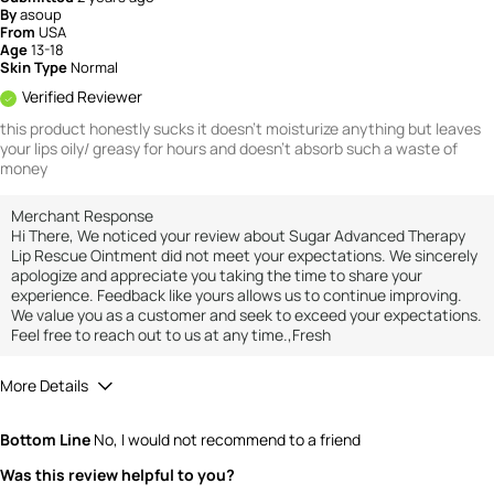
By
asoup
From
USA
Age
13-18
Skin Type
Normal
Verified Reviewer
this product honestly sucks it doesn't moisturize anything but leaves
your lips oily/ greasy for hours and doesn't absorb such a waste of
money
Merchant Response
Hi There, We noticed your review about Sugar Advanced Therapy
Lip Rescue Ointment did not meet your expectations. We sincerely
apologize and appreciate you taking the time to share your
experience. Feedback like yours allows us to continue improving.
We value you as a customer and seek to exceed your expectations.
Feel free to reach out to us at any time.,Fresh
More Details
Quality
1
Bottom Line
No, I would not recommend to a friend
Value
1
Was this review helpful to you?