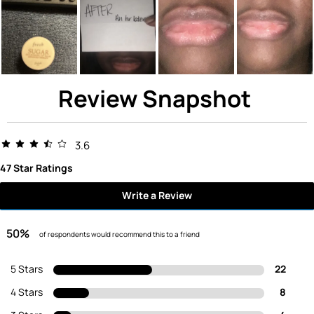
Review Snapshot
3.6
47 Star Ratings
Write a Review
50%
of respondents would recommend this to a friend
5 Stars
22
4 Stars
8