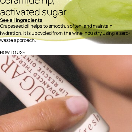
ceramide np,
activated sugar
See all ingredients
Grapeseed oil helps to smooth, soften, and maintain
hydration. It is upcycled from the wine industry using a zero-
waste approach.
Ingredients menu title
HOW TO USE