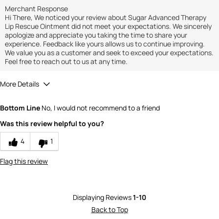
Merchant Response
Hi There, We noticed your review about Sugar Advanced Therapy
Lip Rescue Ointment did not meet your expectations. We sincerely
apologize and appreciate you taking the time to share your
experience. Feedback like yours allows us to continue improving.
We value you as a customer and seek to exceed your expectations.
Feel free to reach out to us at any time.
More Details
Quality
1
Bottom Line
No, I would not recommend to a friend
Was this review helpful to you?
4
1
Flag this review
Displaying Reviews
1-10
Back to Top