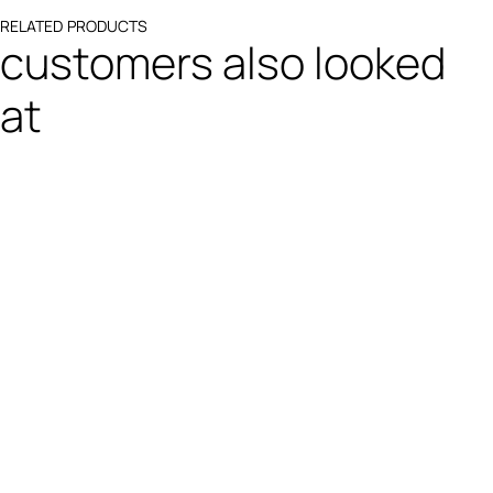
RELATED PRODUCTS
customers also looked
at