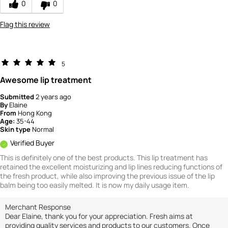
0
0
4
Flag this review
5
Awesome lip treatment
Submitted
2 years ago
By
Elaine
From
Hong Kong
Age:
35-44
Skin type
Normal
Verified Buyer
This is definitely one of the best products. This lip treatment has
retained the excellent moisturizing and lip lines reducing functions of
the fresh product, while also improving the previous issue of the lip
balm being too easily melted. It is now my daily usage item.
Merchant Response
Dear Elaine, thank you for your appreciation. Fresh aims at
providing quality services and products to our customers. Once