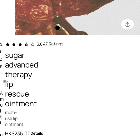
4.6 out of 5 Customer Rating
47 Ratings
3.6
S
I
sugar
Z
advanced
E
therapy
:
lip
15g
rescue
A
m
ointment
u
l
multi-
t
use lip
i
ointment
-
HK$235.00
Details
u