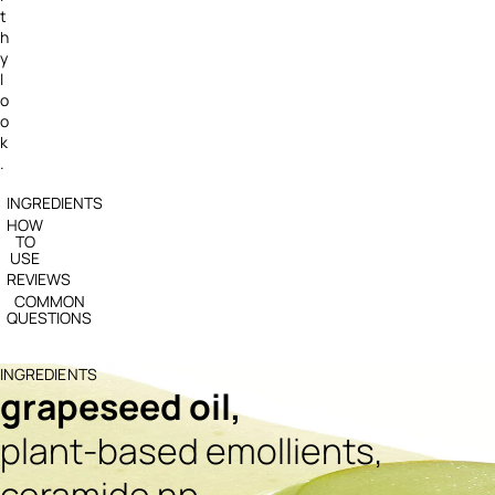
t
h
y
l
o
o
k
.
INGREDIENTS
HOW
TO
USE
REVIEWS
COMMON
QUESTIONS
INGREDIENTS
grapeseed oil,
plant-based emollients,