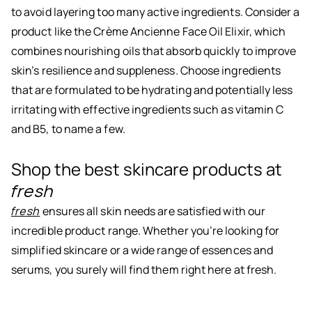
to avoid layering too many active ingredients. Consider a
product like the Crème Ancienne Face Oil Elixir, which
combines nourishing oils that absorb quickly to improve
skin’s resilience and suppleness. Choose ingredients
that are formulated to be hydrating and potentially less
irritating with effective ingredients such as vitamin C
and B5, to name a few.
Shop the best skincare products at
fresh
fresh
ensures all skin needs are satisfied with our
incredible product range. Whether you’re looking for
simplified skincare or a wide range of essences and
serums, you surely will find them right here at fresh.