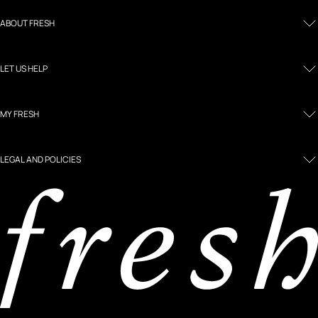
ABOUT FRESH
LET US HELP
MY FRESH
LEGAL AND POLICIES