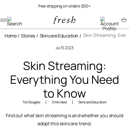
free shipping on orders $50+
Navigation menu
Account menu
Minicart menu
Skin Streaming: Ever
Home
Stories
Skincare Education
Jul 15 2023
Skin Streaming:
Everything You Need
to Know
Tori Douglas
3 min read
Skincare Education
Find out what skin streaming is and whether you should
adopt this skincare trend.