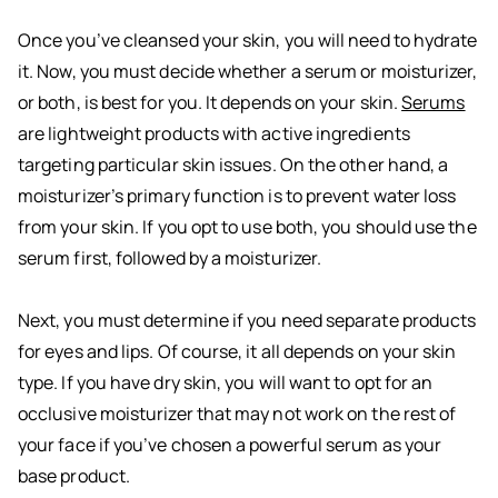
Once you’ve cleansed your skin, you will need to hydrate
it. Now, you must decide whether a serum or moisturizer,
or both, is best for you. It depends on your skin.
Serums
are lightweight products with active ingredients
targeting particular skin issues. On the other hand, a
moisturizer’s primary function is to prevent water loss
from your skin. If you opt to use both, you should use the
serum first, followed by a moisturizer.
Next, you must determine if you need separate products
for eyes and lips. Of course, it all depends on your skin
type. If you have dry skin, you will want to opt for an
occlusive moisturizer that may not work on the rest of
your face if you’ve chosen a powerful serum as your
base product.