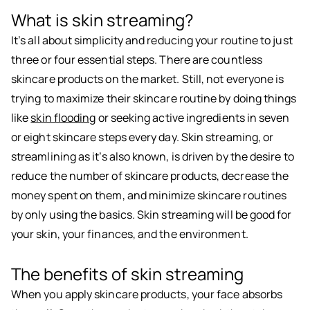
What is skin streaming?
It’s all about simplicity and reducing your routine to just
three or four essential steps. There are countless
skincare products on the market. Still, not everyone is
trying to maximize their skincare routine by doing things
like
skin flooding
or seeking active ingredients in seven
or eight skincare steps every day. Skin streaming, or
streamlining as it’s also known, is driven by the desire to
reduce the number of skincare products, decrease the
money spent on them, and minimize skincare routines
by only using the basics. Skin streaming will be good for
your skin, your finances, and the environment.
The benefits of skin streaming
When you apply skincare products, your face absorbs