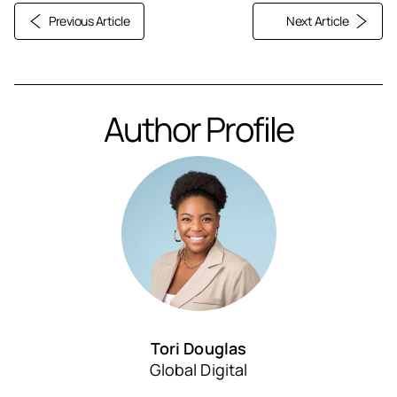
Previous Article
Next Article
Author Profile
Tori Douglas
Global Digital