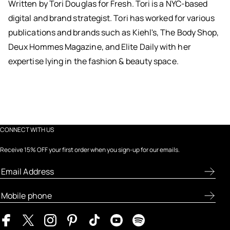
Written by Tori Douglas for Fresh. Tori is a NYC-based
digital and brand strategist. Tori has worked for various
publications and brands such as Kiehl's, The Body Shop,
Deux Hommes Magazine, and Elite Daily with her
expertise lying in the fashion & beauty space.
CONNECT WITH US
Receive 15% OFF your first order when you sign-up for our emails.