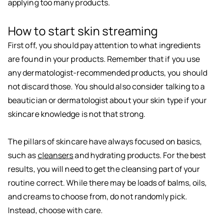
applying too many products.
How to start skin streaming
First off, you should pay attention to what ingredients
are found in your products. Remember that if you use
any dermatologist-recommended products, you should
not discard those. You should also consider talking to a
beautician or dermatologist about your skin type if your
skincare knowledge is not that strong.
The pillars of skincare have always focused on basics,
such as
cleansers
and hydrating products. For the best
results, you will need to get the cleansing part of your
routine correct. While there may be loads of balms, oils,
and creams to choose from, do not randomly pick.
Instead, choose with care.