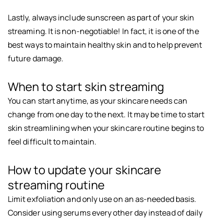
Lastly, always include sunscreen as part of your skin
streaming. It is non-negotiable! In fact, it is one of the
best ways to maintain healthy skin and to help prevent
future damage.
When to start skin streaming
You can start anytime, as your skincare needs can
change from one day to the next. It may be time to start
skin streamlining when your skincare routine begins to
feel difficult to maintain.
How to update your skincare
streaming routine
Limit exfoliation and only use on an as-needed basis.
Consider using serums every other day instead of daily