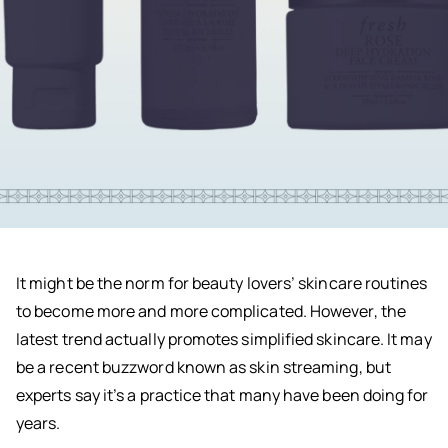
It might be the norm for beauty lovers’ skincare routines
to become more and more complicated. However, the
latest trend actually promotes simplified skincare. It may
be a recent buzzword known as skin streaming, but
experts say it’s a practice that many have been doing for
years.