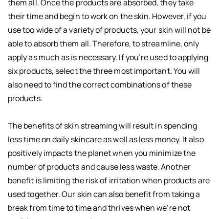
them all. Once the products are absorbed, they take
their time and begin to work on the skin. However, if you
use too wide of a variety of products, your skin will not be
able to absorb them all. Therefore, to streamline, only
apply as much as is necessary. If you’re used to applying
six products, select the three most important. You will
also need to find the correct combinations of these
products.
The benefits of skin streaming will result in spending
less time on daily skincare as well as less money. It also
positively impacts the planet when you minimize the
number of products and cause less waste. Another
benefit is limiting the risk of irritation when products are
used together. Our skin can also benefit from taking a
break from time to time and thrives when we’re not