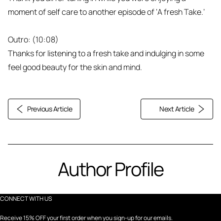
moment of self care to another episode of ‘A fresh Take.’
Outro: (10:08)
Thanks for listening to a fresh take and indulging in some
feel good beauty for the skin and mind.
Previous Article
Next Article
Author Profile
CONNECT WITH US
Receive 15% OFF your first order when you sign-up for our emails.