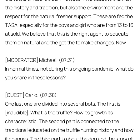
the history and tradition, but also the environment and the
respect for the natural fresher support. These are fed the
TASA, especially for the boys and girl who are from 13 to 16
at sold. We believe that this is the right agent to educate
them on natural and the get the to make changes. Now
[MODERATOR] Michael: (07:31)
In normal times, not during this ongoing pandemic, what do
you share in these lessons?
[GUEST] Carlo: (07:38)
One last one are divided into several bots. The first is
[inaudible]. What is the truffle? How its growth its
characteristic. The second part is connected to the
traditional educated on the truffle hunting history and how
it changes. The third part is about the dog and the story of