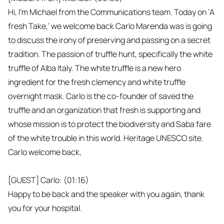
Hi, I'm Michael from the Communications team. Today on ‘A
fresh Take,’ we welcome back Carlo Marenda was is going
to discuss the irony of preserving and passing on a secret
tradition. The passion of truffle hunt, specifically the white
truffle of Alba Italy. The white truffle is a new hero
ingredient for the fresh clemency and white truffle
overnight mask. Carlo is the co-founder of saved the
truffle and an organization that fresh is supporting and
whose mission is to protect the biodiversity and Saba fare
of the white trouble in this world. Heritage UNESCO site.
Carlo welcome back,
[GUEST] Carlo: (01:16)
Happy to be back and the speaker with you again, thank
you for your hospital.