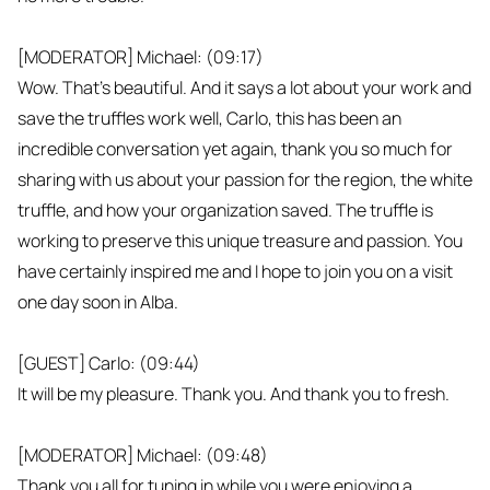
[MODERATOR] Michael: (09:17)
Wow. That's beautiful. And it says a lot about your work and
save the truffles work well, Carlo, this has been an
incredible conversation yet again, thank you so much for
sharing with us about your passion for the region, the white
truffle, and how your organization saved. The truffle is
working to preserve this unique treasure and passion. You
have certainly inspired me and I hope to join you on a visit
one day soon in Alba.
[GUEST] Carlo: (09:44)
It will be my pleasure. Thank you. And thank you to fresh.
[MODERATOR] Michael: (09:48)
Thank you all for tuning in while you were enjoying a