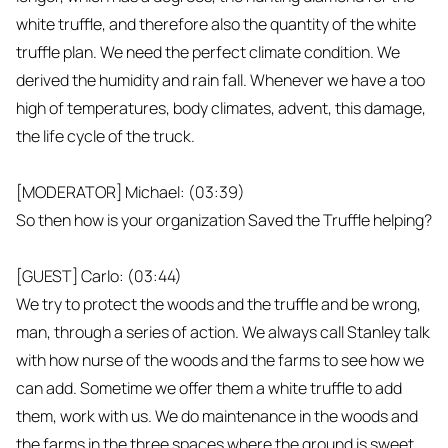
white truffle, and therefore also the quantity of the white
truffle plan. We need the perfect climate condition. We
derived the humidity and rain fall. Whenever we have a too
high of temperatures, body climates, advent, this damage,
the life cycle of the truck.
[MODERATOR] Michael: (03:39)
So then how is your organization Saved the Truffle helping?
[GUEST] Carlo: (03:44)
We try to protect the woods and the truffle and be wrong,
man, through a series of action. We always call Stanley talk
with how nurse of the woods and the farms to see how we
can add. Sometime we offer them a white truffle to add
them, work with us. We do maintenance in the woods and
the farms in the three spaces where the ground is sweet