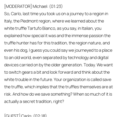
[MODERATOR] Michael: (01:23)
So, Carlo, last time you took us on a journey to a region in
Italy, the Piedmont region, where we learned about the
white truffle Tartufo Bianco, as you say, in Italian, you
explained how special it was and the immense passion the
truffle hunter has for this tradition, the region nature, and
even his dog, I guess you could say we journeyed to a place
to an old world, even separated by technology and digital
devices carried on by the older generation. Today. We want
to switch gears a bit and look forward and think about the
white trouble in the future. Your organization is called save
the truffle, which implies that the truffles themselves are at
risk. And how do we save something? When so much of it is
actually a secret tradition, right?
[GUEST] Carlo: (02:18)