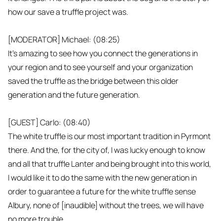
how our save a truffle project was.
[MODERATOR] Michael: (08:25)
It's amazing to see how you connect the generations in
your region and to see yourself and your organization
saved the truffle as the bridge between this older
generation and the future generation.
[GUEST] Carlo: (08:40)
The white truffle is our most important tradition in Pyrmont
there. And the, for the city of, I was lucky enough to know
and all that truffle Lanter and being brought into this world,
I would like it to do the same with the new generation in
order to guarantee a future for the white truffle sense
Albury, none of [inaudible] without the trees, we will have
no more trouble.