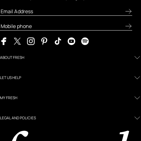
ABOUT FRESH
LET US HELP
MY FRESH
LEGAL AND POLICIES