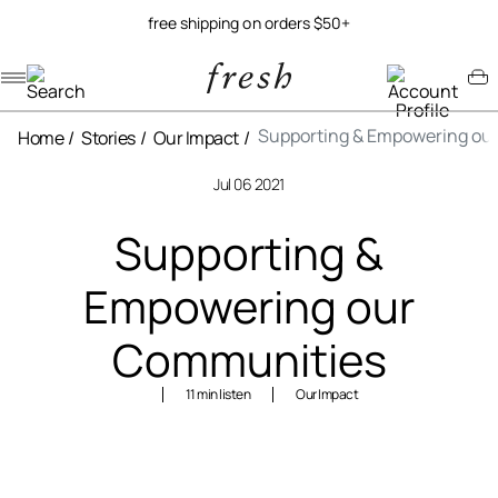
free shipping on orders $50+
Navigation menu
Account menu
Minicart menu
Supporting & Empowering ou
Home
Stories
Our Impact
Jul 06 2021
Supporting &
Empowering our
Communities
11 min listen
Our Impact