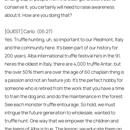
conserve it, you certainly will need to raise awareness
about it. How are you doing that?
[GUEST] Carlo: (05:27)
Yes. Truffle hunting, uh, so important to our Piedmont, Italy
and the community here. It's been part of our history for
200 years, Alba international truffle festival he's in the 91,
heres the oldest in Italy, there are 4,000 truffle Antar, but
the over 50% them are over the age of 60 chaplain thing is
a passion and not an feature job. It's the perfect hobby for
someone who is retired from the work that you have a time
to train the dog and, and do the maintenance in the forest.
See each monster truffle entourage. So hold, we must
intrigue the future generation to wholesale, wanted to
truffle hunt. One way that we empower the children and
the teens of Alba is true. The lesson, we educate them on