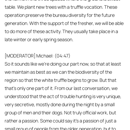
table. We plant new trees with a truffle vocation. These
operation preserve the bureau diversity for the future
generation. With the support of the fresher, we will be able
to do more of these activity. They usually take place in a
late winter or early spring season.
[MODERATOR] Michael: (04:47)
So it sounds like we're doing our part now, so that at least
we maintain as best as we can the biodiversity of the
region so that the white truffle begins to grow. But that
that's only one part of it. From our last conversation, we
understood that the act of trouble hunting is very unique,
very secretive, mostly done during the night by a small
group of men and their dogs. Not truly official work, but
rather a passion. Some could say it's a passion of just a
small group of people from the older generation, but to