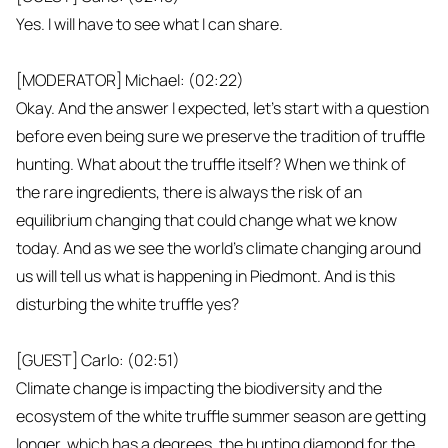
Yes. I will have to see what I can share.
[MODERATOR] Michael: (02:22)
Okay. And the answer I expected, let's start with a question
before even being sure we preserve the tradition of truffle
hunting. What about the truffle itself? When we think of
the rare ingredients, there is always the risk of an
equilibrium changing that could change what we know
today. And as we see the world's climate changing around
us will tell us what is happening in Piedmont. And is this
disturbing the white truffle yes?
[GUEST] Carlo: (02:51)
Climate change is impacting the biodiversity and the
ecosystem of the white truffle summer season are getting
longer, which has a degrees, the hunting diamond for the