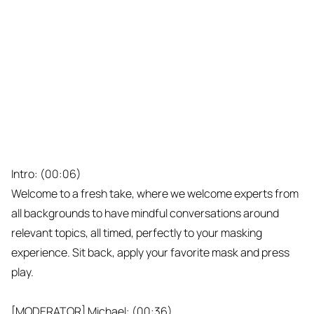
Intro: (00:06)
Welcome to a fresh take, where we welcome experts from
all backgrounds to have mindful conversations around
relevant topics, all timed, perfectly to your masking
experience. Sit back, apply your favorite mask and press
play.
[MODERATOR] Michael: (00:36)