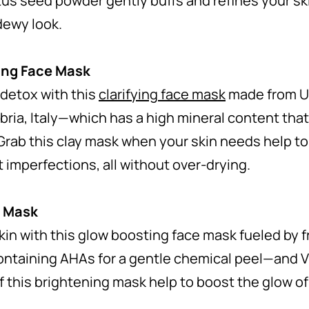
tus seed powder gently buffs and refines your ski
 dewy look.
ing Face Mask
 detox with this
clarifying face mask
made from U
ria, Italy—which has a high mineral content that
Grab this clay mask when your skin needs help to
t imperfections, all without over-drying.
e Mask
kin with this
glow boosting face mask
fueled by 
ntaining AHAs for a gentle chemical peel—and Vi
f this brightening mask help to boost the glow of