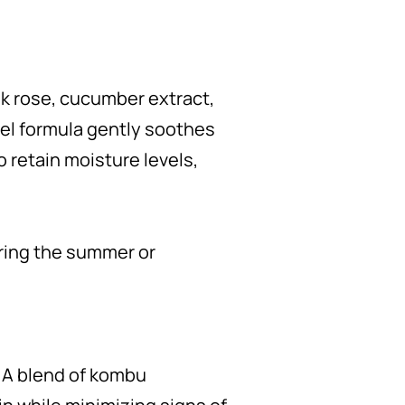
k rose, cucumber extract,
gel formula gently soothes
o retain moisture levels,
uring the summer or
. A blend of kombu