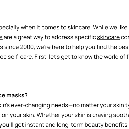
ecially when it comes to skincare. While we like
s
are a great way to address specific
skincare
con
 since 2000, we’re here to help you find the bes
oc self-care. First, let’s get to know the world of
ace masks?
kin’s ever-changing needs—no matter your skin 
 on your skin. Whether your skin is craving sooth
k, you’ll get instant and long-term beauty benefit