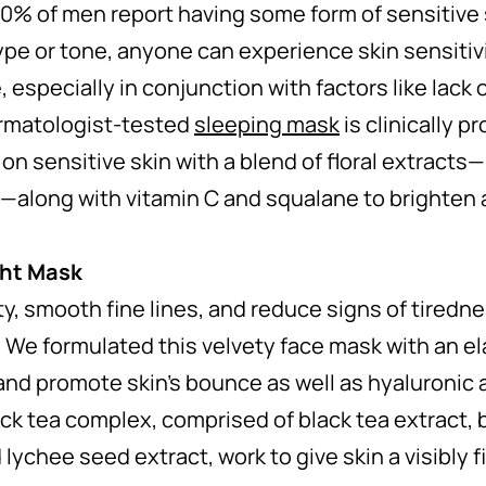
 of men report having some form of sensitive s
ype or tone, anyone can experience skin sensitivi
e, especially in conjunction with factors like lack 
rmatologist-tested
sleeping mask
is clinically p
on sensitive skin with a blend of floral extracts
—along with vitamin C and squalane to brighten
ght Mask
ity, smooth fine lines, and reduce signs of tired
. We formulated this velvety face mask with an el
 and promote skin’s bounce as well as hyaluronic 
ck tea complex, comprised of black tea extract, 
 lychee seed extract, work to give skin a visibly f