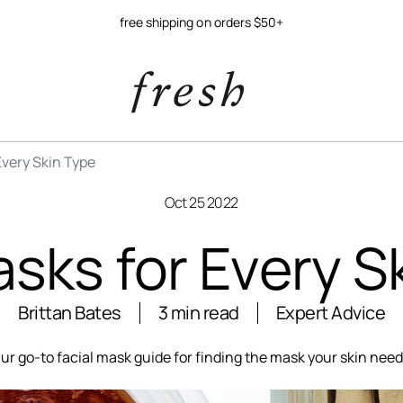
free shipping on orders $50+
Every Skin Type
Oct 25 2022
sks for Every S
Brittan Bates
3 min read
Expert Advice
ur go-to facial mask guide for finding the mask your skin need