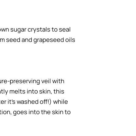
own sugar crystals to seal
lum seed and grapeseed oils
ure-preserving veil with
ly melts into skin, this
r it’s washed off!) while
ion, goes into the skin to