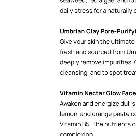
seaweed, red algae, and lo
daily stress for a naturally
Umbrian Clay Pore-Purify
Give your skin the ultimate
fresh and sourced from Umb
deeply remove impurities. 
cleansing, and to spot trea
Vitamin Nectar Glow Fac
Awaken and energize dull s
lemon, and orange paste co
Vitamin B5. The nutrients o
complexion.