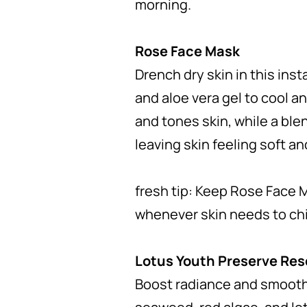
morning.
Rose Face Mask
Drench dry skin in this inst
and aloe vera gel to cool a
and tones skin, while a ble
leaving skin feeling soft a
fresh tip: Keep Rose Face M
whenever skin needs to chil
Lotus Youth Preserve Re
Boost radiance and smooth 