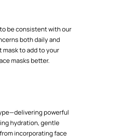
 to be consistent with our
cerns both daily and
t mask to add to your
 face masks better.
type—delivering powerful
ing hydration, gentle
s from incorporating face