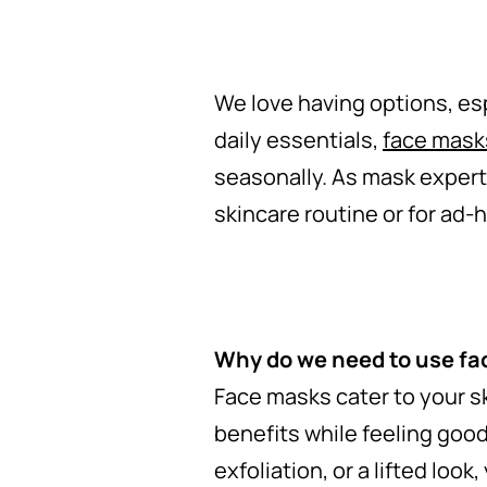
We love having options, esp
daily essentials,
face mask
seasonally. As mask experts
skincare routine or for ad-h
Why do we need to use f
Face masks cater to your s
benefits while feeling good
exfoliation, or a lifted loo