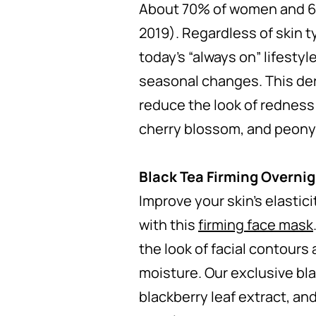
About 70% of women and 60%
2019). Regardless of skin t
today’s “always on” lifestyl
seasonal changes. This de
reduce the look of redness 
cherry blossom, and peony
Black Tea Firming Overni
Improve your skin’s elastic
with this
firming face mask
the look of facial contours
moisture. Our exclusive bla
blackberry leaf extract, and