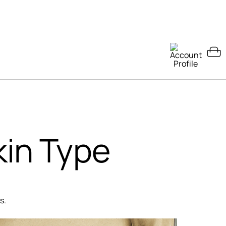
kin Type
s.