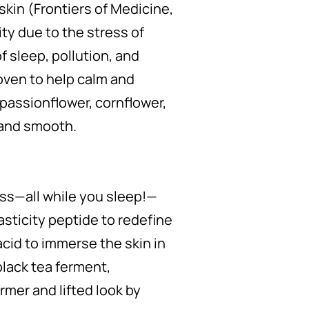
kin (Frontiers of Medicine,
ty due to the stress of
of sleep, pollution, and
roven to help calm and
—passionflower, cornflower,
 and smooth.
ness—all while you sleep!—
asticity peptide to redefine
acid to immerse the skin in
black tea ferment,
irmer and lifted look by