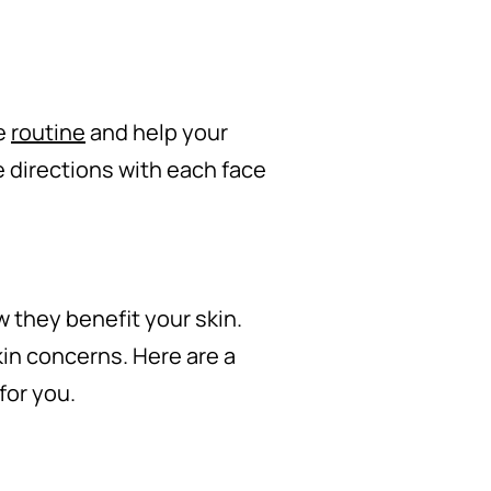
re
routine
and help your
 directions with each face
 they benefit your skin.
kin concerns. Here are a
for you.