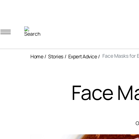
Navigation menu
Account menu
Minicart menu
Face Masks for 
Home
Stories
Expert Advice
Face Ma
O