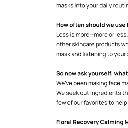
masks into your daily routi
How often should we use
Less is more—more or less.
other skincare products wo
mask and listening to your 
So now ask yourself, what
We’ve been making face mas
We seek out ingredients tha
few of our favorites to hel
Floral Recovery Calming 