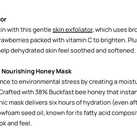
tor
kin with this gentle
skin exfoliator
, which uses br
trawberries packed with vitamin C to brighten. P
help dehydrated skin feel soothed and softened.
 Nourishing Honey Mask
ance to environmental stress by creating a moist
 Crafted with 38% Buckfast bee honey that instant
 mask delivers six hours of hydration (even afte
wfoam seed oil, known for its fatty acid composit
ook and feel.