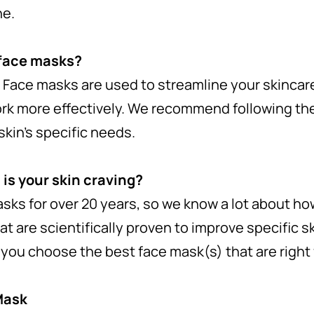
ne.
 face masks?
 Face masks are used to streamline your skinca
rk more effectively. We recommend following the
skin’s specific needs.
 is your skin craving?
ks for over 20 years, so we know a lot about how
t are scientifically proven to improve specific s
p you choose the best face mask(s) that are right 
Mask