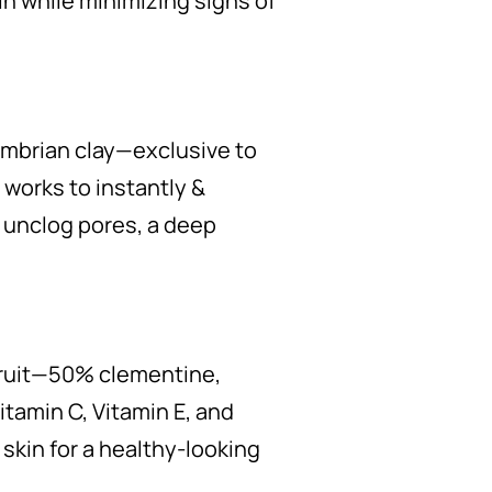
n while minimizing signs of
mbrian clay—exclusive to
 works to instantly &
 unclog pores, a deep
fruit—50% clementine,
tamin C, Vitamin E, and
 skin for a healthy-looking