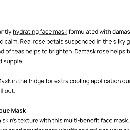
antly
hydrating face mask
formulated with damas
nd calm. Real rose petals suspended in the silky 
nd of teas helps to brighten. Damask rose helps t
nd supple.
ask in the fridge for extra cooling application d
l out.
scue Mask
skin’s texture with this
multi-benefit face mask