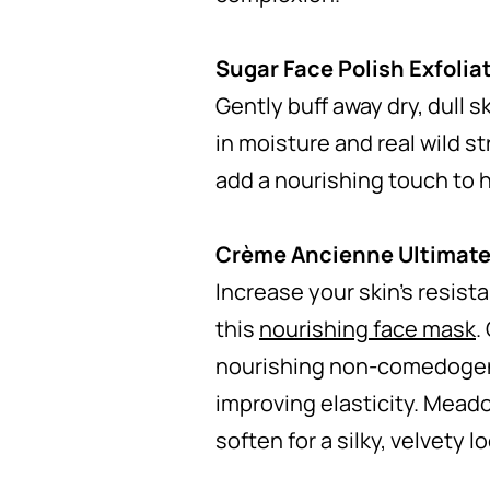
Sugar Face Polish Exfolia
Gently buff away dry, dull s
in moisture and real wild s
add a nourishing touch to 
Crème Ancienne Ultimate
Increase your skin’s resist
this
nourishing face mask
.
nourishing non-comedogenic
improving elasticity. Meado
soften for a silky, velvety l