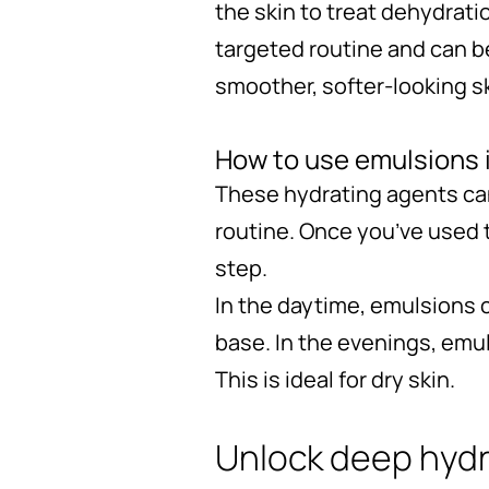
the skin to treat dehydrati
targeted routine and can be
smoother, softer-looking s
How to use emulsions i
These hydrating agents can
routine. Once you’ve used 
step.
In the daytime, emulsions c
base. In the evenings, emu
This is ideal for dry skin.
Unlock deep hydr