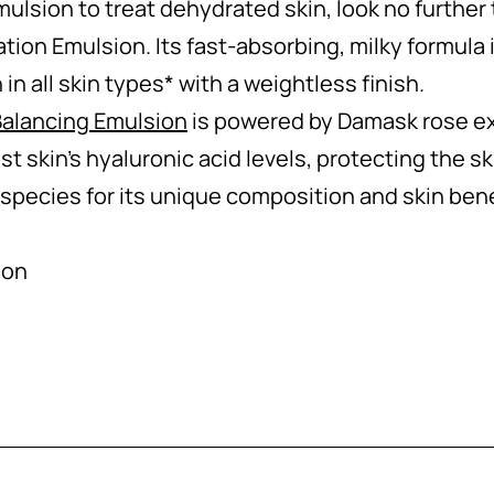
emulsion to treat dehydrated skin, look no furthe
ion Emulsion. Its fast-absorbing, milky formula 
in all skin types* with a weightless finish.
alancing Emulsion
is powered by Damask rose ext
st skin’s hyaluronic acid levels, protecting the ski
 species for its unique composition and skin bene
ion