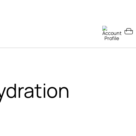
ydration
s