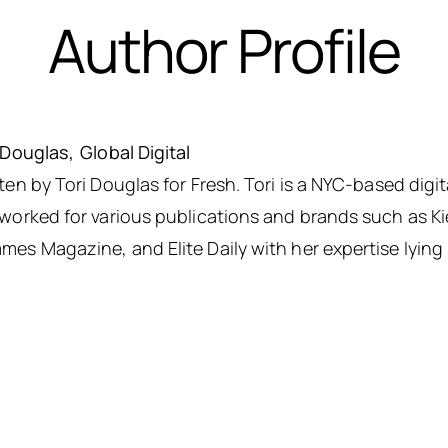
Author Profile
 Douglas
Global Digital
ten by Tori Douglas for Fresh. Tori is a NYC-based digit
worked for various publications and brands such as K
es Magazine, and Elite Daily with her expertise lying