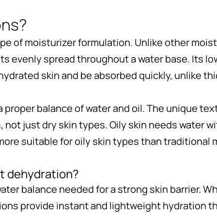
ons?
ype of moisturizer formulation. Unlike other mois
ets evenly spread throughout a water base. Its lo
ydrated skin and be absorbed quickly, unlike thi
 a proper balance of water and oil. The unique t
s, not just dry skin types. Oily skin needs water 
e suitable for oily skin types than traditional 
t dehydration?
water balance needed for a strong skin barrier. 
ions provide instant and lightweight hydration t