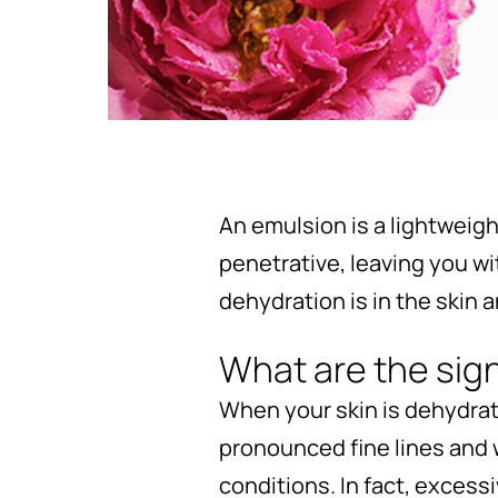
An emulsion is a lightweight
penetrative, leaving you w
dehydration is in the skin 
What are the sig
When your skin is dehydrat
pronounced fine lines and w
conditions. In fact, excess