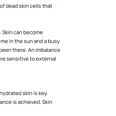
 of dead skin cells that
n. Skin can become
ime in the sun and a busy
 been there. An imbalance
re sensitive to external
ydrated skin is key.
lance is achieved. Skin