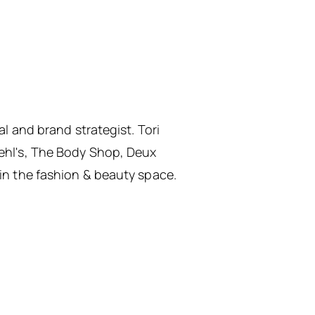
al and brand strategist. Tori
iehl's, The Body Shop, Deux
 in the fashion & beauty space.