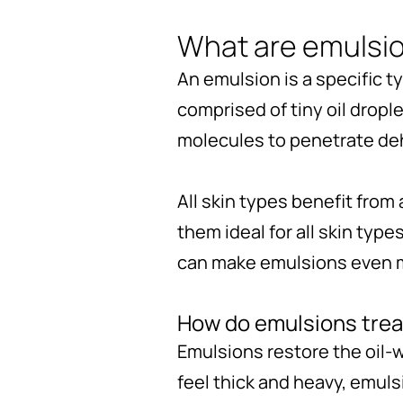
What are emulsi
An emulsion is a specific t
comprised of tiny oil dropl
molecules to penetrate deh
All skin types benefit from
them ideal for all skin type
can make emulsions even mor
How do emulsions trea
Emulsions restore the oil-
feel thick and heavy, emuls