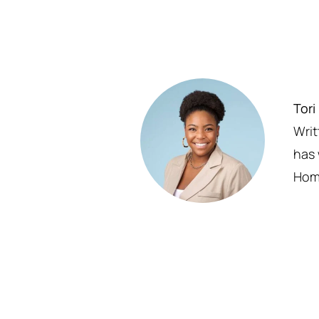
Tori
Writ
has 
Homm