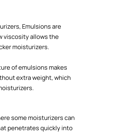
turizers, Emulsions are
w viscosity allows the
cker moisturizers.
exture of emulsions makes
without extra weight, which
moisturizers.
Where some moisturizers can
hat penetrates quickly into