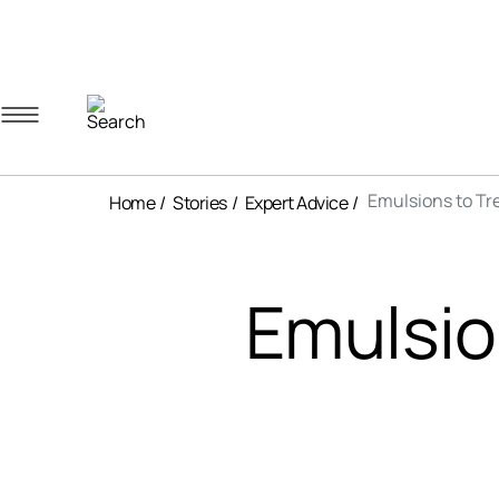
Navigation menu
Account menu
Minicart menu
Emulsions to Tre
Home
Stories
Expert Advice
Emulsio