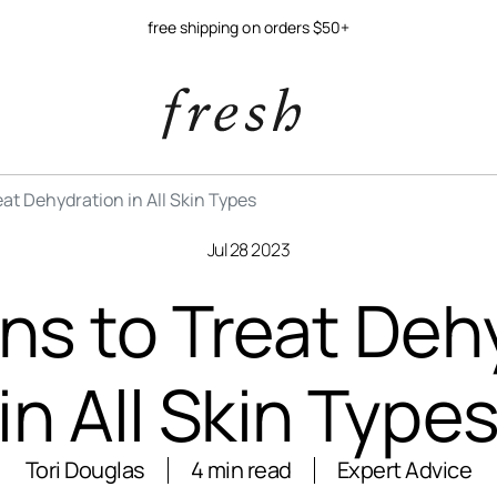
free shipping on orders $50+
at Dehydration in All Skin Types
Jul 28 2023
ns to Treat Deh
in All Skin Type
Tori Douglas
4 min read
Expert Advice