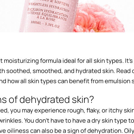
 moisturizing formula ideal for all skin types. It
ith soothed, smoothed, and hydrated skin. Read 
and how all skin types can benefit from emulsion s
ns of dehydrated skin?
ed, you may experience rough, flaky, or itchy ski
rinkles. You don’t have to have a dry skin type 
ive oiliness can also be a sign of dehydration. Oi