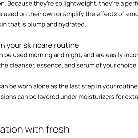
on. Because they’re so lightweight, they’re a perf
 used on their own or amplify the effects of a moi
kin that is plump and hydrated.
n your skincare routine
 be used morning and night, and are easily inco
the cleanser, essence, and serum of your choice,
an be worn alone as the last step in your routin
lsions can be layered under moisturizers for extr
ation with fresh