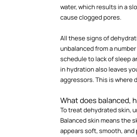
water, which results in a sl
cause clogged pores.
All these signs of dehydra
unbalanced from a number o
schedule to lack of sleep 
in hydration also leaves yo
aggressors. This is where d
What does balanced, hy
To treat dehydrated skin, 
Balanced skin means the ski
appears soft, smooth, and