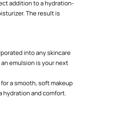
ect addition to a hydration-
sturizer. The result is
rporated into any skincare
 an emulsion is your next
e for a smooth, soft makeup
a hydration and comfort.