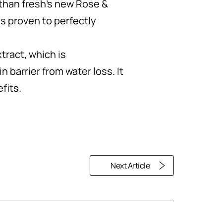
r than fresh's new Rose &
is proven to perfectly
ract, which is
n barrier from water loss. It
fits.
Next Article