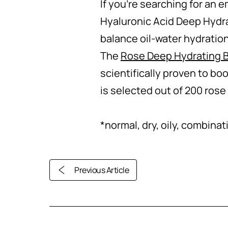
If you’re searching for an 
Hyaluronic Acid Deep Hydrat
balance oil-water hydration 
The
Rose Deep Hydrating B
scientifically proven to boo
is selected out of 200 rose
*normal, dry, oily, combinat
Previous Article