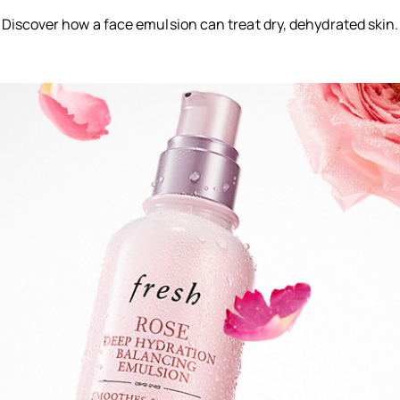
Discover how a face emulsion can treat dry, dehydrated skin.