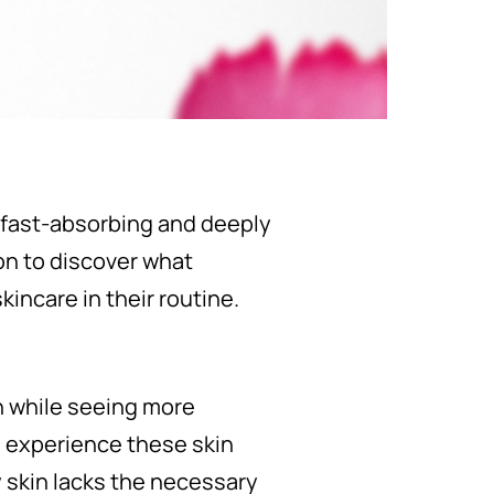
's fast-absorbing and deeply
on to discover what
kincare in their routine.
n while seeing more
to experience these skin
ly skin lacks the necessary