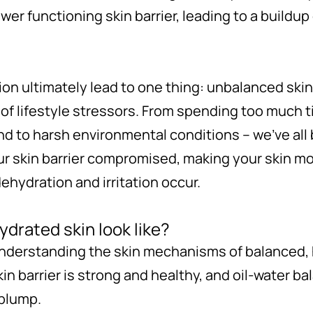
ower functioning skin barrier, leading to a buildup
tion ultimately lead to one thing: unbalanced ski
f lifestyle stressors. From spending too much t
and to harsh environmental conditions – we’ve all
ur skin barrier compromised, making your skin mo
ehydration and irritation occur.
drated skin look like?
understanding the skin mechanisms of balanced, h
n barrier is strong and healthy, and oil-water ba
 plump.