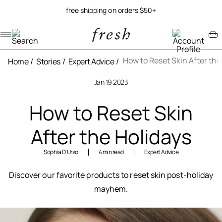
free shipping on orders $50+
Navigation menu
Account menu
Minicart menu
How to Reset Skin After the
Home
Stories
Expert Advice
Jan 19 2023
How to Reset Skin
After the Holidays
Sophia D'Urso
4 min read
Expert Advice
Discover our favorite products to reset skin post-holiday
mayhem.