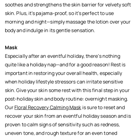
soothes and strengthens the skin barrier for velvety soft
skin. Plus, it’s pajama-proof, so it’s perfect to use
morning and night—simply massage the lotion over your
body and indulge in its gentle sensation.
Mask
Especially after an eventful holiday, there’s nothing
quite like a holiday nap—and for a good reason! Rest is
important in restoring your overall health, especially
when holiday lifestyle stressors can irritate sensitive
skin. Give your skin some rest with this final step in your
post-holiday skin and body routine: overnight masking.
Our
Floral Recovery Calming Mask
is sure to reset and
recover your skin from an eventful holiday season and is
proven to calm signs of sensitivity such as redness,
uneven tone, and rough texture for an even toned