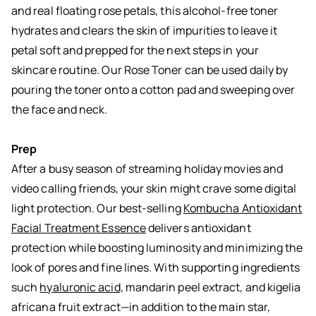
and real floating rose petals, this alcohol-free toner
hydrates and clears the skin of impurities to leave it
petal soft and prepped for the next steps in your
skincare routine. Our Rose Toner can be used daily by
pouring the toner onto a cotton pad and sweeping over
the face and neck.
Prep
After a busy season of streaming holiday movies and
video calling friends, your skin might crave some digital
light protection. Our best-selling
Kombucha Antioxidant
Facial Treatment Essence
delivers antioxidant
protection while boosting luminosity and minimizing the
look of pores and fine lines. With supporting ingredients
such
hyaluronic acid,
mandarin peel extract, and kigelia
africana fruit extract—in addition to the main star,