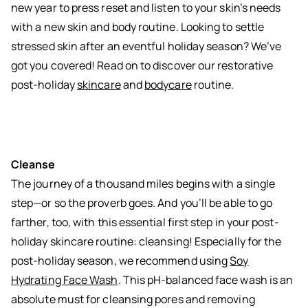
new year to press reset and listen to your skin’s needs
with a new skin and body routine. Looking to settle
stressed skin after an eventful holiday season? We’ve
got you covered! Read on to discover our restorative
post-holiday
skincare
and
bodycare
routine.
Cleanse
The journey of a thousand miles begins with a single
step—or so the proverb goes. And you’ll be able to go
farther, too, with this essential first step in your post-
holiday skincare routine: cleansing! Especially for the
post-holiday season, we recommend using
Soy
Hydrating Face Wash
. This pH-balanced face wash is an
absolute must for cleansing pores and removing