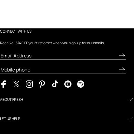
CONNECT WITH US
Receive 15% OFF your first order when you sign-up for our emails.
ABOUT FRESH
LET US HELP