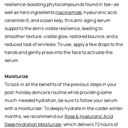
resilience-boosting phytocompounds found in tea—as
well as hero ingredients
niacinamide
, hyaluronic acid,
ceramide III, and ocean kelp, this anti-aging serum
supports the skin’s visible resilience, leading to
smoother texture, visible glow, restored bounce, and a
reduced look of wrinkles. To use, apply a few drops to the
hands and gently press into the face to activate the
serum.
Moisturize
To lock in all the benefits of the previous steps in your
post-holiday skincare routine while providing some
much-needed hydration, be sure to follow your serum
with a moisturizer. To deeply hydrate in the colder winter
months, we recommend our
Rose & Hyaluronic Acid
Deep Hydration Moisturizer,
which delivers 72 hours of