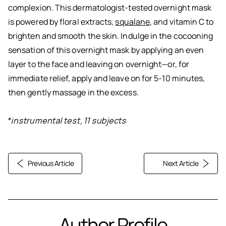
complexion. This dermatologist-tested overnight mask
is powered by floral extracts,
squalane
, and vitamin C to
brighten and smooth the skin. Indulge in the cocooning
sensation of this overnight mask by applying an even
layer to the face and leaving on overnight—or, for
immediate relief, apply and leave on for 5-10 minutes,
then gently massage in the excess.
*instrumental test, 11 subjects
Previous Article
Next Article
Author Profile