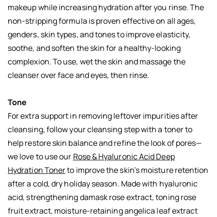
makeup while increasing hydration after you rinse. The
non-stripping formula is proven effective on all ages,
genders, skin types, and tones to improve elasticity,
soothe, and soften the skin for a healthy-looking
complexion. To use, wet the skin and massage the
cleanser over face and eyes, then rinse.
Tone
For extra support in removing leftover impurities after
cleansing, follow your cleansing step with a toner to
help restore skin balance and refine the look of pores—
we love to use our
Rose & Hyaluronic Acid Deep
Hydration Toner
to improve the skin’s moisture retention
after a cold, dry holiday season. Made with hyaluronic
acid, strengthening damask rose extract, toning rose
fruit extract, moisture-retaining angelica leaf extract