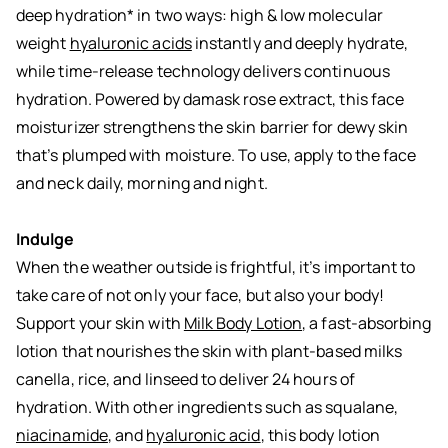
deep hydration* in two ways: high & low molecular
weight
hyaluronic acids
instantly and deeply hydrate,
while time-release technology delivers continuous
hydration. Powered by damask rose extract, this face
moisturizer strengthens the skin barrier for dewy skin
that’s plumped with moisture. To use, apply to the face
and neck daily, morning and night.
Indulge
When the weather outside is frightful, it’s important to
take care of not only your face, but also your body!
Support your skin with
Milk Body Lotion
, a fast-absorbing
lotion that nourishes the skin with plant-based milks
canella, rice, and linseed to deliver 24 hours of
hydration. With other ingredients such as squalane,
niacinamide
, and
hyaluronic acid
, this body lotion