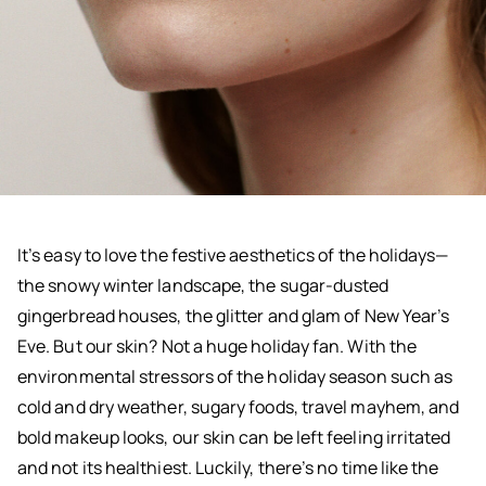
It’s easy to love the festive aesthetics of the holidays—
the snowy winter landscape, the sugar-dusted
gingerbread houses, the glitter and glam of New Year’s
Eve. But our skin? Not a huge holiday fan. With the
environmental stressors of the holiday season such as
cold and dry weather, sugary foods, travel mayhem, and
bold makeup looks, our skin can be left feeling irritated
and not its healthiest. Luckily, there’s no time like the