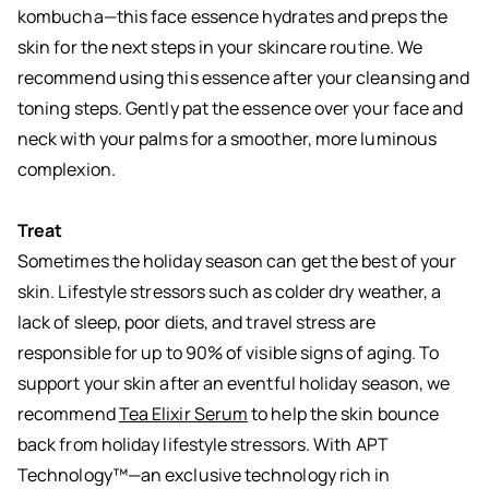
kombucha—this face essence hydrates and preps the
skin for the next steps in your skincare routine. We
recommend using this essence after your cleansing and
toning steps. Gently pat the essence over your face and
neck with your palms for a smoother, more luminous
complexion.
Treat
Sometimes the holiday season can get the best of your
skin. Lifestyle stressors such as colder dry weather, a
lack of sleep, poor diets, and travel stress are
responsible for up to 90% of visible signs of aging. To
support your skin after an eventful holiday season, we
recommend
Tea Elixir Serum
to help the skin bounce
back from holiday lifestyle stressors. With APT
Technology™—an exclusive technology rich in