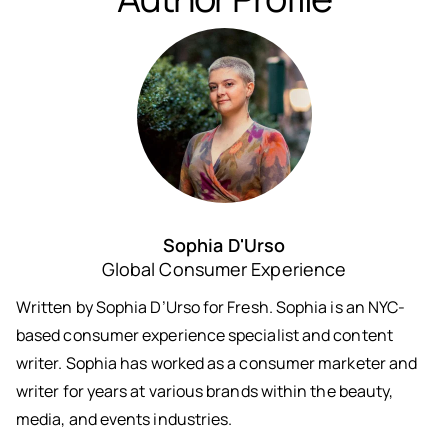
Sophia D'Urso
Global Consumer Experience
Written by Sophia D’Urso for Fresh. Sophia is an NYC-
based consumer experience specialist and content
writer. Sophia has worked as a consumer marketer and
writer for years at various brands within the beauty,
media, and events industries.