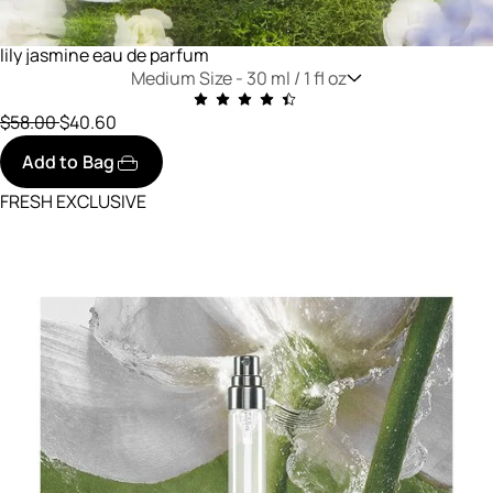
lily jasmine eau de parfum
Medium Size -
30 ml / 1 fl oz
Price reduced from
to
$58.00
$40.60
Add to Bag
FRESH EXCLUSIVE