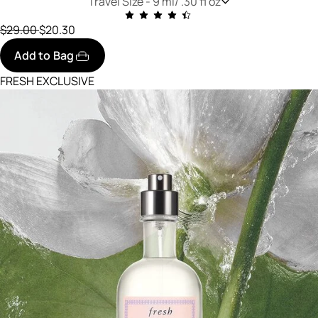
Travel Size -
9 ml/ .30 fl oz
Price reduced from
to
$29.00
$20.30
Add to Bag
FRESH EXCLUSIVE