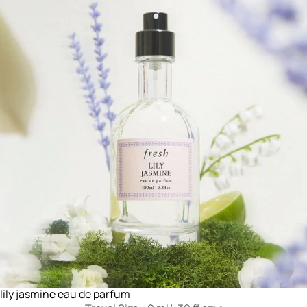
lily jasmine eau de parfum