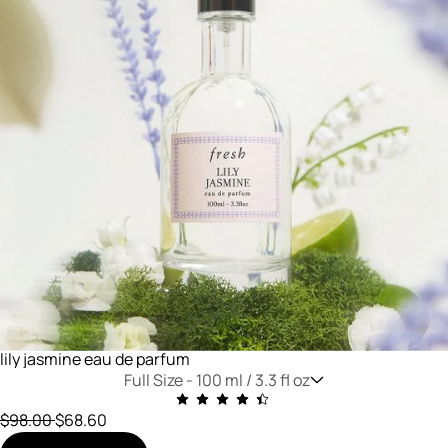
lily jasmine eau de parfum
Full Size -
100 ml / 3.3 fl oz
Price reduced from
to
$98.00
$68.60