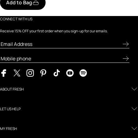
Add to Bag
CONNECT WITH US
Receive 15% OFF your first order when you sign-up for our emails.
ABOUT FRESH
LET US HELP
MY FRESH