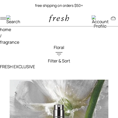
free shipping on orders $50+
Navigation menu
Account menu
Minicart menu
home
/
fragrance
Floral
Filter & Sort
Filters menu
FRESH EXCLUSIVE