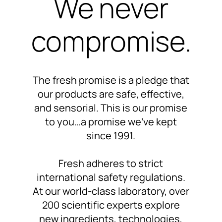
We never
compromise.
The fresh promise is a pledge that
our products are
safe, effective,
and sensorial.
This is our promise
to you…
a promise we’ve kept
since 1991
.
Fresh adheres to
strict
international safety regulations.
At our world-class laboratory,
over
200 scientific experts
explore
new ingredients, technologies,