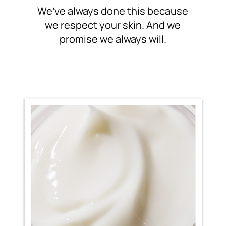
We’ve always done this because
we respect your skin. And
we
promise we always will.