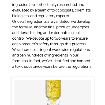
ingredient is
methodically researched and
evaluated
by a team of toxicologists, chemists,
biologists, and regulatory experts.
Once all ingredients are validated, we develop
the formula, and the final product undergoes
additional testing under dermatological
control. We
devote up to two years to ensure
each product’s safety
through this process.
We adhere to
stringent worldwide regulations
and ban hundreds of ingredients
in our
formulas. In fact, we’ve identified and banned
a toxic substance years before the regulations.