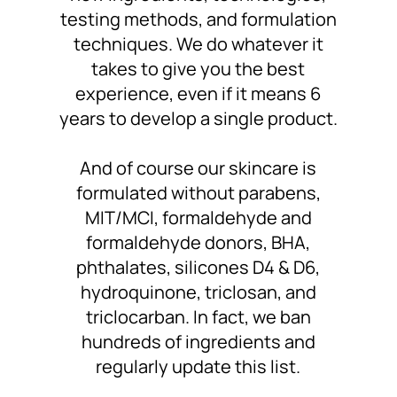
testing methods, and formulation
techniques. We do whatever it
takes to
give you the best
experience
, even if it means 6
years to develop a single product.
And of course
our skincare is
formulated without
parabens,
MIT/MCI, formaldehyde and
formaldehyde donors, BHA,
phthalates, silicones D4 & D6,
hydroquinone, triclosan, and
triclocarban. In fact,
we ban
hundreds of ingredients
and
regularly update this list.