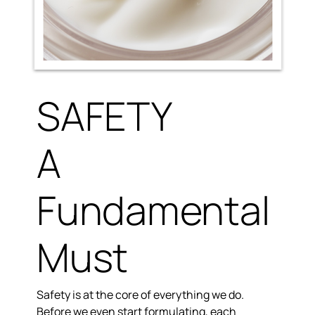
SAFETY
A
Fundamental
Must
Safety is at the core of everything we do.
Before we even start formulating, each