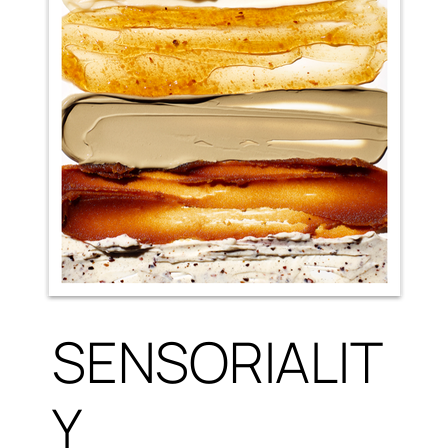
SENSORIALIT
Y