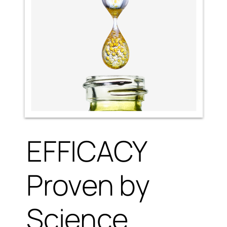
EFFICACY
Proven by
Science