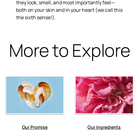
they look, smell, and most importantly feel—
both on your skin and in your heart (we call this
the sixth sense!).
More to Explore
Our Promise
Our Ingredients