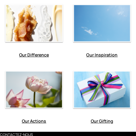
Our Difference
Our Inspiration
Our Actions
Our Gifting
CONTACTEZ-NOUS