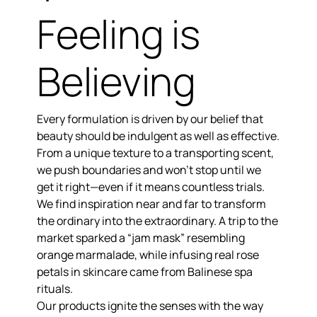
Feeling is
Believing
Every formulation is driven by our belief that
beauty should be indulgent as well as effective.
From a unique texture to a transporting scent,
we push boundaries and won’t stop until we
get it right—even if it means countless trials.
We find inspiration near and far to
transform
the ordinary into the extraordinary.
A trip to the
market sparked a “jam mask” resembling
orange marmalade, while infusing real rose
petals in skincare came from Balinese spa
rituals.
Our products
ignite the senses
with the way