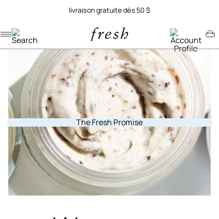
livraison gratuite dès 50 $
Navigation menu
Account menu
Minicart menu
The Fresh Promise