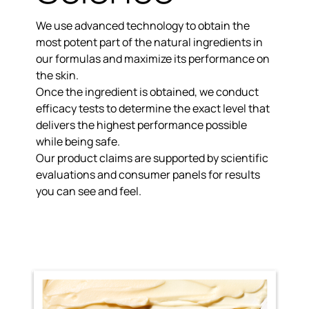
We use advanced technology to obtain the
most potent part of the natural ingredients
in
our formulas and maximize its performance on
the skin.
Once the ingredient is obtained, we conduct
efficacy tests to determine the exact level that
delivers the
highest performance possible
while being safe.
Our product claims are
supported by scientific
evaluations
and consumer panels for results
you can see and feel.