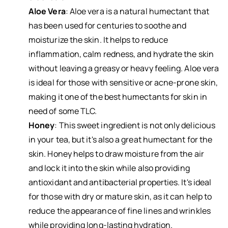
Aloe Vera
: Aloe vera is a natural humectant that
has been used for centuries to soothe and
moisturize the skin. It helps to reduce
inflammation, calm redness, and hydrate the skin
without leaving a greasy or heavy feeling. Aloe vera
is ideal for those with sensitive or acne-prone skin,
making it one of the best humectants for skin in
need of some TLC.
Honey
: This sweet ingredient is not only delicious
in your tea, but it's also a great humectant for the
skin. Honey helps to draw moisture from the air
and lock it into the skin while also providing
antioxidant and antibacterial properties. It's ideal
for those with dry or mature skin, as it can help to
reduce the appearance of fine lines and wrinkles
while providing long-lasting hydration.