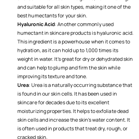
and suitable for all skin types, making it one of the
best humectants for your skin.
Hyaluronic Acid
: Another commonly used
humectant in skincare products is hyaluronic acid.
This ingredient is a powerhouse when it comes to
hydration, as it can hold up to 1,000 times its
weight in water. It's great for dry or dehydrated skin
and can help to plump and firm the skin while
improving its texture and tone.
Urea
: Urea is a naturally occurring substance that
is found in our skin cells. It has been used in
skincare for decades due to its excellent
moisturizing properties. It helps to exfoliate dead
skin cells and increase the skin's water content. It
is often used in products that treat dry, rough, or
cracked skin.