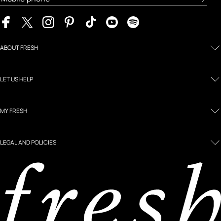
ABOUT FRESH
LET US HELP
MY FRESH
LEGAL AND POLICIES