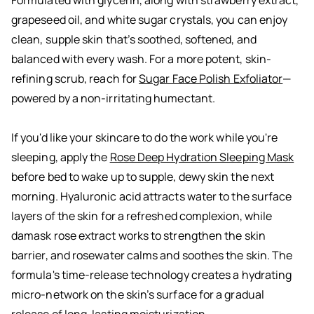
Formulated with glycerin, along with strawberry extract,
grapeseed oil, and white sugar crystals, you can enjoy
clean, supple skin that’s soothed, softened, and
balanced with every wash. For a more potent, skin-
refining scrub, reach for
Sugar Face Polish Exfoliator
—
powered by a non-irritating humectant.
If you'd like your skincare to do the work while you're
sleeping, apply the
Rose Deep Hydration Sleeping Mask
before bed to wake up to supple, dewy skin the next
morning. Hyaluronic acid attracts water to the surface
layers of the skin for a refreshed complexion, while
damask rose extract works to strengthen the skin
barrier, and rosewater calms and soothes the skin. The
formula's time-release technology creates a hydrating
micro-network on the skin’s surface for a gradual