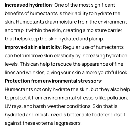
Increased hydration
: One of the most significant
benefits of humectants is their ability to hydrate the
skin. Humectants draw moisture from the environment
and trap it within the skin, creating a moisture barrier
that helps keep the skin hydrated and plump.
Improved skin elasticity
: Regular use of humectants
can help improve skin elasticity by increasing hydration
levels. This can help to reduce the appearance of fine
lines and wrinkles, giving your skin a more youthful look.
Protection from environmental stressors
:
Humectants not only hydrate the skin, but they also help
to protect it from environmental stressors like pollution,
UV rays, and harsh weather conditions. Skin that is
hydrated and moisturized is better able to defend itself
against these external aggressors.