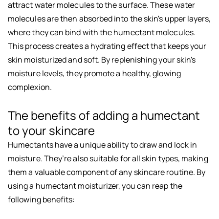
attract water molecules to the surface. These water
molecules are then absorbed into the skin's upper layers,
where they can bind with the humectant molecules.
This process creates a hydrating effect that keeps your
skin moisturized and soft. By replenishing your skin's
moisture levels, they promote a healthy, glowing
complexion.
The benefits of adding a humectant
to your skincare
Humectants have a unique ability to draw and lock in
moisture. They’re also suitable for all skin types, making
them a valuable component of any skincare routine. By
using a humectant moisturizer, you can reap the
following benefits: