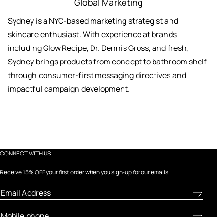
Global Marketing
Sydney is a NYC-based marketing strategist and
skincare enthusiast. With experience at brands
including Glow Recipe, Dr. Dennis Gross, and fresh,
Sydney brings products from concept to bathroom shelf
through consumer-first messaging directives and
impactful campaign development.
CONNECT WITH US
Receive 15% OFF your first order when you sign-up for our emails.