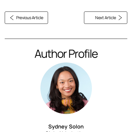
Previous Article
Next Article
Author Profile
Sydney Solon