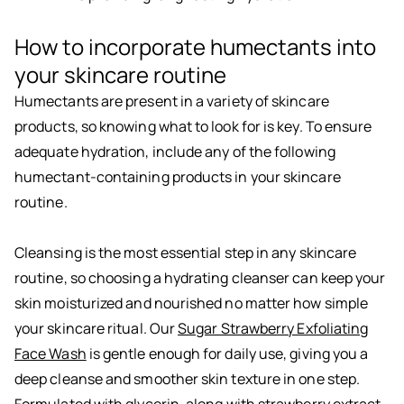
How to incorporate humectants into
your skincare routine
Humectants are present in a variety of skincare
products, so knowing what to look for is key. To ensure
adequate hydration, include any of the following
humectant-containing products in your skincare
routine.
Cleansing is the most essential step in any skincare
routine, so choosing a hydrating cleanser can keep your
skin moisturized and nourished no matter how simple
your skincare ritual. Our
Sugar Strawberry Exfoliating
Face Wash
is gentle enough for daily use, giving you a
deep cleanse and smoother skin texture in one step.