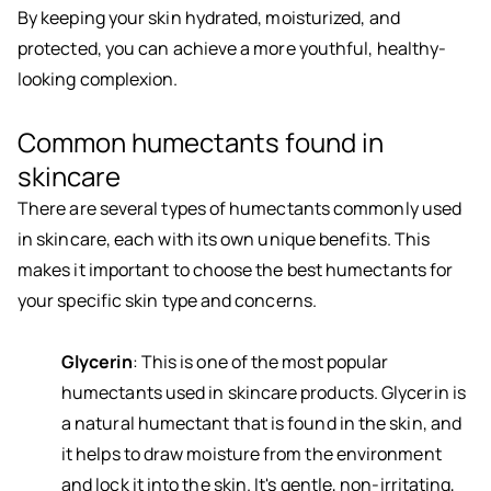
By keeping your skin hydrated, moisturized, and
protected, you can achieve a more youthful, healthy-
looking complexion.
Common humectants found in
skincare
There are several types of humectants commonly used
in skincare, each with its own unique benefits. This
makes it important to choose the best humectants for
your specific skin type and concerns.
Glycerin
: This is one of the most popular
humectants used in skincare products. Glycerin is
a natural humectant that is found in the skin, and
it helps to draw moisture from the environment
and lock it into the skin. It's gentle, non-irritating,