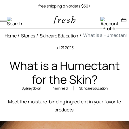
free shipping on orders $50+
Navigation menu
Account menu
Minicart menu
What is a Humectant f
Home
Stories
Skincare Education
Jul 21 2023
What is a Humectant
for the Skin?
Sydney Solon
4 min read
Skincare Education
Meet the moisture-binding ingredient in your favorite
products.