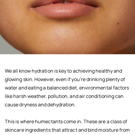
We all know hydration is key to achieving healthy and
glowing skin. However, even if you’re drinking plenty of
water and eating a balanced diet, environmental factors
like harsh weather, pollution, and air conditioning can
cause dryness and dehydration.
This is where humectants come in. These are a class of
skincare ingredients that attract and bind moisture from