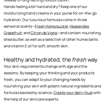
release of long-lasting moisturization.
Hands feeling a bit hard and dry? Keep one of our
moisturizing hand creams in your purse for on-the-go
hydration. Our luxurious formulas come in three
sensorial scents—
Fresh Honeysuckle
,
Hesperides
Grapefruit
, and
Citron de Vigne
—and contain nourishing
shea butter, as well as a selection of other humectants
and vitamin E oil for soft, smooth skin.
Healthy and hydrated, the
fresh
way
Your skin requirements change with age and the
seasons. By keeping your thinking and your products
fresh, you can adapt to your changing needs by
nourishing your skin with potent natural ingredients and
formulas backed by science.
Create your daily ritual
with
the help of our skincare experts.