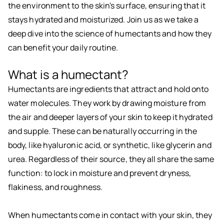
the environment to the skin's surface, ensuring that it
stays hydrated and moisturized. Join us as we take a
deep dive into the science of humectants and how they
can benefit your daily routine.
What is a humectant?
Humectants are ingredients that attract and hold onto
water molecules. They work by drawing moisture from
the air and deeper layers of your skin to keep it hydrated
and supple. These can be naturally occurring in the
body, like hyaluronic acid, or synthetic, like glycerin and
urea. Regardless of their source, they all share the same
function: to lock in moisture and prevent dryness,
flakiness, and roughness.
When humectants come in contact with your skin, they