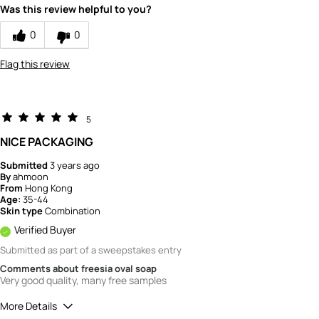
Was this review helpful to you?
How would you rate the quality of the
product?
0
0
4
Flag this review
5
NICE PACKAGING
Submitted
3 years ago
By
ahmoon
From
Hong Kong
Age:
35-44
Skin type
Combination
Verified Buyer
Submitted as part of a sweepstakes entry
Comments about freesia oval soap
Very good quality, many free samples
More Details