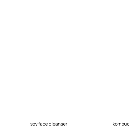
soy face cleanser
kombuch