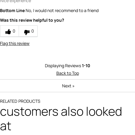
Nice experience
Bottom Line
No, I would not recommend to a friend
Was this review helpful to you?
0
0
Flag this review
Displaying Reviews
1-10
Back to Top
Next
»
RELATED PRODUCTS
customers also looked
at