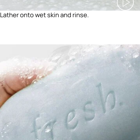
Lather onto wet skin and rinse.