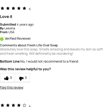
5
Love it
Submitted
4 years ago
By
Leesha
From
USA
Verified Reviewer
Comments about Fresh Life Oval Soap
Absolutely love this soap. Smells amazing and leaves my skin so soft
and fresh smelling. Will defininetly be reordering!
Bottom Line
No, I would not recommend to a friend
Was this review helpful to you?
0
0
Flag this review
4