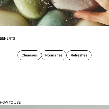
BENEFITS
Cleanses
Nourishes
Refreshes
HOW TO USE