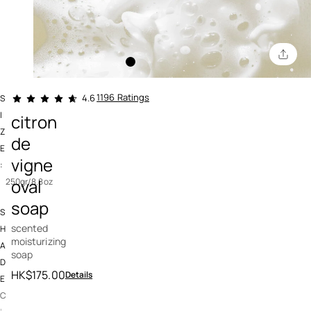
3.5 out of 5 Customer Rating
1196 Ratings
4.6
S
I
citron
Z
de
E
vigne
:
oval
250gr/8.8oz
soap
S
scented
H
moisturizing
A
soap
D
HK$175.00
Details
E
C