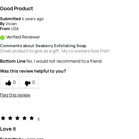
Good Product
Submitted
4 years ago
By
Vivian
From
USA
Verified Reviewer
Comments about Seaberry Exfoliating Soap
Great product to give as a gift. My co workers love this!!
Bottom Line
No, I would not recommend to a friend
Was this review helpful to you?
0
0
Flag this review
5
Love it