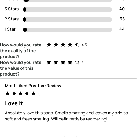
3 Stars
40
2 Stars
35
1 Star
44
Rated 4.5 out of 5 stars
How would you rate
4.5
the quality of the
product?
Rated 4.0 out of 5 stars
How would you rate
4
the value of this
product?
Most Liked Positive Review
5
Love it
Absolutely love this soap. Smells amazing and leaves my skin so
soft and fresh smelling. Will defininetly be reordering!