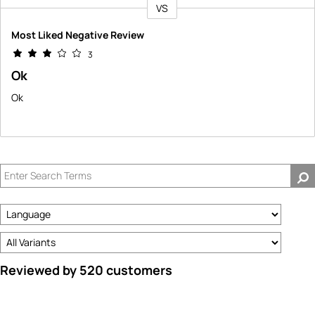
VS
Versus
Most Liked Negative Review
3
Ok
Ok
Reviewed by 520 customers