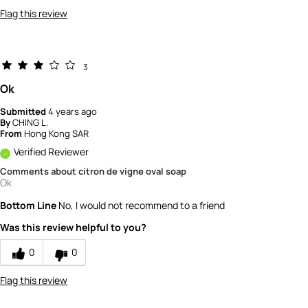
Flag this review
3
Ok
Submitted
4 years ago
By
CHING L.
From
Hong Kong SAR
Verified Reviewer
Comments about citron de vigne oval soap
Ok
Bottom Line
No, I would not recommend to a friend
Was this review helpful to you?
0
0
Flag this review