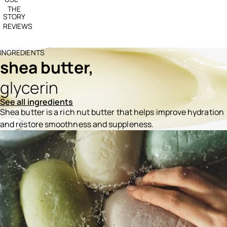
THE
STORY
REVIEWS
INGREDIENTS
shea butter,
glycerin
See all ingredients
Shea butter is a rich nut butter that helps improve hydration
and restore smoothness and suppleness.
Ingredients menu title