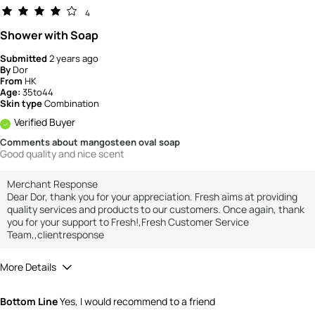
4
Shower with Soap
Submitted
2 years ago
By
Dor
From
HK
Age:
35to44
Skin type
Combination
Verified Buyer
Comments about mangosteen oval soap
Good quality and nice scent
Merchant Response
Dear Dor, thank you for your appreciation. Fresh aims at providing
quality services and products to our customers. Once again, thank
you for your support to Fresh!,Fresh Customer Service
Team,,clientresponse
More Details
How would you rate the value of this
Bottom Line
Yes, I would recommend to a friend
product?
3