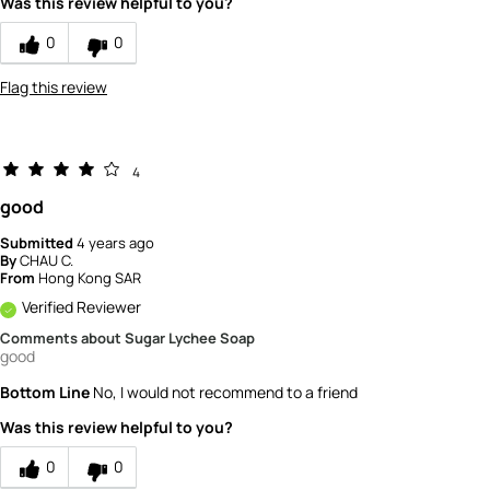
Was this review helpful to you?
0
0
Flag this review
4
good
Submitted
4 years ago
By
CHAU C.
From
Hong Kong SAR
Verified Reviewer
Comments about Sugar Lychee Soap
good
Bottom Line
No, I would not recommend to a friend
Was this review helpful to you?
0
0