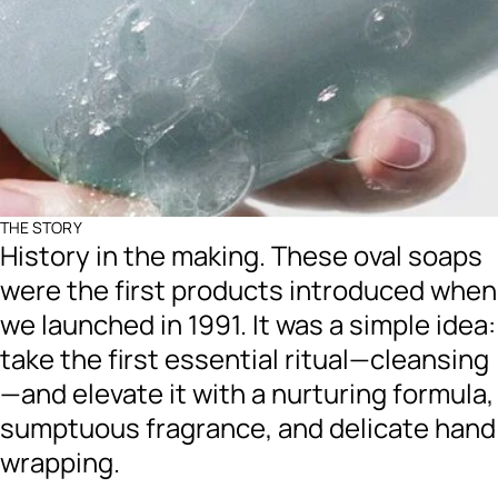
THE STORY
History in the making. These oval soaps
were the first products introduced when
we launched in 1991. It was a simple idea:
take the first essential ritual—cleansing
—and elevate it with a nurturing formula,
sumptuous fragrance, and delicate hand
wrapping.