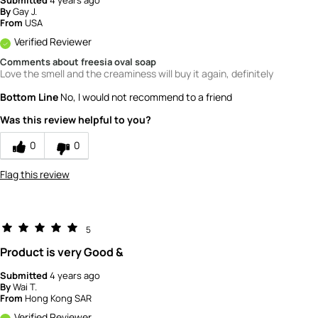
Submitted
4 years ago
By
Gay J.
From
USA
Verified Reviewer
Comments about freesia oval soap
Love the smell and the creaminess will buy it again, definitely
Bottom Line
No, I would not recommend to a friend
Was this review helpful to you?
0
0
Flag this review
5
Product is very Good &
Submitted
4 years ago
By
Wai T.
From
Hong Kong SAR
Verified Reviewer