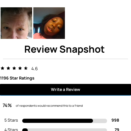
Review Snapshot
4.6
1196 Star Ratings
Write a Review
74%
of respondents would recommend this to a friend
5 Stars
998
4 Stars
79