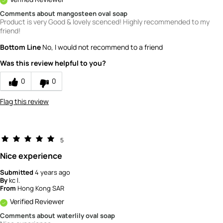
Comments about mangosteen oval soap
Product is very Good & lovely scenced! Highly recommended to my
friend!
Bottom Line
No, I would not recommend to a friend
Was this review helpful to you?
0
0
Flag this review
5
Nice experience
Submitted
4 years ago
By
kc l.
From
Hong Kong SAR
Verified Reviewer
Comments about waterlily oval soap