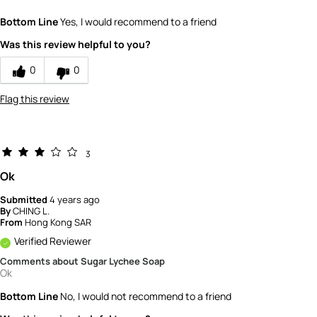
How would you rate the value of this
Bottom Line
Yes, I would recommend to a friend
product?
5
Was this review helpful to you?
How would you rate the quality of the
product?
0
0
5
Flag this review
3
Ok
Submitted
4 years ago
By
CHING L.
From
Hong Kong SAR
Verified Reviewer
Comments about Sugar Lychee Soap
Ok
Bottom Line
No, I would not recommend to a friend