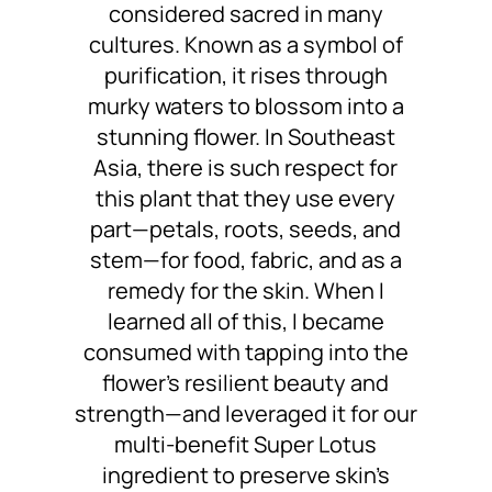
considered sacred in many
cultures. Known as a symbol of
purification, it rises through
murky waters to blossom into a
stunning flower. In Southeast
Asia, there is such respect for
this plant that they use every
part—petals, roots, seeds, and
stem—for food, fabric, and as a
remedy for the skin. When I
learned all of this, I became
consumed with tapping into the
flower’s resilient beauty and
strength—and leveraged it for our
multi-benefit Super Lotus
ingredient to preserve skin’s