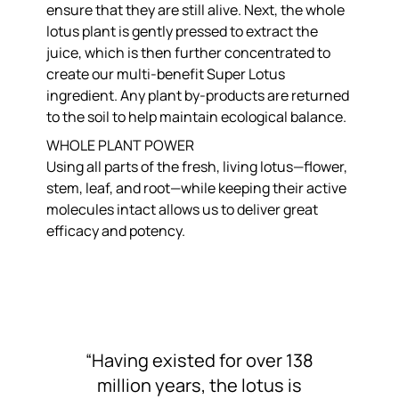
ensure that they are still alive. Next, the whole
lotus plant is gently pressed to extract the
juice, which is then further concentrated to
create our multi-benefit Super Lotus
ingredient. Any plant by-products are returned
to the soil to help maintain ecological balance.
WHOLE PLANT POWER
Using all parts of the fresh, living lotus—flower,
stem, leaf, and root—while keeping their active
molecules intact allows us to deliver great
efficacy and potency.
“Having existed for over 138
million years, the lotus is