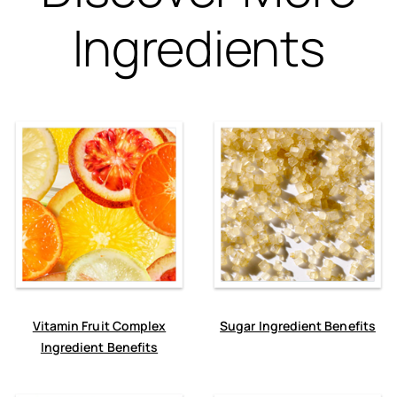
Ingredients
Vitamin Fruit Complex
Sugar Ingredient Benefits
Ingredient Benefits