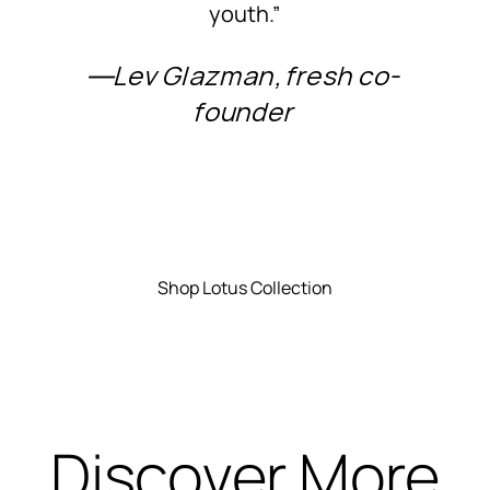
youth.”
―Lev Glazman, fresh co-
founder
Shop Lotus Collection
Discover More