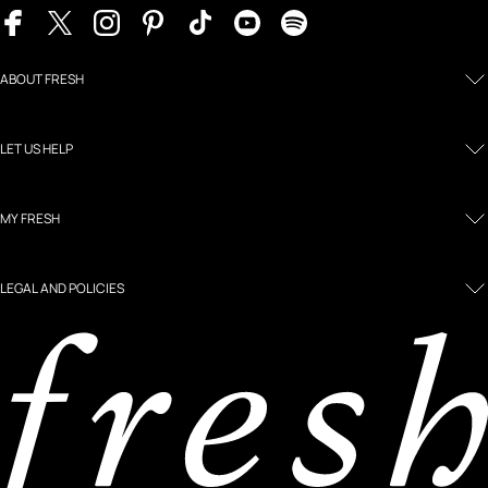
ABOUT FRESH
LET US HELP
MY FRESH
LEGAL AND POLICIES