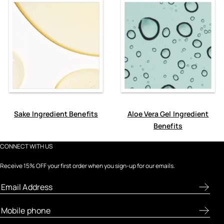
Sake Ingredient Benefits
Aloe Vera Gel Ingredient
Benefits
CONNECT WITH US
Receive 15% OFF your first order when you sign-up for our emails.