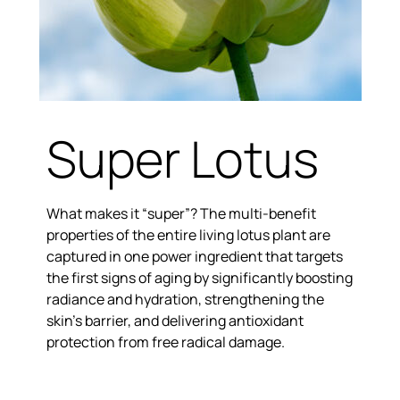
Super Lotus
What makes it “super”? The multi-benefit
properties of the entire living lotus plant are
captured in one power ingredient that targets
the first signs of aging by significantly boosting
radiance and hydration, strengthening the
skin’s barrier, and delivering antioxidant
protection from free radical damage.