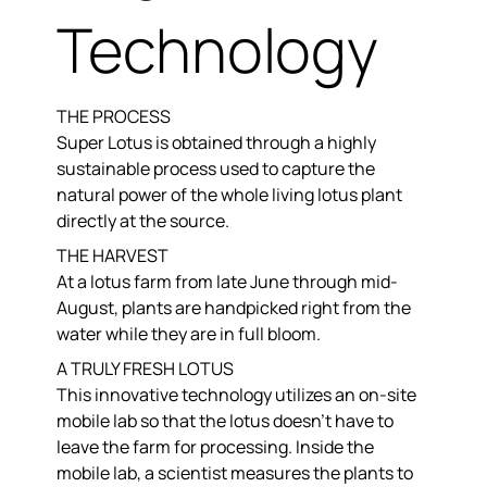
Technology
THE PROCESS
Super Lotus is obtained through a highly
sustainable process used to capture the
natural power of the whole living lotus plant
directly at the source.
THE HARVEST
At a lotus farm from late June through mid-
August, plants are handpicked right from the
water while they are in full bloom.
A TRULY FRESH LOTUS
This innovative technology utilizes an on-site
mobile lab so that the lotus doesn’t have to
leave the farm for processing. Inside the
mobile lab, a scientist measures the plants to