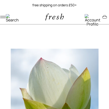
free shipping on orders £50+
Navigation menu
Account menu
Minicart menu