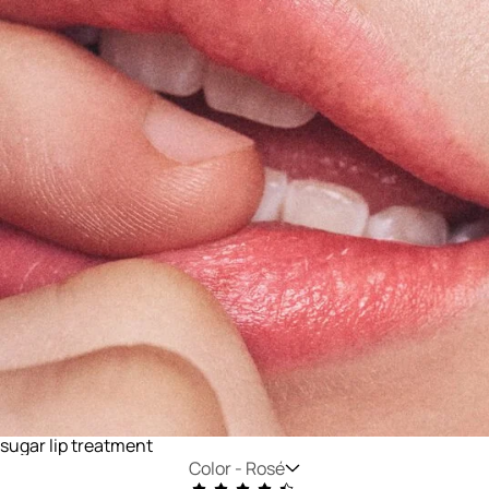
sugar lip treatment
Color -
Rosé