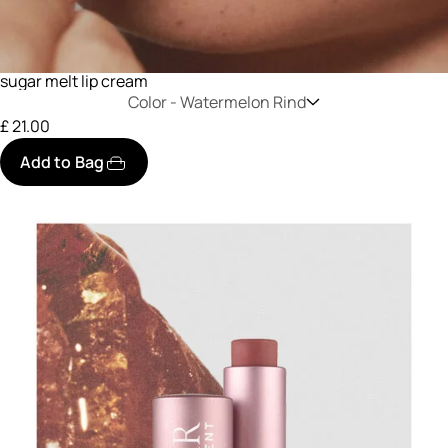
sugar melt lip cream
Color -
Watermelon Rind
£ 21.00
Add to Bag