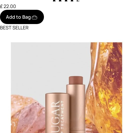
£ 22.00
Add to Bag
BEST SELLER