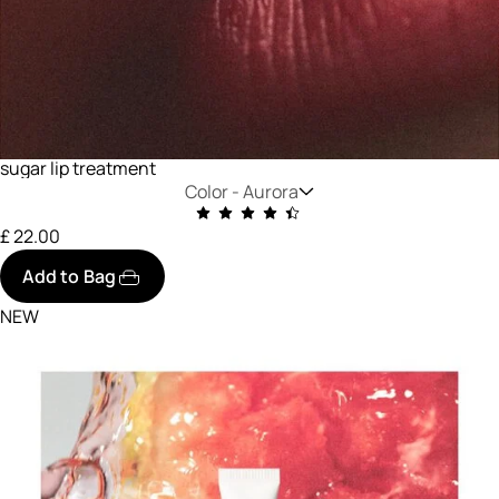
sugar lip treatment
Color -
Aurora
£ 22.00
Add to Bag
NEW