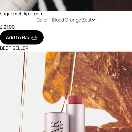
sugar melt lip cream
Color -
Blood Orange Zest
£ 21.00
Add to Bag
BEST SELLER