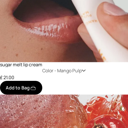
sugar melt lip cream
Color -
Mango Pulp
£ 21.00
Add to Bag