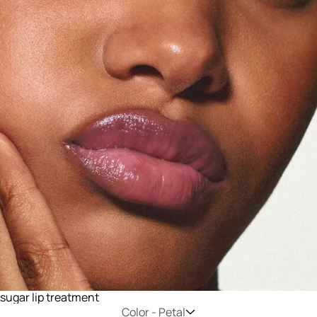
sugar lip treatment
Color -
Petal