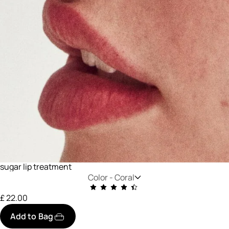
sugar lip treatment
Color -
Coral
£ 22.00
Add to Bag