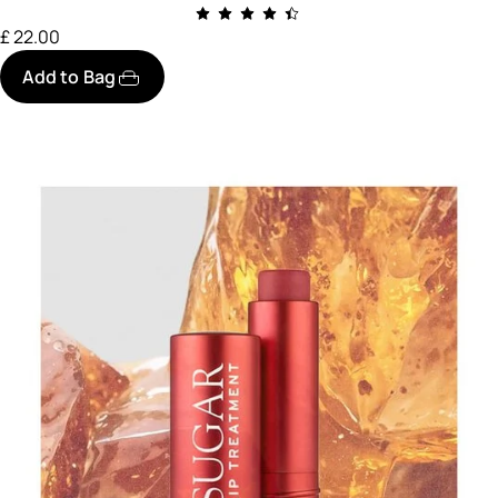
£ 22.00
Add to Bag