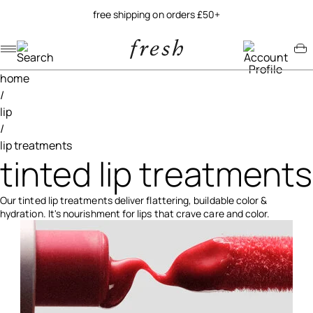
try our new soy jelly balm
Navigation menu
Account menu
Minicart menu
home
/
lip
/
lip treatments
tinted lip treatments
Our tinted lip treatments deliver flattering, buildable color &
hydration. It's nourishment for lips that crave care and color.