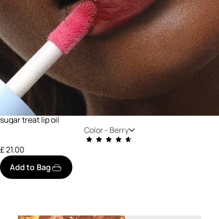
sugar treat lip oil
Color -
Berry
£ 21.00
Add to Bag