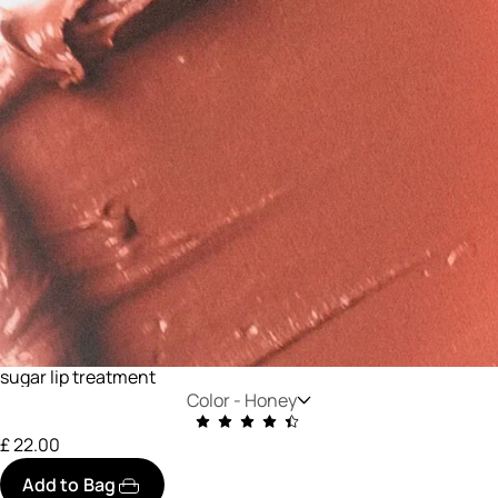
sugar lip treatment
Color -
Honey
£ 22.00
Add to Bag