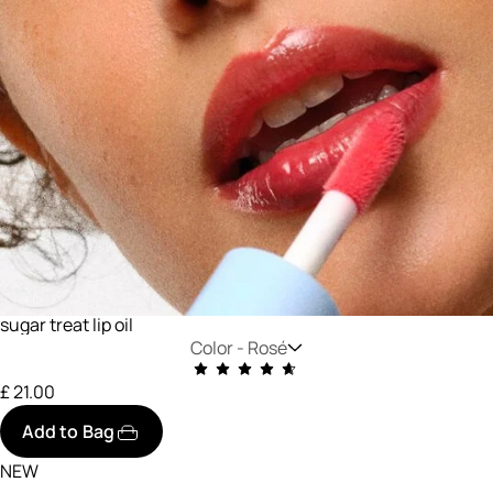
sugar treat lip oil
Color -
Rosé
£ 21.00
Add to Bag
NEW