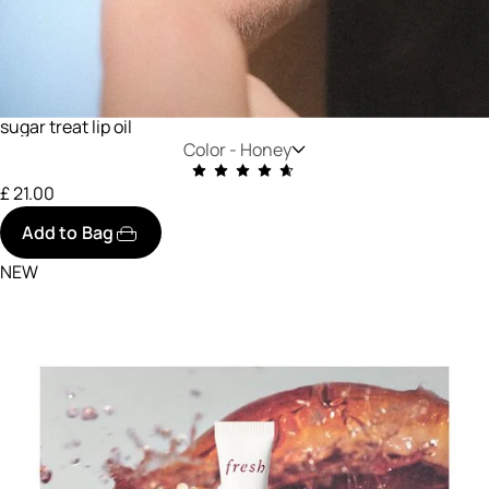
sugar treat lip oil
Color -
Honey
£ 21.00
Add to Bag
NEW