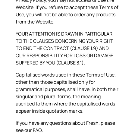
Privacy Policy, you may not access or use the
Website. If you refuse to accept these Terms of
Use, you will not be able to order any products
from the Website.
YOUR ATTENTION IS DRAWN IN PARTICULAR
TO THE CLAUSES CONCERNING YOUR RIGHT
TO END THE CONTRACT (CLAUSE 1.9) AND
OUR RESPONSIBILITY FOR LOSS OR DAMAGE
SUFFERED BY YOU (CLAUSE 3.1).
Capitalised words used in these Terms of Use,
other than those capitalised only for
grammatical purposes, shall have, in both their
singular and plural forms, the meaning
ascribed to them where the capitalised words
appear inside quotation marks.
If you have any questions about Fresh, please
see our FAQ.