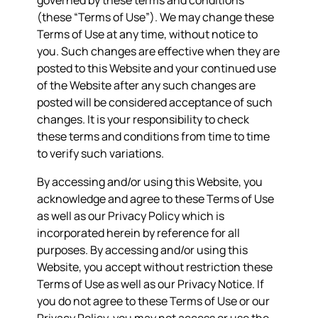
governed by these terms and conditions
(these “Terms of Use”). We may change these
Terms of Use at any time, without notice to
you. Such changes are effective when they are
posted to this Website and your continued use
of the Website after any such changes are
posted will be considered acceptance of such
changes. It is your responsibility to check
these terms and conditions from time to time
to verify such variations.
By accessing and/or using this Website, you
acknowledge and agree to these Terms of Use
as well as our Privacy Policy which is
incorporated herein by reference for all
purposes. By accessing and/or using this
Website, you accept without restriction these
Terms of Use as well as our Privacy Notice. If
you do not agree to these Terms of Use or our