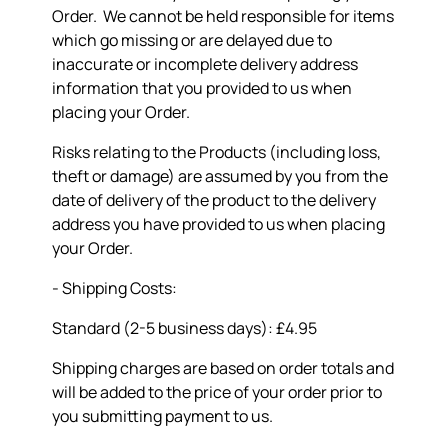
Order. We cannot be held responsible for items
which go missing or are delayed due to
inaccurate or incomplete delivery address
information that you provided to us when
placing your Order.
Risks relating to the Products (including loss,
theft or damage) are assumed by you from the
date of delivery of the product to the delivery
address you have provided to us when placing
your Order.
- Shipping Costs:
Standard (2-5 business days): £4.95
Shipping charges are based on order totals and
will be added to the price of your order prior to
you submitting payment to us.