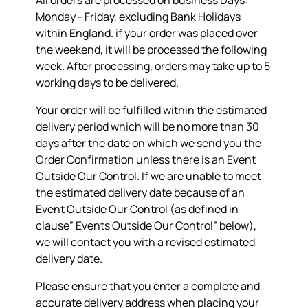
All orders are processed on business Days:
Monday - Friday, excluding Bank Holidays
within England. if your order was placed over
the weekend, it will be processed the following
week. After processing, orders may take up to 5
working days to be delivered.
Your order will be fulfilled within the estimated
delivery period which will be no more than 30
days after the date on which we send you the
Order Confirmation unless there is an Event
Outside Our Control. If we are unable to meet
the estimated delivery date because of an
Event Outside Our Control (as defined in
clause” Events Outside Our Control” below),
we will contact you with a revised estimated
delivery date.
Please ensure that you enter a complete and
accurate delivery address when placing your