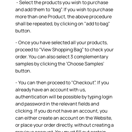
- Select the products you wish to purchase
and add them to “bag”. If you wish to purchase
more than one Product, the above procedure
shall be repeated, by clicking on "add to bag"
button.
- Once you have selected all your products,
proceed to “View Shopping Bag” to check your
order. You can also select 3 complementary
samples by clicking the ‘Choose Samples’
button.
- You can then proceed to "Checkout”. If you
already have an account with us,
authentication will be possible by typing login
and password in the relevant fields and
clicking. If you do not have an account, you
can either create an account on the Website,
or place your order directly, without creating a