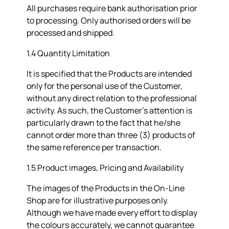
All purchases require bank authorisation prior
to processing. Only authorised orders will be
processed and shipped.
1.4 Quantity Limitation
It is specified that the Products are intended
only for the personal use of the Customer,
without any direct relation to the professional
activity. As such, the Customer's attention is
particularly drawn to the fact that he/she
cannot order more than three (3) products of
the same reference per transaction.
1.5 Product images, Pricing and Availability
The images of the Products in the On-Line
Shop are for illustrative purposes only.
Although we have made every effort to display
the colours accurately, we cannot guarantee