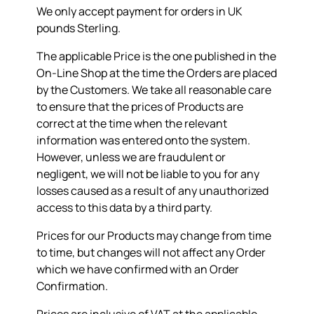
We only accept payment for orders in UK
pounds Sterling.
The applicable Price is the one published in the
On-Line Shop at the time the Orders are placed
by the Customers. We take all reasonable care
to ensure that the prices of Products are
correct at the time when the relevant
information was entered onto the system.
However, unless we are fraudulent or
negligent, we will not be liable to you for any
losses caused as a result of any unauthorized
access to this data by a third party.
Prices for our Products may change from time
to time, but changes will not affect any Order
which we have confirmed with an Order
Confirmation.