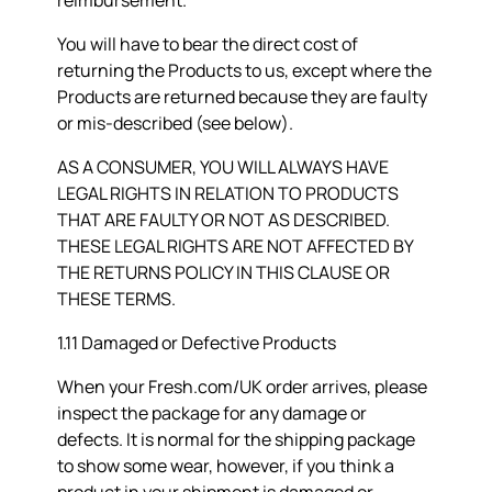
reimbursement.
You will have to bear the direct cost of
returning the Products to us, except where the
Products are returned because they are faulty
or mis-described (see below).
AS A CONSUMER, YOU WILL ALWAYS HAVE
LEGAL RIGHTS IN RELATION TO PRODUCTS
THAT ARE FAULTY OR NOT AS DESCRIBED.
THESE LEGAL RIGHTS ARE NOT AFFECTED BY
THE RETURNS POLICY IN THIS CLAUSE OR
THESE TERMS.
1.11 Damaged or Defective Products
When your Fresh.com/UK order arrives, please
inspect the package for any damage or
defects. It is normal for the shipping package
to show some wear, however, if you think a