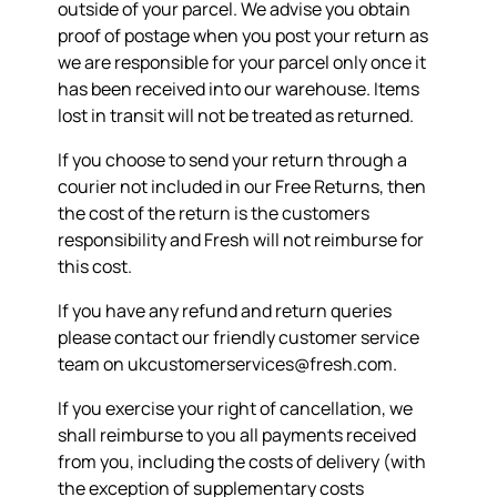
outside of your parcel. We advise you obtain
proof of postage when you post your return as
we are responsible for your parcel only once it
has been received into our warehouse. Items
lost in transit will not be treated as returned.
If you choose to send your return through a
courier not included in our Free Returns, then
the cost of the return is the customers
responsibility and Fresh will not reimburse for
this cost.
If you have any refund and return queries
please contact our friendly customer service
team on ukcustomerservices@fresh.com.
If you exercise your right of cancellation, we
shall reimburse to you all payments received
from you, including the costs of delivery (with
the exception of supplementary costs