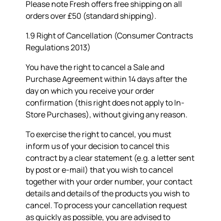
Please note Fresh offers free shipping on all
orders over £50 (standard shipping).
1.9 Right of Cancellation (Consumer Contracts
Regulations 2013)
You have the right to cancel a Sale and
Purchase Agreement within 14 days after the
day on which you receive your order
confirmation (this right does not apply to In-
Store Purchases), without giving any reason.
To exercise the right to cancel, you must
inform us of your decision to cancel this
contract by a clear statement (e.g. a letter sent
by post or e-mail) that you wish to cancel
together with your order number, your contact
details and details of the products you wish to
cancel. To process your cancellation request
as quickly as possible, you are advised to