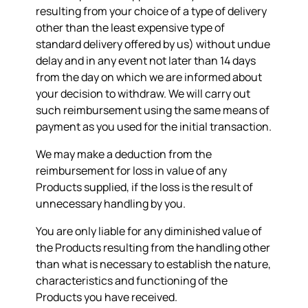
resulting from your choice of a type of delivery
other than the least expensive type of
standard delivery offered by us) without undue
delay and in any event not later than 14 days
from the day on which we are informed about
your decision to withdraw. We will carry out
such reimbursement using the same means of
payment as you used for the initial transaction.
We may make a deduction from the
reimbursement for loss in value of any
Products supplied, if the loss is the result of
unnecessary handling by you.
You are only liable for any diminished value of
the Products resulting from the handling other
than what is necessary to establish the nature,
characteristics and functioning of the
Products you have received.