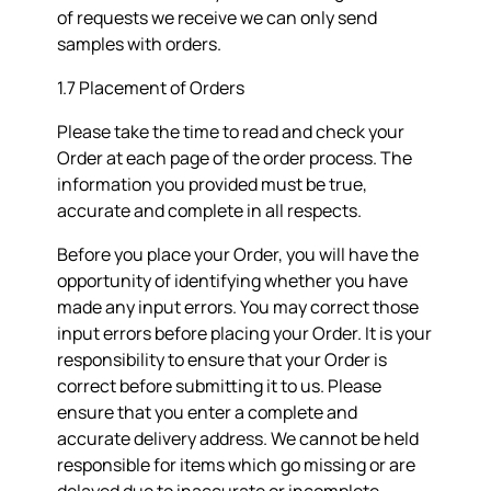
of requests we receive we can only send
samples with orders.
1.7 Placement of Orders
Please take the time to read and check your
Order at each page of the order process. The
information you provided must be true,
accurate and complete in all respects.
Before you place your Order, you will have the
opportunity of identifying whether you have
made any input errors. You may correct those
input errors before placing your Order. It is your
responsibility to ensure that your Order is
correct before submitting it to us. Please
ensure that you enter a complete and
accurate delivery address. We cannot be held
responsible for items which go missing or are