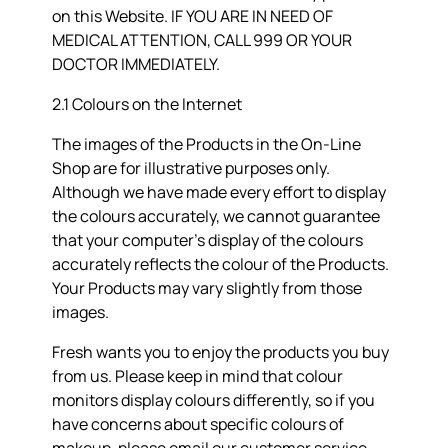
on this Website. IF YOU ARE IN NEED OF
MEDICAL ATTENTION, CALL 999 OR YOUR
DOCTOR IMMEDIATELY.
2.1 Colours on the Internet
The images of the Products in the On-Line
Shop are for illustrative purposes only.
Although we have made every effort to display
the colours accurately, we cannot guarantee
that your computer’s display of the colours
accurately reflects the colour of the Products.
Your Products may vary slightly from those
images.
Fresh wants you to enjoy the products you buy
from us. Please keep in mind that colour
monitors display colours differently, so if you
have concerns about specific colours of