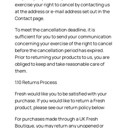
exercise your right to cancel by contacting us
at the address or e-mail address set out in the
Contact page.
To meet the cancellation deadline, it is
sufficient for you to send your communication
concerning your exercise of the right to cancel
before the cancellation period has expired.
Prior to returning your products to us, you are
obliged to keep and take reasonable care of
them.
1.10 Returns Process
Fresh would like you to be satisfied with your
purchase. If you would like to return a Fresh
product, please see our return policy below:
For purchases made through a UK Fresh
Boutique, you may return any unopened or