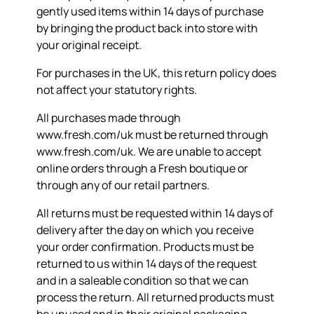
gently used items within 14 days of purchase
by bringing the product back into store with
your original receipt.
For purchases in the UK, this return policy does
not affect your statutory rights.
All purchases made through
www.fresh.com/uk must be returned through
www.fresh.com/uk. We are unable to accept
online orders through a Fresh boutique or
through any of our retail partners.
All returns must be requested within 14 days of
delivery after the day on which you receive
your order confirmation. Products must be
returned to us within 14 days of the request
and in a saleable condition so that we can
process the return. All returned products must