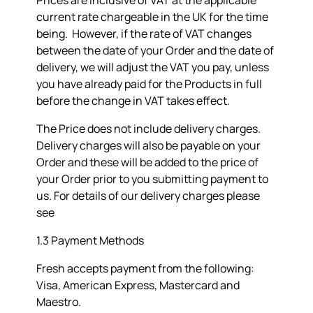
Prices are inclusive of VAT at the applicable
current rate chargeable in the UK for the time
being. However, if the rate of VAT changes
between the date of your Order and the date of
delivery, we will adjust the VAT you pay, unless
you have already paid for the Products in full
before the change in VAT takes effect.
The Price does not include delivery charges.
Delivery charges will also be payable on your
Order and these will be added to the price of
your Order prior to you submitting payment to
us. For details of our delivery charges please
see
1.3 Payment Methods
Fresh accepts payment from the following:
Visa, American Express, Mastercard and
Maestro.