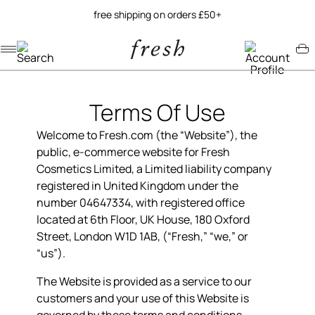
try our new soy jelly balm
Navigation menu
Account menu
Minicart menu
Terms Of Use
Welcome to Fresh.com (the “Website”), the
public, e-commerce website for Fresh
Cosmetics Limited, a Limited liability company
registered in United Kingdom under the
number
04647334
, with registered office
located at 6th Floor, UK House, 180 Oxford
Street, London W1D 1AB, (“Fresh,” “we,” or
“us”).
The Website is provided as a service to our
customers and your use of this Website is