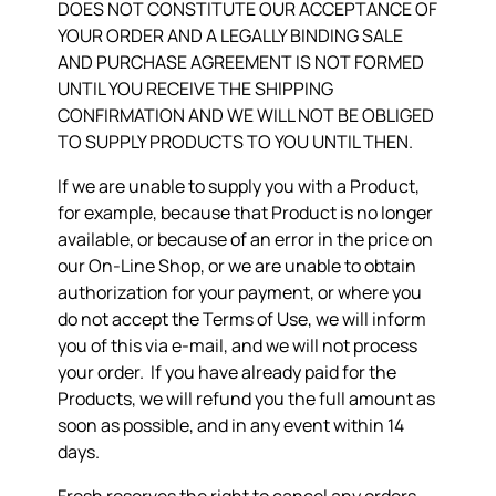
DOES NOT CONSTITUTE OUR ACCEPTANCE OF
YOUR ORDER AND A LEGALLY BINDING SALE
AND PURCHASE AGREEMENT IS NOT FORMED
UNTIL YOU RECEIVE THE SHIPPING
CONFIRMATION AND WE WILL NOT BE OBLIGED
TO SUPPLY PRODUCTS TO YOU UNTIL THEN.
If we are unable to supply you with a Product,
for example, because that Product is no longer
available, or because of an error in the price on
our On-Line Shop, or we are unable to obtain
authorization for your payment, or where you
do not accept the Terms of Use, we will inform
you of this via e-mail, and we will not process
your order. If you have already paid for the
Products, we will refund you the full amount as
soon as possible, and in any event within 14
days.