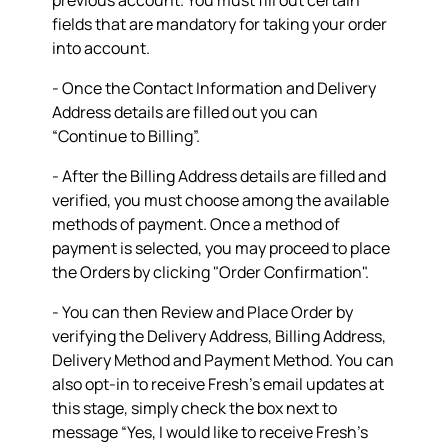
previous account. You must fill out certain
fields that are mandatory for taking your order
into account.
- Once the Contact Information and Delivery
Address details are filled out you can
“Continue to Billing”.
- After the Billing Address details are filled and
verified, you must choose among the available
methods of payment. Once a method of
payment is selected, you may proceed to place
the Orders by clicking "Order Confirmation".
- You can then Review and Place Order by
verifying the Delivery Address, Billing Address,
Delivery Method and Payment Method. You can
also opt-in to receive Fresh’s email updates at
this stage, simply check the box next to
message “Yes, I would like to receive Fresh's