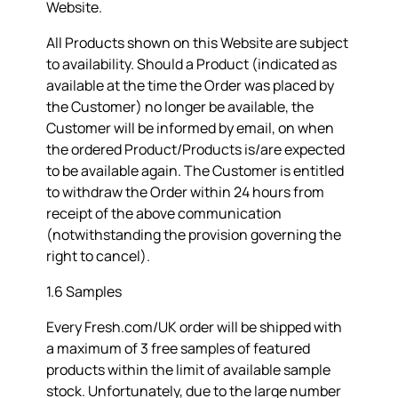
Website.
All Products shown on this Website are subject
to availability. Should a Product (indicated as
available at the time the Order was placed by
the Customer) no longer be available, the
Customer will be informed by email, on when
the ordered Product/Products is/are expected
to be available again. The Customer is entitled
to withdraw the Order within 24 hours from
receipt of the above communication
(notwithstanding the provision governing the
right to cancel).
1.6 Samples
Every Fresh.com/UK order will be shipped with
a maximum of 3 free samples of featured
products within the limit of available sample
stock. Unfortunately, due to the large number