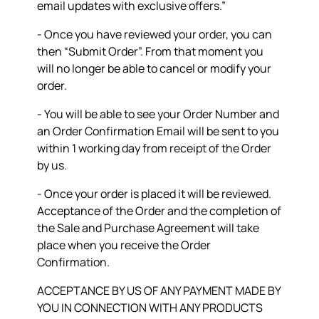
email updates with exclusive offers.”
- Once you have reviewed your order, you can
then “Submit Order”. From that moment you
will no longer be able to cancel or modify your
order.
- You will be able to see your Order Number and
an Order Confirmation Email will be sent to you
within 1 working day from receipt of the Order
by us.
- Once your order is placed it will be reviewed.
Acceptance of the Order and the completion of
the Sale and Purchase Agreement will take
place when you receive the Order
Confirmation.
ACCEPTANCE BY US OF ANY PAYMENT MADE BY
YOU IN CONNECTION WITH ANY PRODUCTS