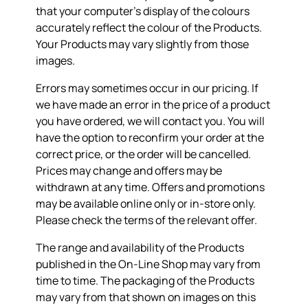
that your computer’s display of the colours
accurately reflect the colour of the Products.
Your Products may vary slightly from those
images.
Errors may sometimes occur in our pricing. If
we have made an error in the price of a product
you have ordered, we will contact you. You will
have the option to reconfirm your order at the
correct price, or the order will be cancelled.
Prices may change and offers may be
withdrawn at any time. Offers and promotions
may be available online only or in-store only.
Please check the terms of the relevant offer.
The range and availability of the Products
published in the On-Line Shop may vary from
time to time. The packaging of the Products
may vary from that shown on images on this