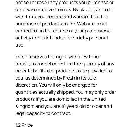
not sell or resell any products you purchase or
otherwise receive from us. By placing an order
with thus, you declare and warrant that the
purchase of products on the Website is not
carried out in the course of your professional
activity and is intended for strictly personal
use.
Fresh reserves the right, with or without
notice, to cancel or reduce the quantity of any
order to be filled or products to be provided to
you, as determined by Fresh in its sole
discretion. You will only be charged for
quantities actually shipped. You may only order
products if you are domiciled in the United
Kingdom and you are 18 years old or older and
legal capacity to contract.
1.2 Price