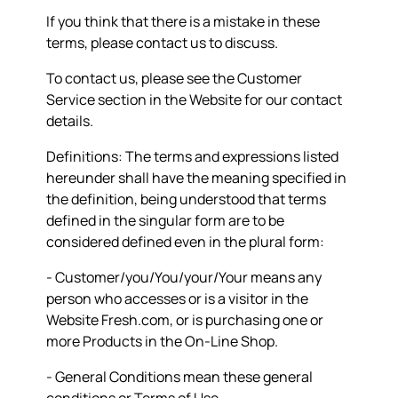
If you think that there is a mistake in these
terms, please contact us to discuss.
To contact us, please see the Customer
Service section in the Website for our contact
details.
Definitions: The terms and expressions listed
hereunder shall have the meaning specified in
the definition, being understood that terms
defined in the singular form are to be
considered defined even in the plural form:
- Customer/you/You/your/Your means any
person who accesses or is a visitor in the
Website Fresh.com, or is purchasing one or
more Products in the On-Line Shop.
- General Conditions mean these general