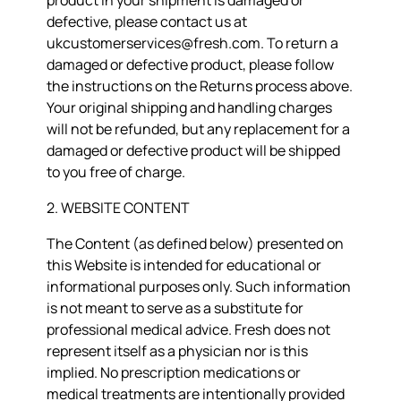
product in your shipment is damaged or
defective, please contact us at
ukcustomerservices@fresh.com. To return a
damaged or defective product, please follow
the instructions on the Returns process above.
Your original shipping and handling charges
will not be refunded, but any replacement for a
damaged or defective product will be shipped
to you free of charge.
2. WEBSITE CONTENT
The Content (as defined below) presented on
this Website is intended for educational or
informational purposes only. Such information
is not meant to serve as a substitute for
professional medical advice. Fresh does not
represent itself as a physician nor is this
implied. No prescription medications or
medical treatments are intentionally provided