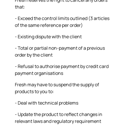
Fresh reserves the right to cancel any orders
that:
- Exceed the control limits outlined (3 articles
of the same reference per order)
- Existing dispute with the client
- Total or partial non-payment of a previous
order by the client
- Refusal to authorise payment by credit card
payment organisations
Fresh may have to suspend the supply of
products to you to:
- Deal with technical problems
- Update the product to reflect changes in
relevant laws and regulatory requirement