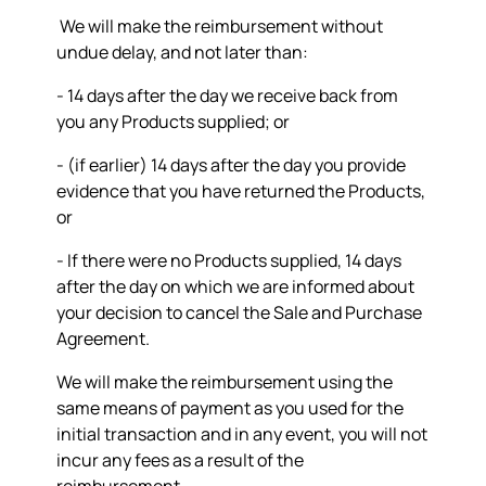
We will make the reimbursement without
undue delay, and not later than:
- 14 days after the day we receive back from
you any Products supplied; or
- (if earlier) 14 days after the day you provide
evidence that you have returned the Products,
or
- If there were no Products supplied, 14 days
after the day on which we are informed about
your decision to cancel the Sale and Purchase
Agreement.
We will make the reimbursement using the
same means of payment as you used for the
initial transaction and in any event, you will not
incur any fees as a result of the