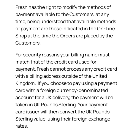
Fresh has the right to modify the methods of
payment available to the Customers, at any
time, being understood that available methods
of payment are those indicated in the On-Line
Shop at the time the Orders are placed by the
Customers.
For security reasons your billing name must
match that of the credit card used for
payment. Fresh cannot process any credit card
with a billing address outside of the United
Kingdom. If you choose to pay using a payment
card with a foreign currency-denominated
account for a UK delivery, the payment will be
taken in UK Pounds Sterling. Your payment
card issuer will then convert the UK Pounds
Sterling value, using their foreign exchange
rates.