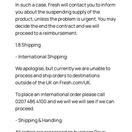
In such a case, Fresh will contact you to inform
you about the suspending supply of the
product, unless the problem is urgent. You may
decide the end the contract and we will
proceed to a reimbursement.
1.8 Shipping
- International Shipping:
We apologise, but currently we are unable to
process and ship orders to destinations
outside of the UK on Fresh.com/UK.
To place an international order please call
0207 486 4100 and we will we will see if we can
proceed.
- Shipping & Handling: