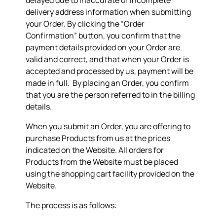
delayed due to inaccurate or incomplete
delivery address information when submitting
your Order. By clicking the “Order
Confirmation” button, you confirm that the
payment details provided on your Order are
valid and correct, and that when your Order is
accepted and processed by us, payment will be
made in full. By placing an Order, you confirm
that you are the person referred to in the billing
details.
When you submit an Order, you are offering to
purchase Products from us at the prices
indicated on the Website. All orders for
Products from the Website must be placed
using the shopping cart facility provided on the
Website.
The process is as follows: