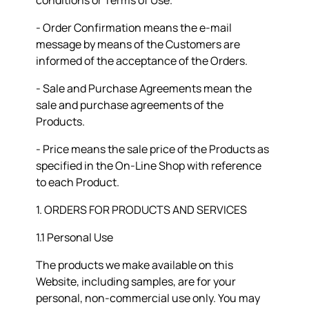
conditions or Terms of Use.
- Order Confirmation means the e-mail
message by means of the Customers are
informed of the acceptance of the Orders.
- Sale and Purchase Agreements mean the
sale and purchase agreements of the
Products.
- Price means the sale price of the Products as
specified in the On-Line Shop with reference
to each Product.
1. ORDERS FOR PRODUCTS AND SERVICES
1.1 Personal Use
The products we make available on this
Website, including samples, are for your
personal, non-commercial use only. You may