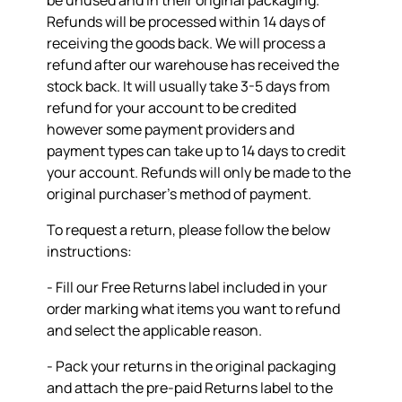
be unused and in their original packaging.
Refunds will be processed within 14 days of
receiving the goods back. We will process a
refund after our warehouse has received the
stock back. It will usually take 3-5 days from
refund for your account to be credited
however some payment providers and
payment types can take up to 14 days to credit
your account. Refunds will only be made to the
original purchaser’s method of payment.
To request a return, please follow the below
instructions:
- Fill our Free Returns label included in your
order marking what items you want to refund
and select the applicable reason.
- Pack your returns in the original packaging
and attach the pre-paid Returns label to the