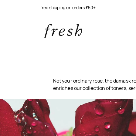
Not your ordinary rose, the damask ro
enriches our collection of toners, se