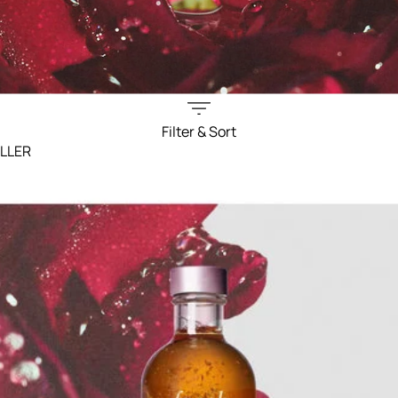
Filter & Sort
ELLER