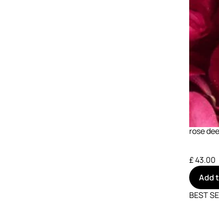
rose dee
£ 43.00
Add 
BEST S