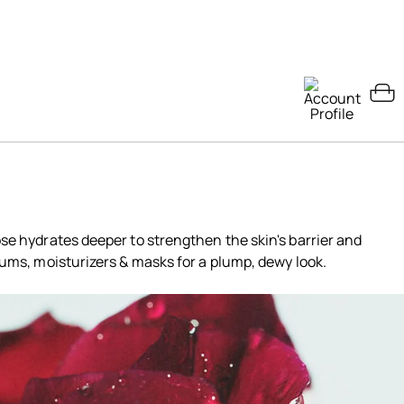
se hydrates deeper to strengthen the skin's barrier and
rums, moisturizers & masks for a plump, dewy look.