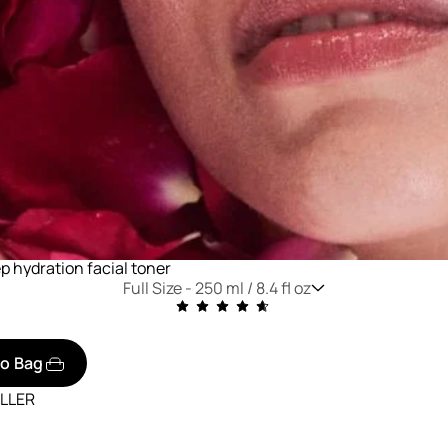
p hydration facial toner
Full Size -
250 ml / 8.4 fl oz
to Bag
ELLER