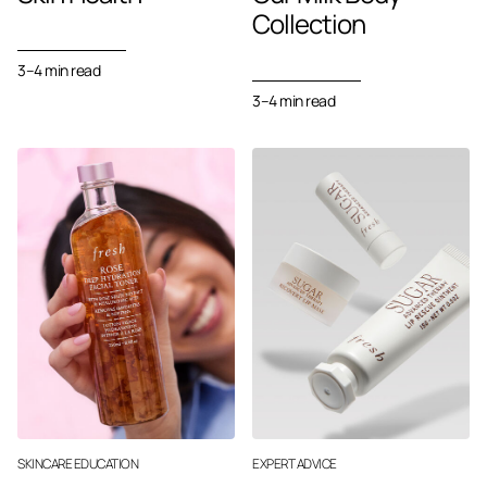
Collection
3–4
min read
3–4 min read
SKINCARE EDUCATION
EXPERT ADVICE