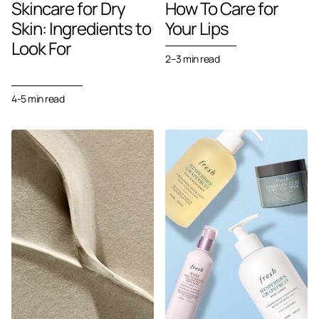
Skincare for Dry
How To Care for
Skin: Ingredients to
Your Lips
Look For
2–3
min read
4-5 min read