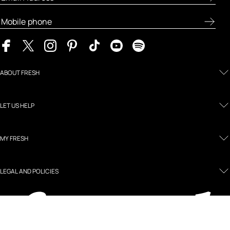
ABOUT FRESH
LET US HELP
MY FRESH
LEGAL AND POLICIES