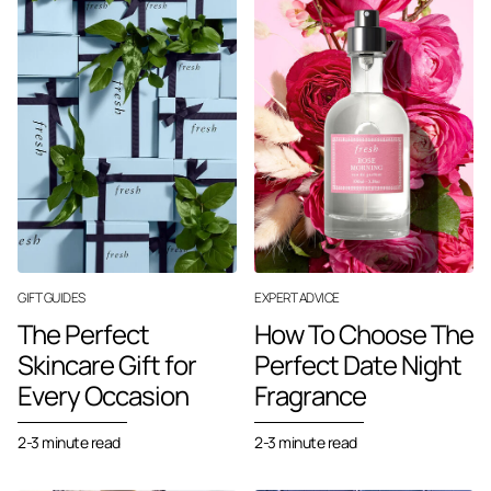
GIFT GUIDES
EXPERT ADVICE
The Perfect
How To Choose The
Skincare Gift for
Perfect Date Night
Every Occasion
Fragrance
2-3 minute read
2-3 minute read