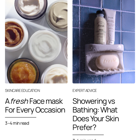
SKINCARE EDUCATION
EXPERT ADVICE
A
fresh
Face mask
Showering vs
For Every Occasion
Bathing: What
Does Your Skin
3–4 min read
Prefer?