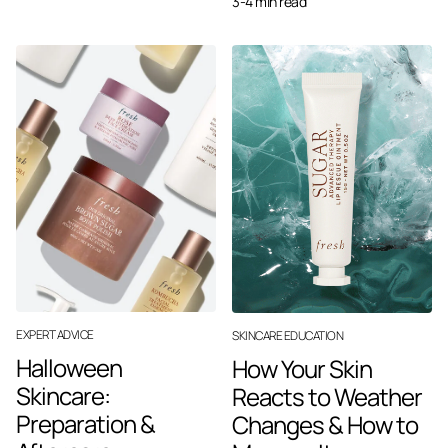
3-4 min read
EXPERT ADVICE
SKINCARE EDUCATION
Halloween
How Your Skin
Skincare:
Reacts to Weather
Preparation &
Changes & How to