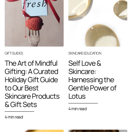
GIFT GUIDES
SKINCARE EDUCATION
The Art of Mindful
Self Love &
Gifting: A Curated
Skincare:
Holiday Gift Guide
Harnessing the
to Our Best
Gentle Power of
Skincare Products
Lotus
& Gift Sets
4 min read
4 min read