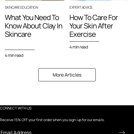
SKINCARE EDUCATION
EXPERT ADVICE
What You Need To
How To Care For
Know About Clay In
Your Skin After
Skincare
Exercise
4 min read
4 min read
More Articles
CONNECT WITH US
Receive 15% OFF your first order when you sign-up for our emails.