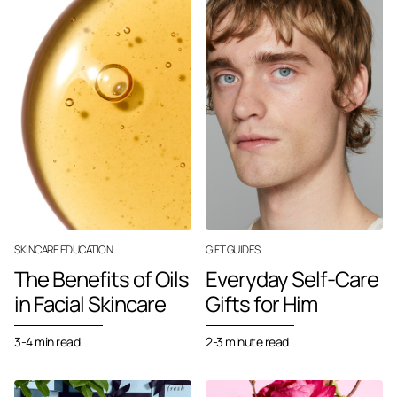
SKINCARE EDUCATION
GIFT GUIDES
The Benefits of Oils
Everyday Self-Care
in Facial Skincare
Gifts for Him
3-4 min read
2-3 minute read