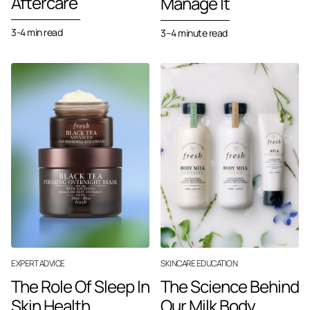
Aftercare
Manage It
3-4 min read
3–4 minute read
EXPERT ADVICE
SKINCARE EDUCATION
The Role Of Sleep In
The Science Behind
Skin Health
Our Milk Body