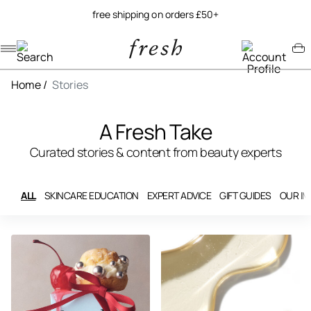
free shipping on orders £50+
Navigation menu
Account menu
Minicart menu
Home
/
Stories
A Fresh Take
Curated stories & content from beauty experts
ALL
SKINCARE EDUCATION
EXPERT ADVICE
GIFT GUIDES
OUR I