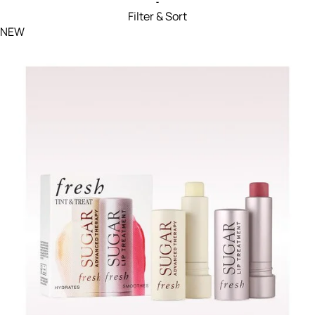
Filter & Sort
Filters menu
NEW