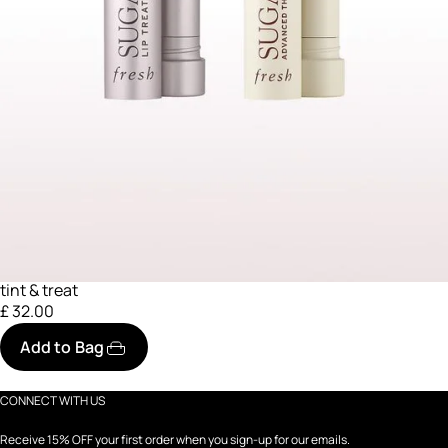
tint & treat
£ 32.00
Add to Bag
CONNECT WITH US
Receive 15% OFF your first order when you sign-up for our emails.