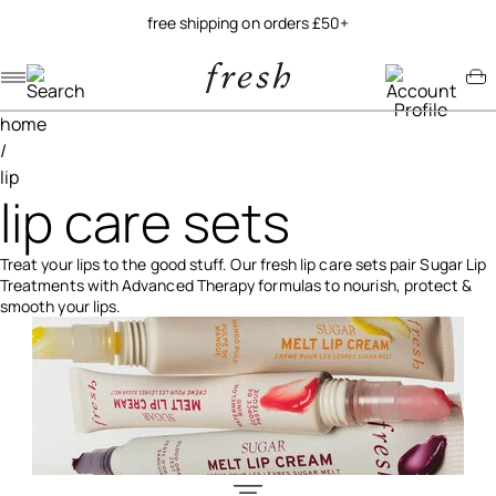
free shipping on orders £50+
Navigation menu
Account menu
Minicart menu
home
/
lip
lip care sets
Treat your lips to the good stuff. Our fresh lip care sets pair Sugar Lip
Treatments with Advanced Therapy formulas to nourish, protect &
smooth your lips.