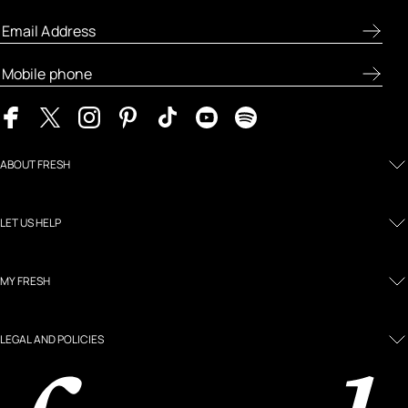
ABOUT FRESH
LET US HELP
MY FRESH
LEGAL AND POLICIES